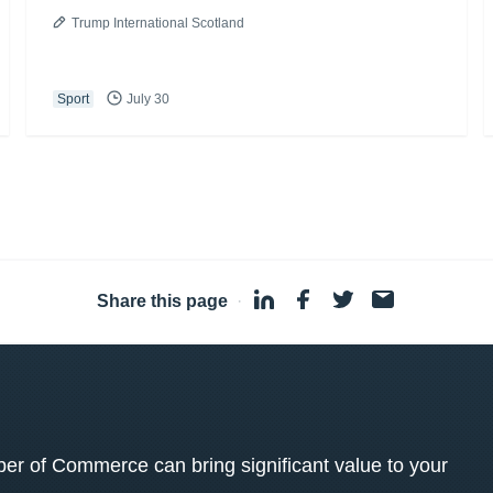
Trump International Scotland
Sport
July 30
Share this page
·
 of Commerce can bring significant value to your