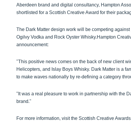
Aberdeen brand and digital consultancy, Hampton Assoc
shortlisted for a Scottish Creative Award for their packa
The Dark Matter design work will be competing against o
Ogilvy Vodka and Rock Oyster Whisky.Hampton Creative 
announcement:
"This positive news comes on the back of new client wi
Helicopters, and Islay Boys Whisky. Dark Matter is a fan
to make waves nationally by re-defining a category thro
"It was a real pleasure to work in partnership with the D
brand."
For more information, visit the Scottish Creative Award