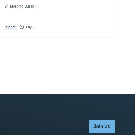
Morning Bulletin
Sport
July 29
Join us