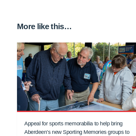
More like this…
Appeal for sports memorabilia to help bring
Aberdeen’s new Sporting Memories groups to