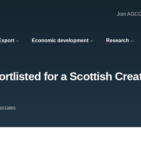
Join AGC
 Export
Economic development
Research
tlisted for a Scottish Crea
ociates