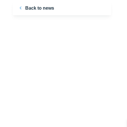
Back to news