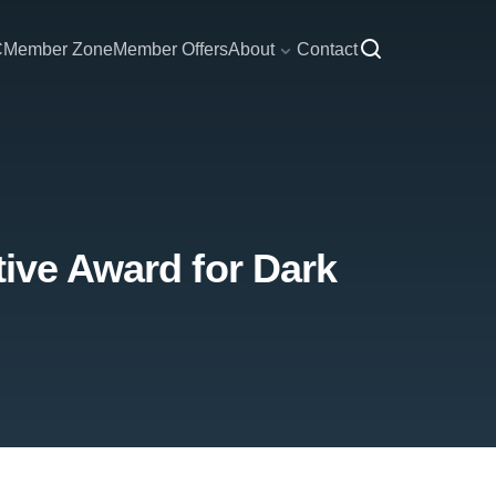
C
Member Zone
Member Offers
About
Contact
tive Award for Dark