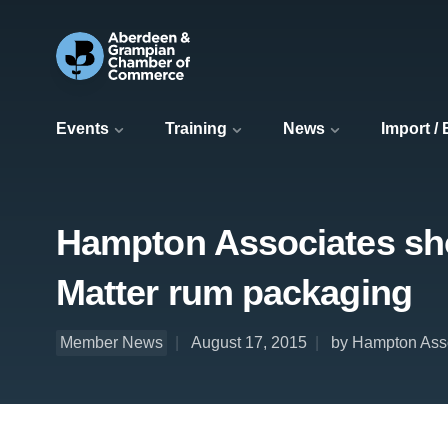
Events
Training
News
Import /
Hampton Associates shor
Matter rum packaging
Member News
August 17, 2015
by Hampton Ass