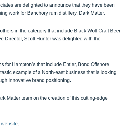
iates are delighted to announce that they have been
ging work for Banchory rum distillery, Dark Matter.
thers in the category that include Black Wolf Craft Beer,
Director, Scott Hunter was delighted with the
ns for Hampton’s that include Entier, Bond Offshore
tastic example of a North-east business that is looking
ugh innovative brand positioning.
ark Matter team on the creation of this cutting-edge
s
website
.