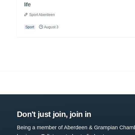
life
Sport Aberdeen
Sport
August 3
Don't just join, join in
Being a member of Aberdeen & Grampian Chamber