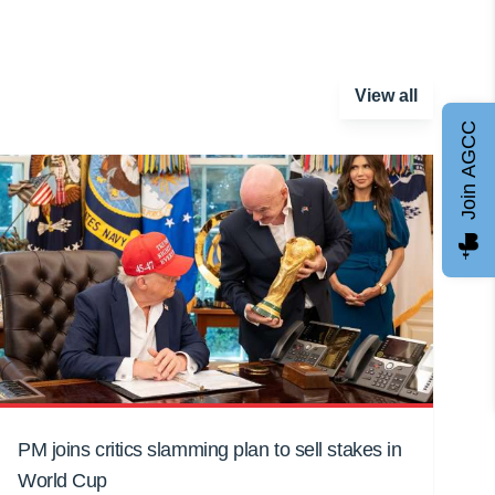
View all
Join AGCC
PM joins critics slamming plan to sell stakes in
World Cup