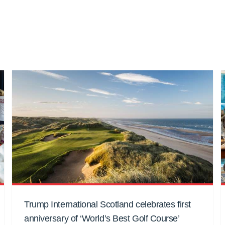
Trump International Scotland celebrates first
anniversary of ‘World’s Best Golf Course’