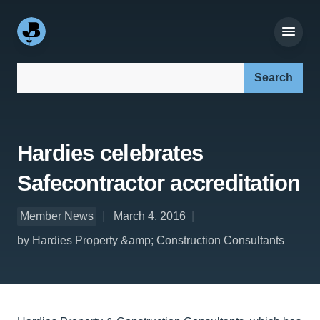
Search our site:
Hardies celebrates
Safecontractor accreditation
Member News
March 4, 2016
by Hardies Property &amp; Construction Consultants