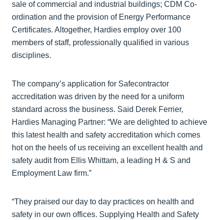
sale of commercial and industrial buildings; CDM Co-
ordination and the provision of Energy Performance
Certificates. Altogether, Hardies employ over 100
members of staff, professionally qualified in various
disciplines.
The company’s application for Safecontractor
accreditation was driven by the need for a uniform
standard across the business. Said Derek Ferrier,
Hardies Managing Partner: “We are delighted to achieve
this latest health and safety accreditation which comes
hot on the heels of us receiving an excellent health and
safety audit from Ellis Whittam, a leading H & S and
Employment Law firm.”
“They praised our day to day practices on health and
safety in our own offices. Supplying Health and Safety