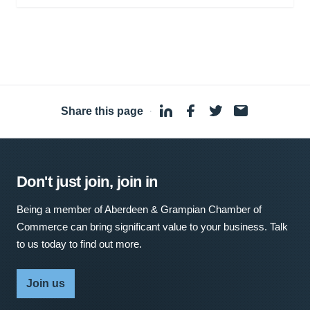
Share this page
·
Don't just join, join in
Being a member of Aberdeen & Grampian Chamber of
Commerce can bring significant value to your business. Talk
to us today to find out more.
Join us