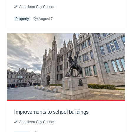
Aberdeen City Council
Property
August 7
Improvements to school buildings
Aberdeen City Council