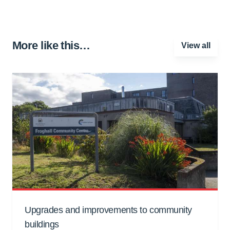
More like this…
View all
Upgrades and improvements to community
buildings