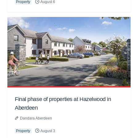
Property
August 6
Final phase of properties at Hazelwood in
Aberdeen
Dandara Aberdeen
Property
August 3