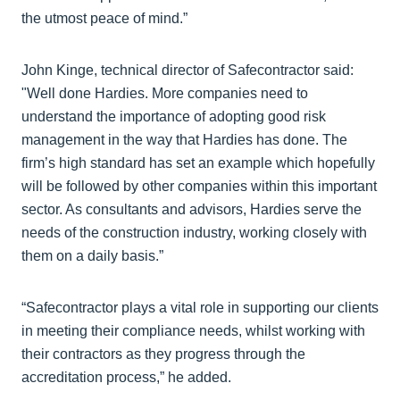
the utmost peace of mind.”
John Kinge, technical director of Safecontractor said:
"Well done Hardies. More companies need to
understand the importance of adopting good risk
management in the way that Hardies has done. The
firm’s high standard has set an example which hopefully
will be followed by other companies within this important
sector. As consultants and advisors, Hardies serve the
needs of the construction industry, working closely with
them on a daily basis.”
“Safecontractor plays a vital role in supporting our clients
in meeting their compliance needs, whilst working with
their contractors as they progress through the
accreditation process,” he added.