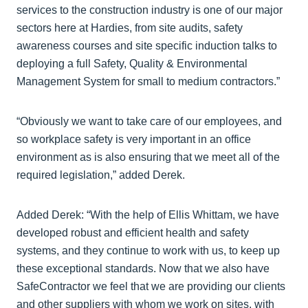
services to the construction industry is one of our major
sectors here at Hardies, from site audits, safety
awareness courses and site specific induction talks to
deploying a full Safety, Quality & Environmental
Management System for small to medium contractors.”
“Obviously we want to take care of our employees, and
so workplace safety is very important in an office
environment as is also ensuring that we meet all of the
required legislation,” added Derek.
Added Derek: “With the help of Ellis Whittam, we have
developed robust and efficient health and safety
systems, and they continue to work with us, to keep up
these exceptional standards. Now that we also have
SafeContractor we feel that we are providing our clients
and other suppliers with whom we work on sites, with