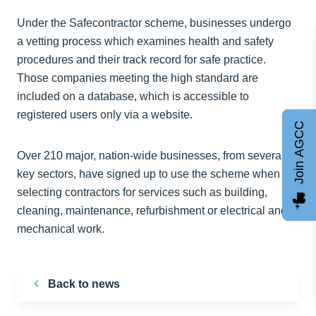
Under the Safecontractor scheme, businesses undergo
a vetting process which examines health and safety
procedures and their track record for safe practice.
Those companies meeting the high standard are
included on a database, which is accessible to
registered users only via a website.
Join AGCC
Over 210 major, nation-wide businesses, from several
key sectors, have signed up to use the scheme when
selecting contractors for services such as building,
cleaning, maintenance, refurbishment or electrical and
mechanical work.
Back to news