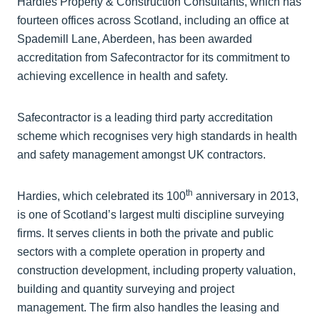
Hardies Property & Construction Consultants, which has
fourteen offices across Scotland, including an office at
Spademill Lane, Aberdeen, has been awarded
accreditation from Safecontractor for its commitment to
achieving excellence in health and safety.
Safecontractor is a leading third party accreditation
scheme which recognises very high standards in health
and safety management amongst UK contractors.
th
Hardies, which celebrated its 100
anniversary in 2013,
is one of Scotland’s largest multi discipline surveying
firms. It serves clients in both the private and public
sectors with a complete operation in property and
construction development, including property valuation,
building and quantity surveying and project
management. The firm also handles the leasing and