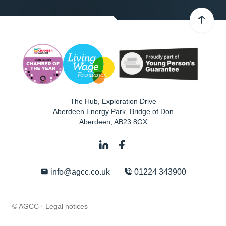
The Hub, Exploration Drive
Aberdeen Energy Park, Bridge of Don
Aberdeen
,
AB23 8GX
info@agcc.co.uk
01224 343900
© AGCC ·
Legal notices