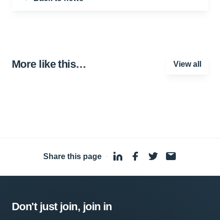
More like this…
View all
Share this page
·
Don't just join, join in