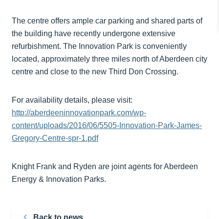
The centre offers ample car parking and shared parts of
the building have recently undergone extensive
refurbishment. The Innovation Park is conveniently
located, approximately three miles north of Aberdeen city
centre and close to the new Third Don Crossing.
For availability details, please visit:
http://aberdeeninnovationpark.com/wp-
content/uploads/2016/06/5505-Innovation-Park-James-
Gregory-Centre-spr-1.pdf
Knight Frank and Ryden are joint agents for Aberdeen
Energy & Innovation Parks.
Back to news