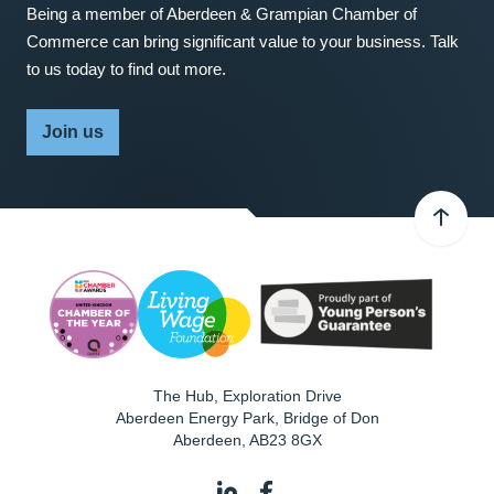
Being a member of Aberdeen & Grampian Chamber of
Commerce can bring significant value to your business. Talk
to us today to find out more.
Join us
The Hub, Exploration Drive
Aberdeen Energy Park, Bridge of Don
Aberdeen
,
AB23 8GX