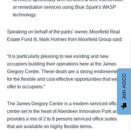
or remediation services using Blue Spark's WASP
technology.
Speaking on behalf of the parks’ owner, Moorfield Real
Estate Fund III, Mark Holmes from Moorfield Group said:
“It is particularly pleasing to see existing and new
occupiers building their operations here at the James
Gregory Centre. These deals are a strong endorsement
Join AGCC
for the flexible and cost-effective opportunities that we
offer to occupiers.”
The James Gregory Centre is a modern serviced office
centre set in the heart of Aberdeen Innovation Park and
provides a mix of 2 to 8 persons serviced office suites
that are available on highly flexible terms.