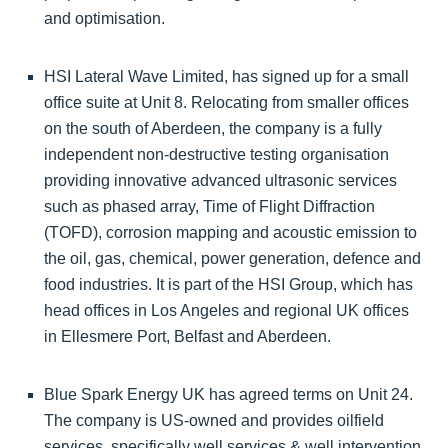
and optimisation.
HSI Lateral Wave Limited, has signed up for a small
office suite at Unit 8. Relocating from smaller offices
on the south of Aberdeen, the company is a fully
independent non-destructive testing organisation
providing innovative advanced ultrasonic services
such as phased array, Time of Flight Diffraction
(TOFD), corrosion mapping and acoustic emission to
the oil, gas, chemical, power generation, defence and
food industries. It is part of the HSI Group, which has
head offices in Los Angeles and regional UK offices
in Ellesmere Port, Belfast and Aberdeen.
Blue Spark Energy UK has agreed terms on Unit 24.
The company is US-owned and provides oilfield
services, specifically well services & well intervention