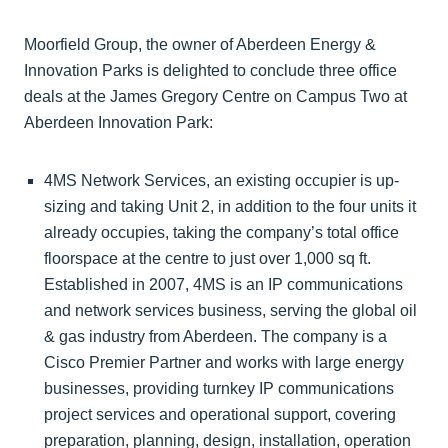
Moorfield Group, the owner of Aberdeen Energy &
Innovation Parks is delighted to conclude three office
deals at the James Gregory Centre on Campus Two at
Aberdeen Innovation Park:
4MS Network Services, an existing occupier is up-
sizing and taking Unit 2, in addition to the four units it
already occupies, taking the company’s total office
floorspace at the centre to just over 1,000 sq ft.
Established in 2007, 4MS is an IP communications
and network services business, serving the global oil
& gas industry from Aberdeen. The company is a
Cisco Premier Partner and works with large energy
businesses, providing turnkey IP communications
project services and operational support, covering
preparation, planning, design, installation, operation