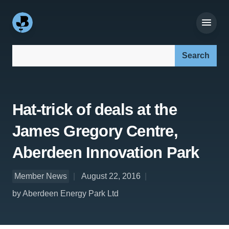
Search our site:
Hat-trick of deals at the
James Gregory Centre,
Aberdeen Innovation Park
Member News
August 22, 2016
by Aberdeen Energy Park Ltd