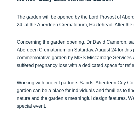
The garden will be opened by the Lord Provost of Abe
24, at the Aberdeen Crematorium, Hazlehead. After the 
Concerning the garden opening, Dr David Cameron, said
Aberdeen Crematorium on Saturday, August 24 for this 
commemorative garden by MISS Miscarriage Services wh
suffered pregnancy loss with a dedicated space for refle
Working with project partners Sands, Aberdeen City Co
garden can be a place for individuals and families to fi
nature and the garden’s meaningful design features. We s
special event.