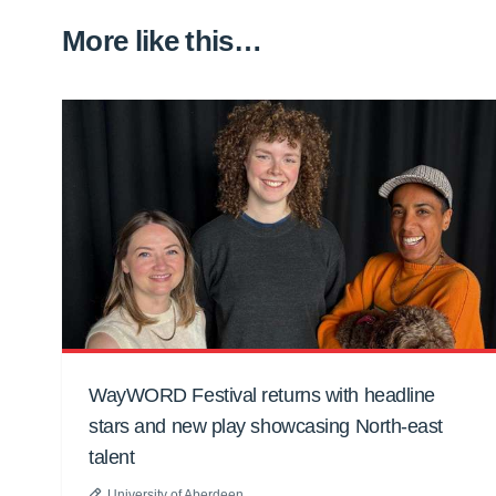
More like this…
WayWORD Festival returns with headline
stars and new play showcasing North-east
talent
University of Aberdeen