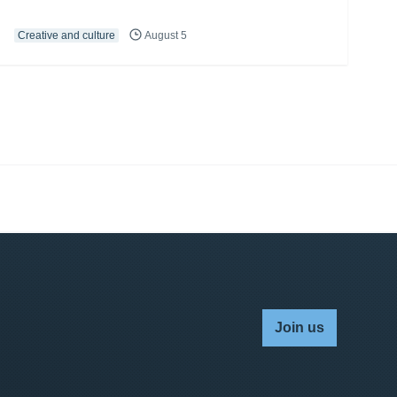
Creative and culture
August 5
Join us