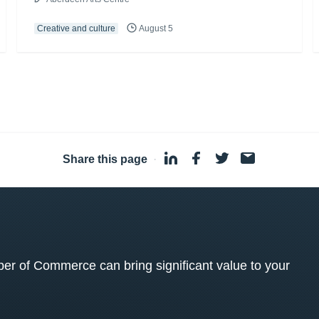
Creative and culture
August 5
Share this page
·
 of Commerce can bring significant value to your