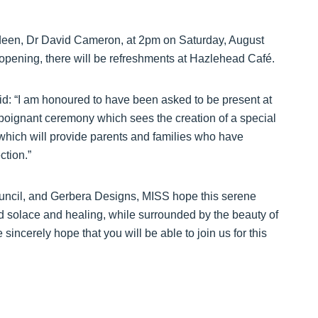
rdeen, Dr David Cameron, at 2pm on Saturday, August
opening, there will be refreshments at Hazlehead Café.
: “I am honoured to have been asked to be present at
poignant ceremony which sees the creation of a special
ich will provide parents and families who have
ction.”
uncil, and Gerbera Designs, MISS hope this serene
nd solace and healing, while surrounded by the beauty of
incerely hope that you will be able to join us for this