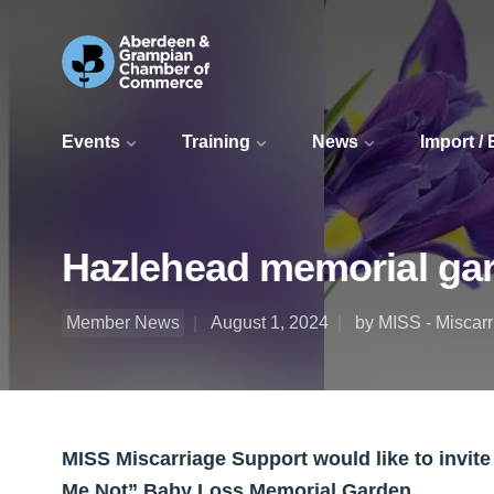
Events
Training
News
Import /
Hazlehead memorial ga
Member News
August 1, 2024
by MISS - Miscar
MISS Miscarriage Support would like to invit
Me Not” Baby Loss Memorial Garden.