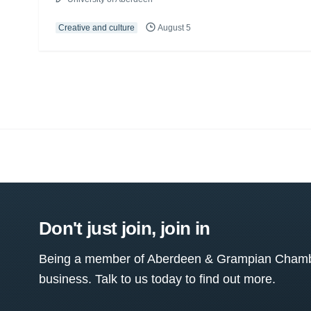
Creative and culture
August 5
Don't just join, join in
Being a member of Aberdeen & Grampian Chamber
business. Talk to us today to find out more.