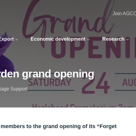
Join AGC
 Export
Economic development
Research
rden grand opening
riage Support
e members to the grand opening of its “Forget