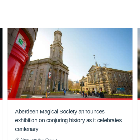
Aberdeen Magical Society announces
exhibition on conjuring history as it celebrates
centenary
Aberdeen Arts Centre