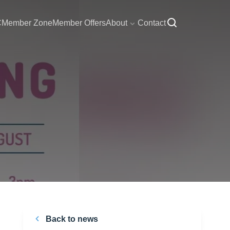
C
Member Zone
Member Offers
About
Contact
Back to news