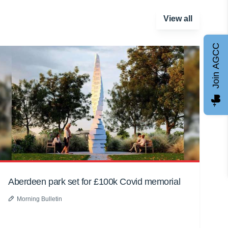
View all
Join AGCC
Aberdeen park set for £100k Covid memorial
Morning Bulletin