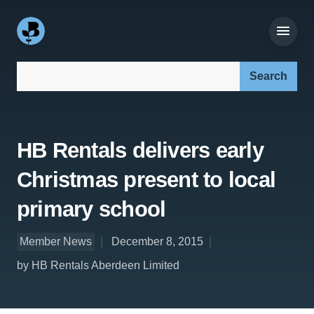
Search our site:
HB Rentals delivers early
Christmas present to local
primary school
Member News
December 8, 2015
by HB Rentals Aberdeen Limited