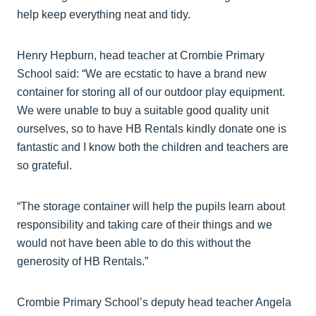
help keep everything neat and tidy.
Henry Hepburn, head teacher at Crombie Primary
School said: “We are ecstatic to have a brand new
container for storing all of our outdoor play equipment.
We were unable to buy a suitable good quality unit
ourselves, so to have HB Rentals kindly donate one is
fantastic and I know both the children and teachers are
so grateful.
“The storage container will help the pupils learn about
responsibility and taking care of their things and we
would not have been able to do this without the
generosity of HB Rentals.”
Crombie Primary School’s deputy head teacher Angela