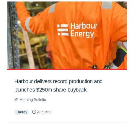
Harbour delivers record production and
launches $250m share buyback
Morning Bulletin
Energy
August 6