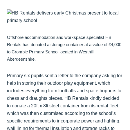
Offshore accommodation and workspace specialist HB
Rentals has donated a storage container at a value of £4,000
to Crombie Primary School located in Westhill,
Aberdeenshire.
Primary six pupils sent a letter to the company asking for
help in storing their outdoor play equipment, which
includes everything from footballs and space hoppers to
chess and draughts pieces. HB Rentals kindly decided
to donate a 20ft x 8ft steel container from its rental fleet,
which was then customised according to the school’s
specific requirements to incorporate power and lighting,
wall lining for thermal insulation and storage racks to