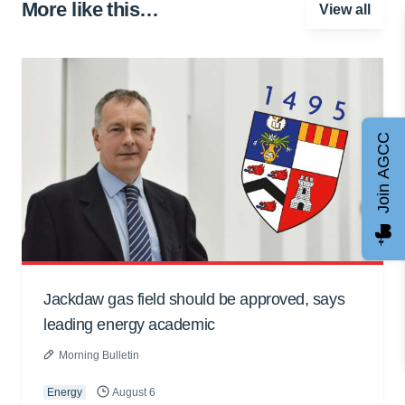
More like this…
View all
Join AGCC
Jackdaw gas field should be approved, says
leading energy academic
Morning Bulletin
Energy
August 6