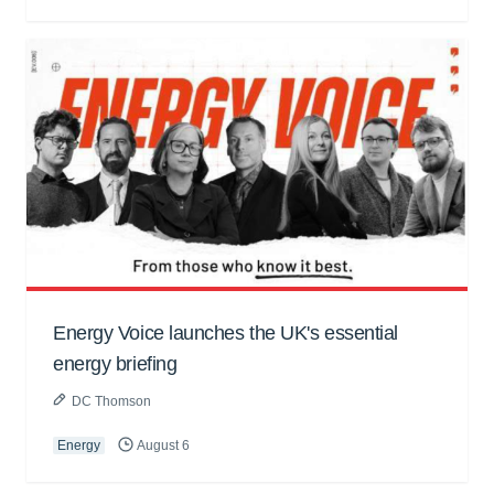
Energy Voice launches the UK's essential
energy briefing
DC Thomson
Energy
August 6