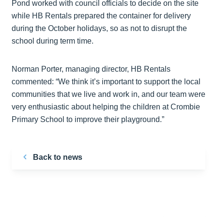
Pond worked with council officials to decide on the site
while HB Rentals prepared the container for delivery
during the October holidays, so as not to disrupt the
school during term time.
Norman Porter, managing director, HB Rentals
commented: “We think it’s important to support the local
communities that we live and work in, and our team were
very enthusiastic about helping the children at Crombie
Primary School to improve their playground.”
Back to news