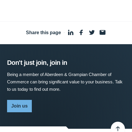
Share this page
·
Don't just join, join in
Being a member of Aberdeen & Grampian Chamber of
Commerce can bring significant value to your business. Talk
to us today to find out more.
Join us