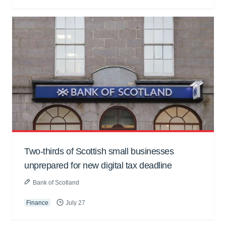
Two-thirds of Scottish small businesses
unprepared for new digital tax deadline
Bank of Scotland
Finance
July 27