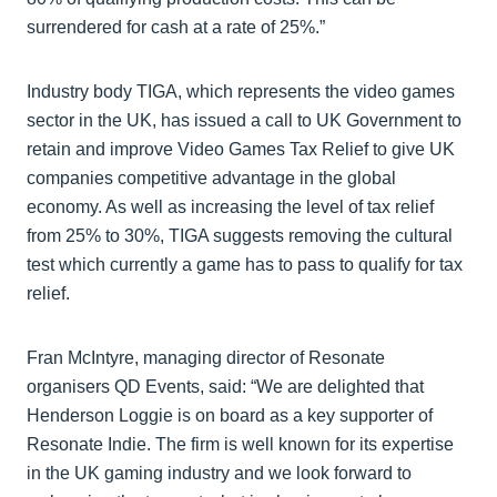
surrendered for cash at a rate of 25%.”
Industry body TIGA, which represents the video games
sector in the UK, has issued a call to UK Government to
retain and improve Video Games Tax Relief to give UK
companies competitive advantage in the global
economy. As well as increasing the level of tax relief
from 25% to 30%, TIGA suggests removing the cultural
test which currently a game has to pass to qualify for tax
relief.
Fran McIntyre, managing director of Resonate
organisers QD Events, said: “We are delighted that
Henderson Loggie is on board as a key supporter of
Resonate Indie. The firm is well known for its expertise
in the UK gaming industry and we look forward to