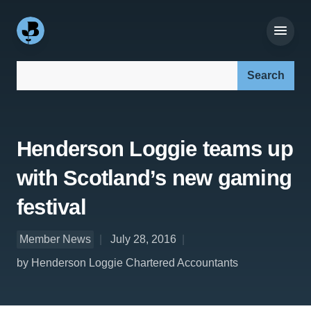
Search our site:
Henderson Loggie teams up
with Scotland’s new gaming
festival
Member News
July 28, 2016
by Henderson Loggie Chartered Accountants