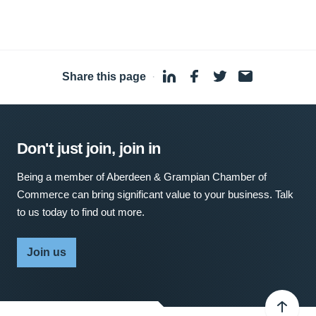
Share this page
·
Don't just join, join in
Being a member of Aberdeen & Grampian Chamber of
Commerce can bring significant value to your business. Talk
to us today to find out more.
Join us