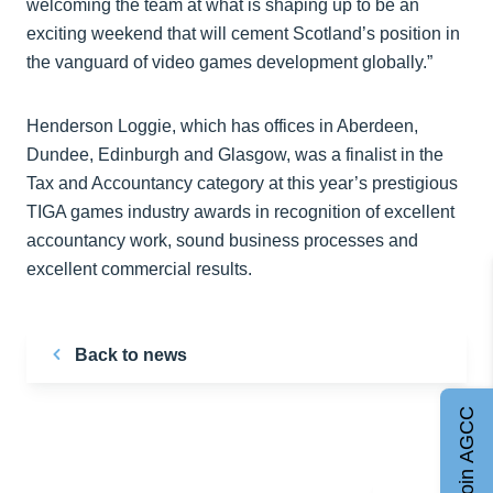
welcoming the team at what is shaping up to be an
exciting weekend that will cement Scotland’s position in
the vanguard of video games development globally.”
Henderson Loggie, which has offices in Aberdeen,
Dundee, Edinburgh and Glasgow, was a finalist in the
Tax and Accountancy category at this year’s prestigious
TIGA games industry awards in recognition of excellent
accountancy work, sound business processes and
excellent commercial results.
Back to news
Join AGCC