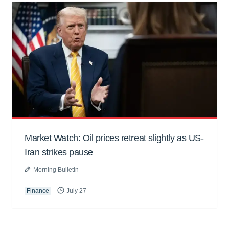
Market Watch: Oil prices retreat slightly as US-
Iran strikes pause
Morning Bulletin
Finance
July 27