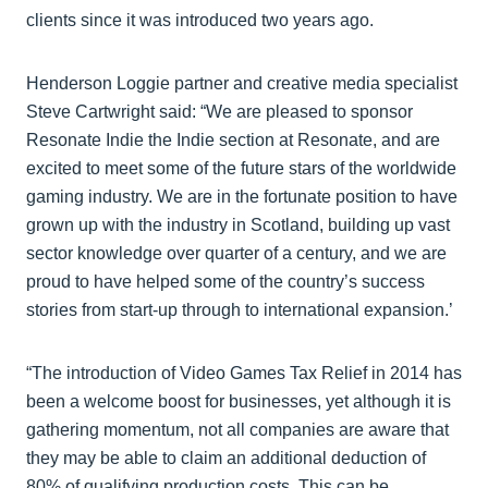
clients since it was introduced two years ago.
Henderson Loggie partner and creative media specialist
Steve Cartwright said: “We are pleased to sponsor
Resonate Indie the Indie section at Resonate, and are
excited to meet some of the future stars of the worldwide
gaming industry. We are in the fortunate position to have
grown up with the industry in Scotland, building up vast
sector knowledge over quarter of a century, and we are
proud to have helped some of the country’s success
stories from start-up through to international expansion.’
“The introduction of Video Games Tax Relief in 2014 has
been a welcome boost for businesses, yet although it is
gathering momentum, not all companies are aware that
they may be able to claim an additional deduction of
80% of qualifying production costs. This can be