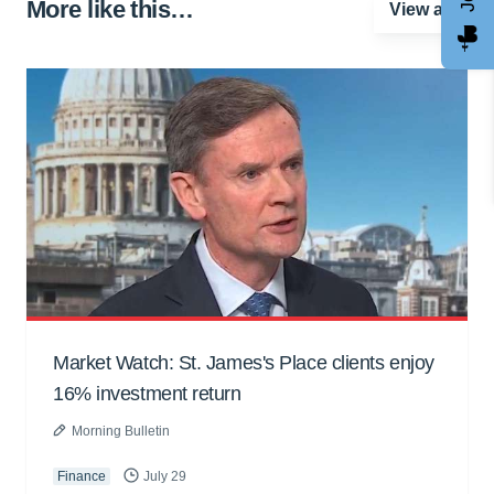
More like this…
View all
Market Watch: St. James's Place clients enjoy
16% investment return
Morning Bulletin
Finance
July 29