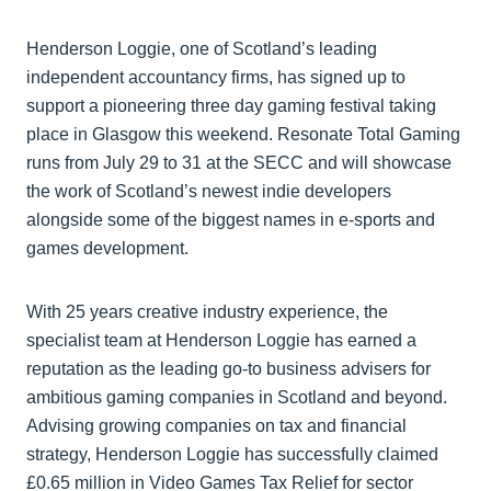
Henderson Loggie, one of Scotland’s leading
independent accountancy firms, has signed up to
support a pioneering three day gaming festival taking
place in Glasgow this weekend. Resonate Total Gaming
runs from July 29 to 31 at the SECC and will showcase
the work of Scotland’s newest indie developers
alongside some of the biggest names in e-sports and
games development.
With 25 years creative industry experience, the
specialist team at Henderson Loggie has earned a
reputation as the leading go-to business advisers for
ambitious gaming companies in Scotland and beyond.
Advising growing companies on tax and financial
strategy, Henderson Loggie has successfully claimed
£0.65 million in Video Games Tax Relief for sector