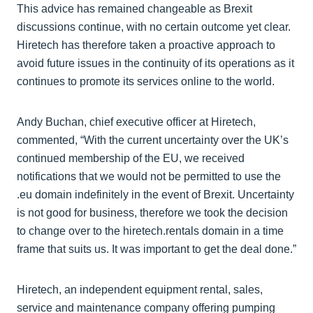
This advice has remained changeable as Brexit
discussions continue, with no certain outcome yet clear.
Hiretech has therefore taken a proactive approach to
avoid future issues in the continuity of its operations as it
continues to promote its services online to the world.
Andy Buchan, chief executive officer at Hiretech,
commented, “With the current uncertainty over the UK’s
continued membership of the EU, we received
notifications that we would not be permitted to use the
.eu domain indefinitely in the event of Brexit. Uncertainty
is not good for business, therefore we took the decision
to change over to the hiretech.rentals domain in a time
frame that suits us. It was important to get the deal done.”
Hiretech, an independent equipment rental, sales,
service and maintenance company offering pumping