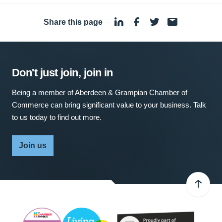
Share this page
·
Don't just join, join in
Being a member of Aberdeen & Grampian Chamber of
Commerce can bring significant value to your business. Talk
to us today to find out more.
Join us