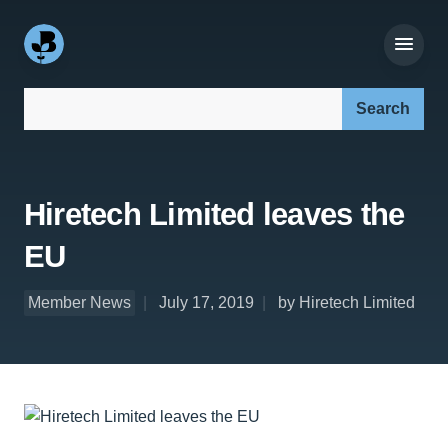
Search our site:
Hiretech Limited leaves the
EU
Member News
July 17, 2019
by Hiretech Limited