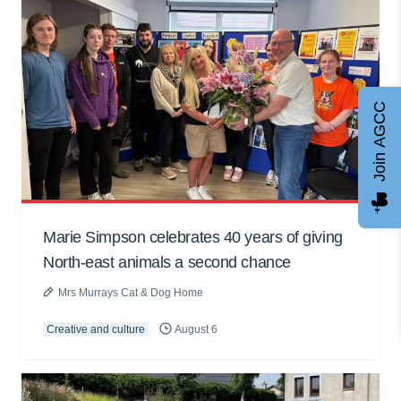
Join AGCC
Marie Simpson celebrates 40 years of giving
North-east animals a second chance
Mrs Murrays Cat & Dog Home
Creative and culture
August 6