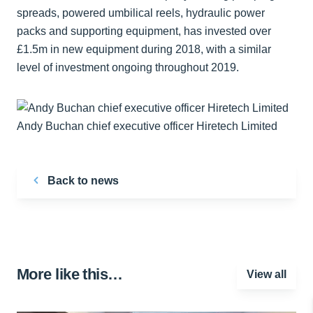
spreads, powered umbilical reels, hydraulic power
packs and supporting equipment, has invested over
£1.5m in new equipment during 2018, with a similar
level of investment ongoing throughout 2019.
Andy Buchan chief executive officer Hiretech Limited
Back to news
More like this…
View all