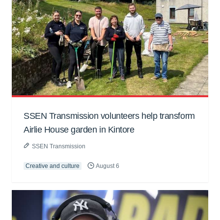
SSEN Transmission volunteers help transform
Airlie House garden in Kintore
SSEN Transmission
Creative and culture
August 6