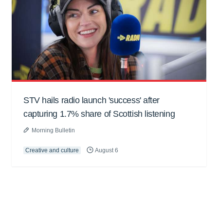
STV hails radio launch 'success' after
capturing 1.7% share of Scottish listening
Morning Bulletin
Creative and culture
August 6