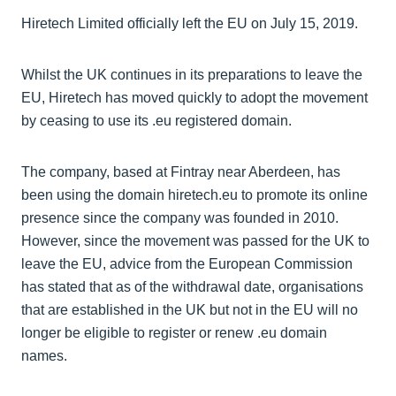
Hiretech Limited officially left the EU on July 15, 2019.
Whilst the UK continues in its preparations to leave the
EU, Hiretech has moved quickly to adopt the movement
by ceasing to use its .eu registered domain.
The company, based at Fintray near Aberdeen, has
been using the domain hiretech.eu to promote its online
presence since the company was founded in 2010.
However, since the movement was passed for the UK to
leave the EU, advice from the European Commission
has stated that as of the withdrawal date, organisations
that are established in the UK but not in the EU will no
longer be eligible to register or renew .eu domain
names.