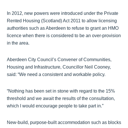
In 2012, new powers were introduced under the Private
Rented Housing (Scotland) Act 2011 to allow licensing
authorities such as Aberdeen to refuse to grant an HMO
licence when there is considered to be an over-provision
in the area.
Aberdeen City Council’s Convener of Communities,
Housing and Infrastructure, Councillor Neil Cooney,
said: “We need a consistent and workable policy.
“Nothing has been set in stone with regard to the 15%
threshold and we await the results of the consultation,
which I would encourage people to take part in.”
New-build, purpose-built accommodation such as blocks