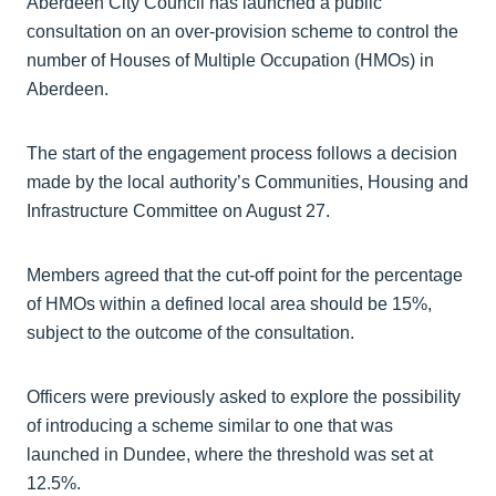
Aberdeen City Council has launched a public
consultation on an over-provision scheme to control the
number of Houses of Multiple Occupation (HMOs) in
Aberdeen.
The start of the engagement process follows a decision
made by the local authority’s Communities, Housing and
Infrastructure Committee on August 27.
Members agreed that the cut-off point for the percentage
of HMOs within a defined local area should be 15%,
subject to the outcome of the consultation.
Officers were previously asked to explore the possibility
of introducing a scheme similar to one that was
launched in Dundee, where the threshold was set at
12.5%.