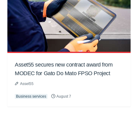
Asset55 secures new contract award from
MODEC for Gato Do Mato FPSO Project
Asset55
Business services
August 7