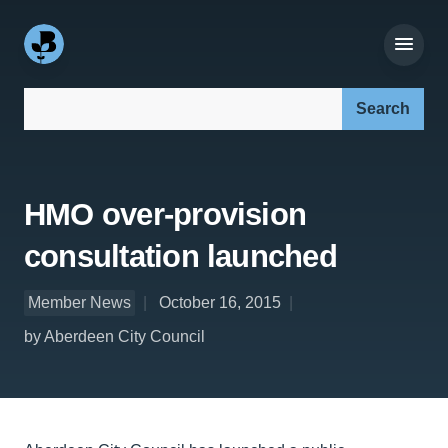
Search our site:
HMO over-provision
consultation launched
Member News
October 16, 2015
by Aberdeen City Council