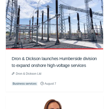
Dron & Dickson launches Humberside division
to expand onshore high-voltage services
Dron & Dickson Ltd
Business services
August 7