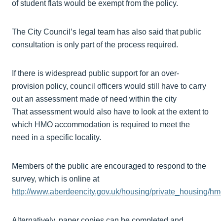
of student flats would be exempt from the policy.
The City Council’s legal team has also said that public
consultation is only part of the process required.
If there is widespread public support for an over-
provision policy, council officers would still have to carry
out an assessment made of need within the city
That assessment would also have to look at the extent to
which HMO accommodation is required to meet the
need in a specific locality.
Members of the public are encouraged to respond to the
survey, which is online at
http://www.aberdeencity.gov.uk/housing/private_housing/
Alternatively, paper copies can be completed and