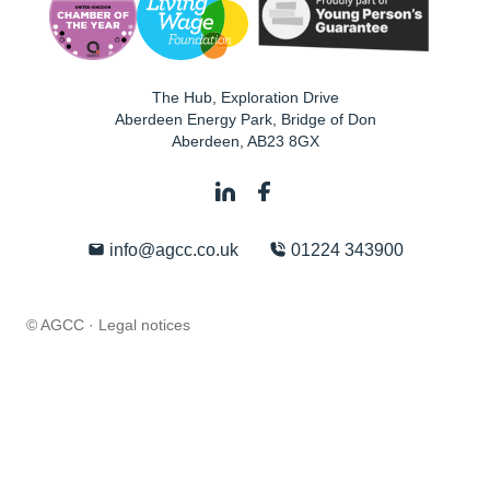
The Hub, Exploration Drive
Aberdeen Energy Park, Bridge of Don
Aberdeen
,
AB23 8GX
info@agcc.co.uk
01224 343900
© AGCC ·
Legal notices