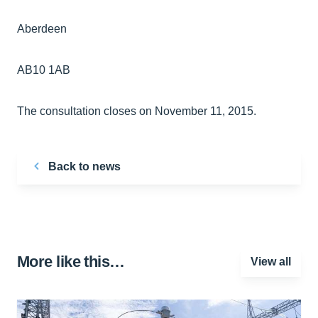
Aberdeen
AB10 1AB
The consultation closes on November 11, 2015.
Back to news
More like this…
View all