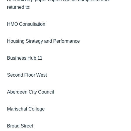
returned to:
HMO Consultation
Housing Strategy and Performance
Business Hub 11
Second Floor West
Aberdeen City Council
Marischal College
Broad Street