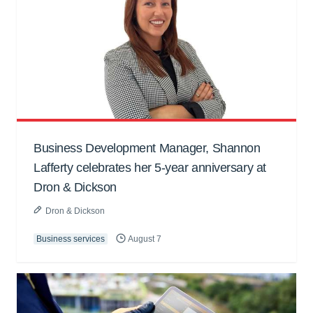
Business Development Manager, Shannon
Lafferty celebrates her 5-year anniversary at
Dron & Dickson
Dron & Dickson
Business services
August 7