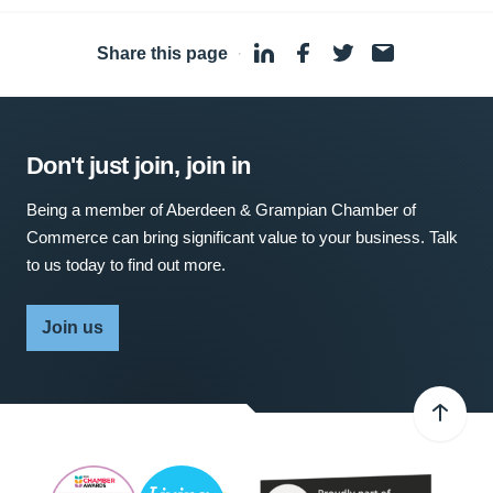
Share this page
·
Don't just join, join in
Being a member of Aberdeen & Grampian Chamber of
Commerce can bring significant value to your business. Talk
to us today to find out more.
Join us