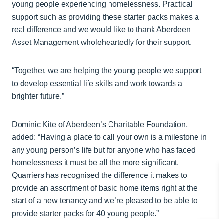
young people experiencing homelessness. Practical
support such as providing these starter packs makes a
real difference and we would like to thank Aberdeen
Asset Management wholeheartedly for their support.
“Together, we are helping the young people we support
to develop essential life skills and work towards a
brighter future.”
Dominic Kite of Aberdeen’s Charitable Foundation,
added: “Having a place to call your own is a milestone in
any young person’s life but for anyone who has faced
homelessness it must be all the more significant.
Quarriers has recognised the difference it makes to
provide an assortment of basic home items right at the
start of a new tenancy and we’re pleased to be able to
provide starter packs for 40 young people.”