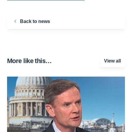
Back to news
More like this…
View all