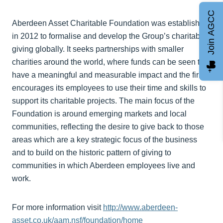
Join AGCC
Aberdeen Asset Charitable Foundation was established
in 2012 to formalise and develop the Group’s charitable
giving globally. It seeks partnerships with smaller
charities around the world, where funds can be seen to
have a meaningful and measurable impact and the firm
encourages its employees to use their time and skills to
support its charitable projects. The main focus of the
Foundation is around emerging markets and local
communities, reflecting the desire to give back to those
areas which are a key strategic focus of the business
and to build on the historic pattern of giving to
communities in which Aberdeen employees live and
work.
For more information visit
http://www.aberdeen-
asset.co.uk/aam.nsf/foundation/home