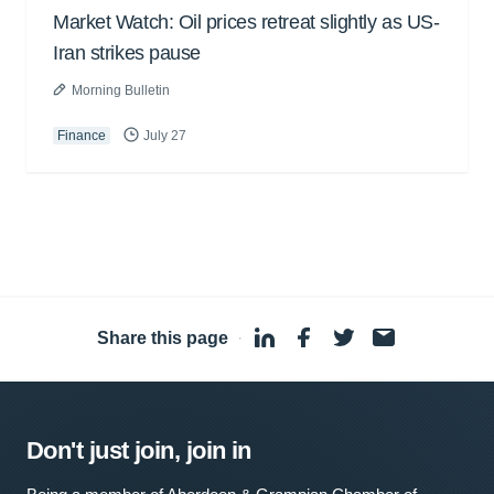
Market Watch: Oil prices retreat slightly as US-
Iran strikes pause
Morning Bulletin
Finance
July 27
Share this page
·
Don't just join, join in