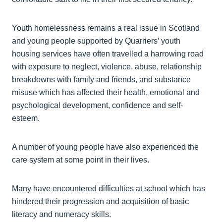
Youth homelessness remains a real issue in Scotland
and young people supported by Quarriers’ youth
housing services have often travelled a harrowing road
with exposure to neglect, violence, abuse, relationship
breakdowns with family and friends, and substance
misuse which has affected their health, emotional and
psychological development, confidence and self-
esteem.
A number of young people have also experienced the
care system at some point in their lives.
Many have encountered difficulties at school which has
hindered their progression and acquisition of basic
literacy and numeracy skills.