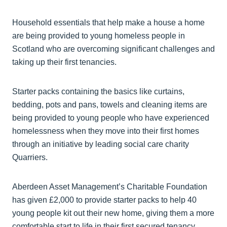
Household essentials that help make a house a home
are being provided to young homeless people in
Scotland who are overcoming significant challenges and
taking up their first tenancies.
Starter packs containing the basics like curtains,
bedding, pots and pans, towels and cleaning items are
being provided to young people who have experienced
homelessness when they move into their first homes
through an initiative by leading social care charity
Quarriers.
Aberdeen Asset Management’s Charitable Foundation
has given £2,000 to provide starter packs to help 40
young people kit out their new home, giving them a more
comfortable start to life in their first secured tenancy.