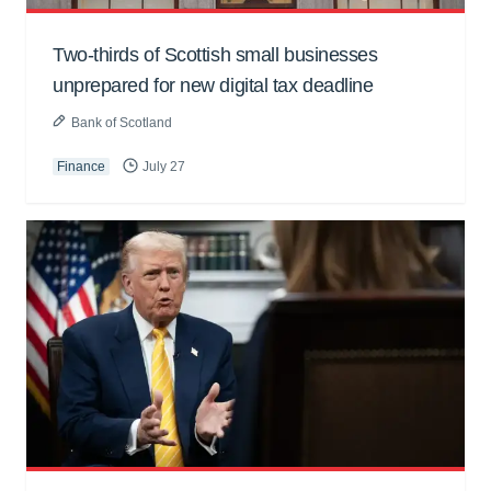
Two-thirds of Scottish small businesses
unprepared for new digital tax deadline
Bank of Scotland
Finance
July 27