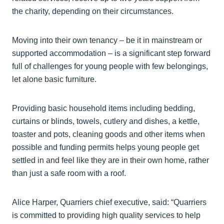
the charity, depending on their circumstances.
Moving into their own tenancy – be it in mainstream or
supported accommodation – is a significant step forward
full of challenges for young people with few belongings,
let alone basic furniture.
Providing basic household items including bedding,
curtains or blinds, towels, cutlery and dishes, a kettle,
toaster and pots, cleaning goods and other items when
possible and funding permits helps young people get
settled in and feel like they are in their own home, rather
than just a safe room with a roof.
Alice Harper, Quarriers chief executive, said: “Quarriers
is committed to providing high quality services to help