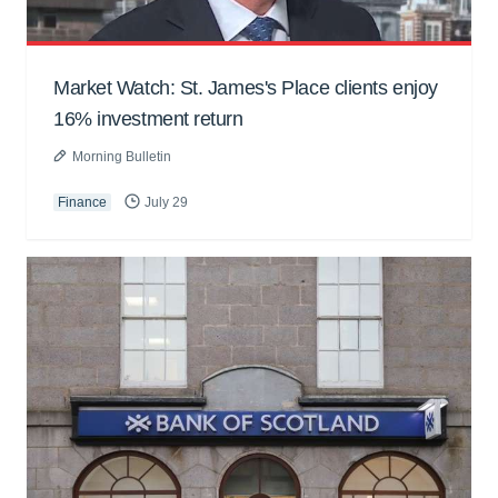
Market Watch: St. James's Place clients enjoy
16% investment return
Morning Bulletin
Finance
July 29