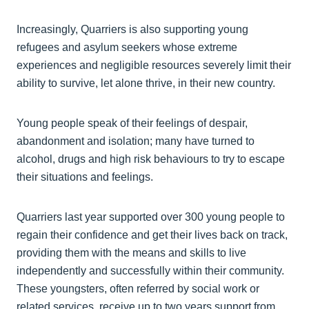
Increasingly, Quarriers is also supporting young
refugees and asylum seekers whose extreme
experiences and negligible resources severely limit their
ability to survive, let alone thrive, in their new country.
Young people speak of their feelings of despair,
abandonment and isolation; many have turned to
alcohol, drugs and high risk behaviours to try to escape
their situations and feelings.
Quarriers last year supported over 300 young people to
regain their confidence and get their lives back on track,
providing them with the means and skills to live
independently and successfully within their community.
These youngsters, often referred by social work or
related services, receive up to two years support from