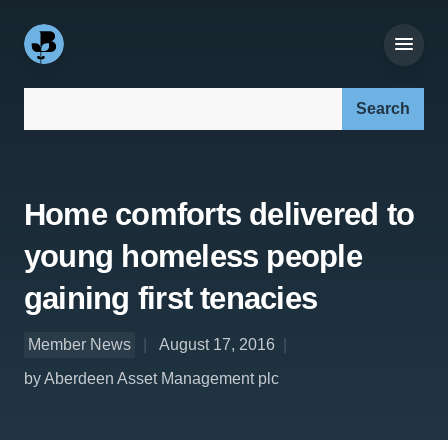
Search our site:
Home comforts delivered to
young homeless people
gaining first tenacies
Member News
August 17, 2016
by Aberdeen Asset Management plc