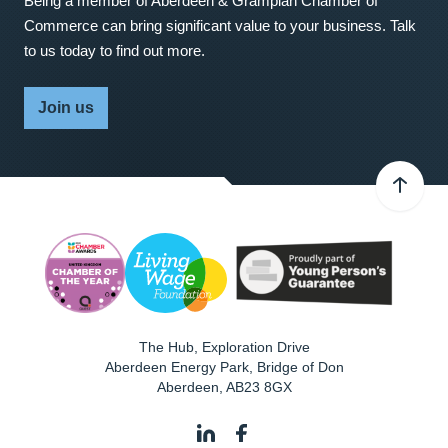
Being a member of Aberdeen & Grampian Chamber of
Commerce can bring significant value to your business. Talk
to us today to find out more.
Join us
The Hub, Exploration Drive
Aberdeen Energy Park, Bridge of Don
Aberdeen
,
AB23 8GX