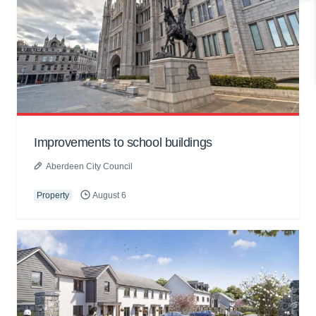
Improvements to school buildings
Aberdeen City Council
Property
August 6