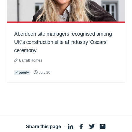
Aberdeen site managers recognised among
UK’s construction elite at industry ‘Oscars’
ceremony
Barratt Homes
Property
July 30
Share this page
·