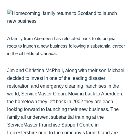
A family from Aberdeen has relocated back to its original
roots to launch a new business following a substantial career
in the oil fields of Canada.
Jim and Christina McPhail, along with their son Michael,
decided to invest in one of the leading disaster
restoration and emergency cleaning franchises in the
world, ServiceMaster Clean. Moving back to Aberdeen,
the hometown they left back in 2002 they are each
looking forward to launching their new business. The
family all underwent substantial training at the
ServiceMaster Franchise Support Centre in
Leicestershire prior to the company’s launch and are