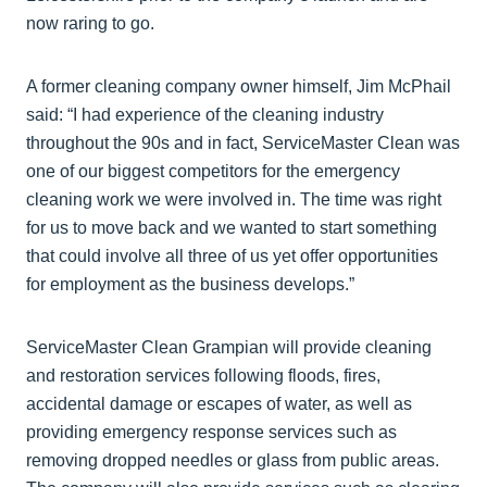
now raring to go.
A former cleaning company owner himself, Jim McPhail
said: “I had experience of the cleaning industry
throughout the 90s and in fact, ServiceMaster Clean was
one of our biggest competitors for the emergency
cleaning work we were involved in. The time was right
for us to move back and we wanted to start something
that could involve all three of us yet offer opportunities
for employment as the business develops.”
ServiceMaster Clean Grampian will provide cleaning
and restoration services following floods, fires,
accidental damage or escapes of water, as well as
providing emergency response services such as
removing dropped needles or glass from public areas.