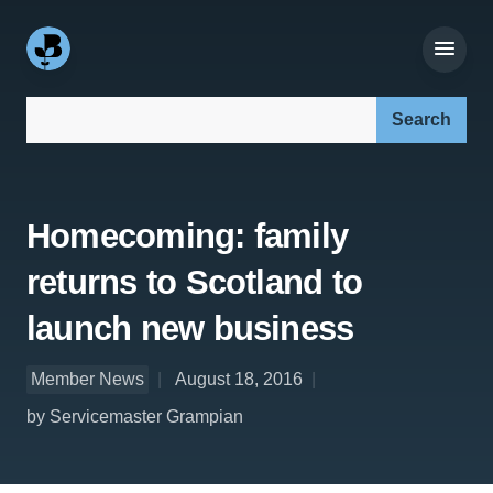
Search our site:
Homecoming: family
returns to Scotland to
launch new business
Member News
August 18, 2016
by Servicemaster Grampian