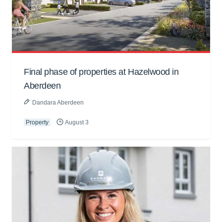
Final phase of properties at Hazelwood in
Aberdeen
Dandara Aberdeen
Property
August 3