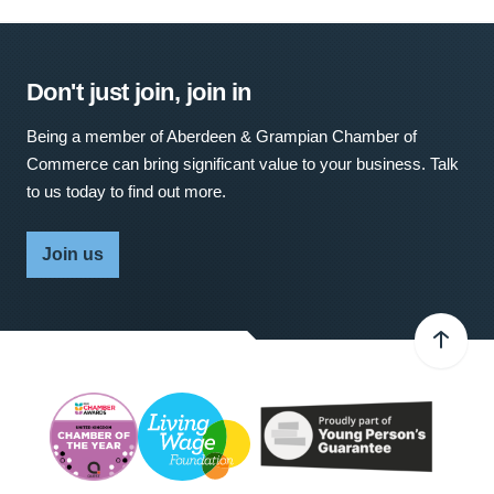
Don't just join, join in
Being a member of Aberdeen & Grampian Chamber of
Commerce can bring significant value to your business. Talk
to us today to find out more.
Join us