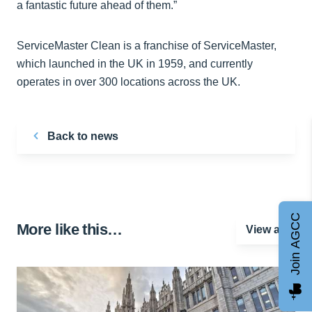
a fantastic future ahead of them.”
ServiceMaster Clean is a franchise of ServiceMaster,
which launched in the UK in 1959, and currently
operates in over 300 locations across the UK.
Back to news
Join AGCC
More like this…
View all