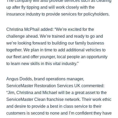
The company will also provide services such as clearing
up after fly tipping and will work closely with the
insurance industry to provide services for policyholders.
Christina McPhail added: “We’re excited for the
challenge ahead. We’re trained and ready to go and
we’re looking forward to building our family business
together. We plan in time to add additional vehicles to
our fleet and offer younger, local people an opportunity
to learn new skills in this vital industry.”
Angus Dodds, brand operations manager,
ServiceMaster Restoration Services UK commented:
“Jim, Christina and Michael will be a great asset to the
ServiceMaster Clean franchise network. Their work ethic
and desire to provide a best in class service to their
customers is second to none and I’m confident they have