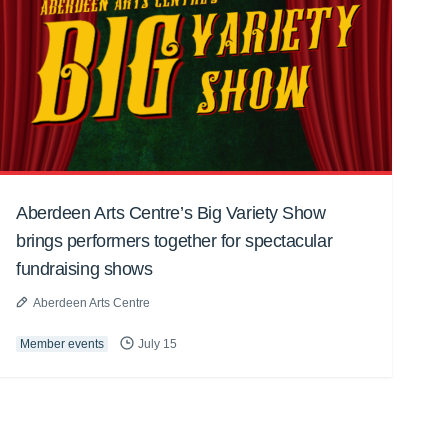
Aberdeen Arts Centre’s Big Variety Show
brings performers together for spectacular
fundraising shows
Aberdeen Arts Centre
Member events
July 15