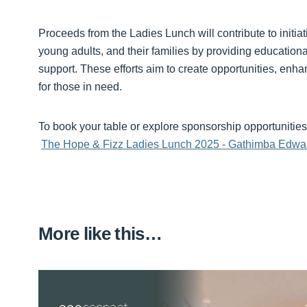
Proceeds from the Ladies Lunch will contribute to initiati
young adults, and their families by providing education
support. These efforts aim to create opportunities, enh
for those in need.
To book your table or explore sponsorship opportunities, 
The Hope & Fizz Ladies Lunch 2025 - Gathimba Edwa
More like this…