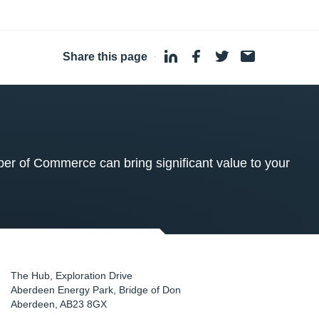
Share this page
·
 of Commerce can bring significant value to your
The Hub, Exploration Drive
Aberdeen Energy Park, Bridge of Don
Aberdeen
,
AB23 8GX