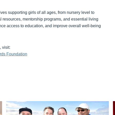
ves supporting girls of all ages, from nursery level to
al resources, mentorship programs, and essential living
ance access to education, and improve overall well-being
visit:
rds Foundation