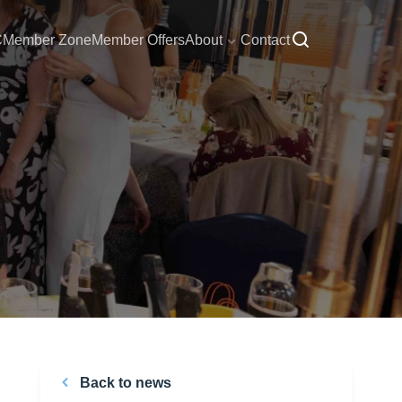
C
Member Zone
Member Offers
About
Contact
Back to news