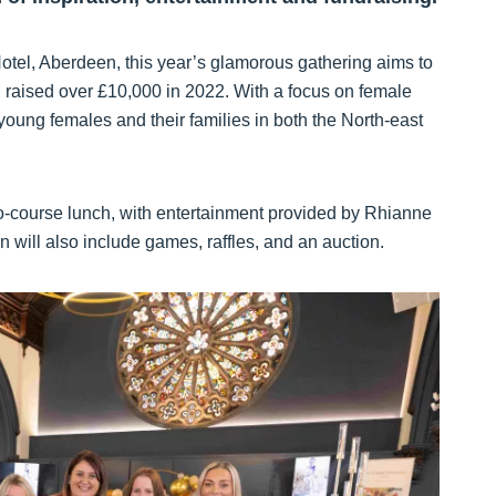
tel, Aberdeen, this year’s glamorous gathering aims to
ch raised over £10,000 in 2022. With a focus on female
oung females and their families in both the North-east
wo-course lunch, with entertainment provided by Rhianne
ill also include games, raffles, and an auction.