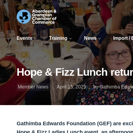
Events
Training
News
Import /
Hope & Fizz Lunch retur
Member News
April 15, 2025
by Gathimba Edwa
Gathimba Edwards Foundation (GEF) are excite
Hope & Fizz Ladies Lunch event, an afternoon 