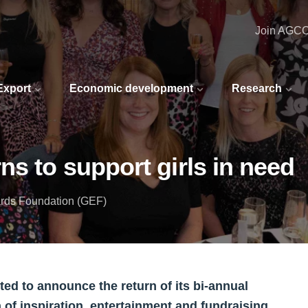
Join AGC
 Export
Economic development
Research
ns to support girls in need
rds Foundation (GEF)
d to announce the return of its bi-annual
of inspiration, entertainment and fundraising.