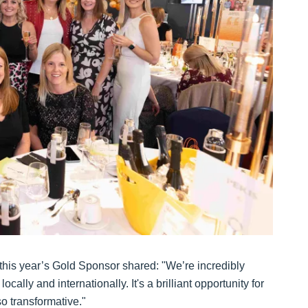
this year’s Gold Sponsor shared: "We’re incredibly
cally and internationally. It's a brilliant opportunity for
o transformative."