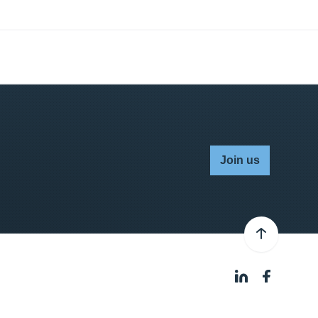
Join us