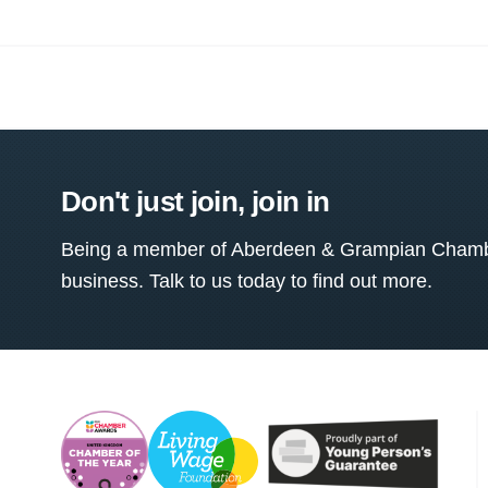
Don't just join, join in
Being a member of Aberdeen & Grampian Chamber
business. Talk to us today to find out more.