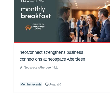
neoConnect strengthens business
connections at neospace Aberdeen
Neospace (Aberdeen) Ltd
Member events
August 6