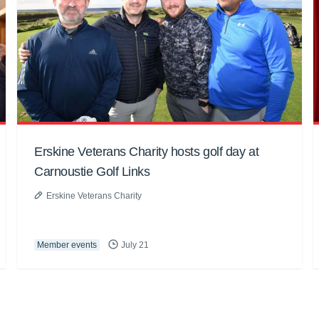
Erskine Veterans Charity hosts golf day at
Carnoustie Golf Links
Erskine Veterans Charity
Member events
July 21