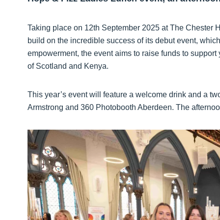
Taking place on 12th September 2025 at The Chester Ho
build on the incredible success of its debut event, whi
empowerment, the event aims to raise funds to support y
of Scotland and Kenya.
This year’s event will feature a welcome drink and a t
Armstrong and 360 Photobooth Aberdeen. The afternoon w