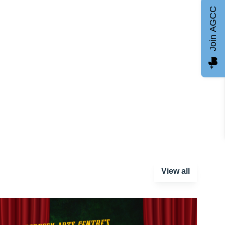
Join AGCC
View all