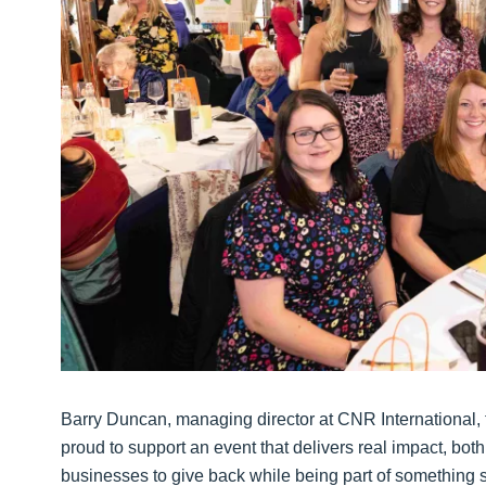
Barry Duncan, managing director at CNR International, 
proud to support an event that delivers real impact, both lo
businesses to give back while being part of something s