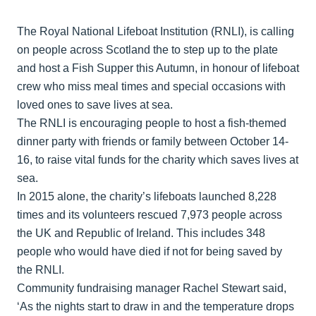
The Royal National Lifeboat Institution (RNLI), is calling
on people across Scotland the to step up to the plate
and host a Fish Supper this Autumn, in honour of lifeboat
crew who miss meal times and special occasions with
loved ones to save lives at sea.
The RNLI is encouraging people to host a fish-themed
dinner party with friends or family between October 14-
16, to raise vital funds for the charity which saves lives at
sea.
In 2015 alone, the charity’s lifeboats launched 8,228
times and its volunteers rescued 7,973 people across
the UK and Republic of Ireland. This includes 348
people who would have died if not for being saved by
the RNLI.
Community fundraising manager Rachel Stewart said,
‘As the nights start to draw in and the temperature drops