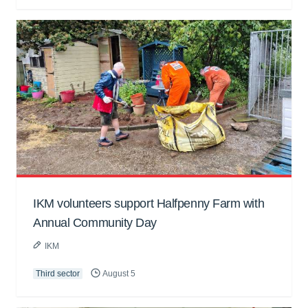
IKM volunteers support Halfpenny Farm with
Annual Community Day
IKM
Third sector
August 5