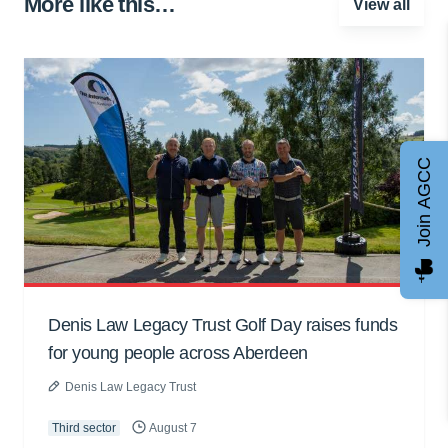
More like this…
View all
Join AGCC
Denis Law Legacy Trust Golf Day raises funds
for young people across Aberdeen
Denis Law Legacy Trust
Third sector
August 7