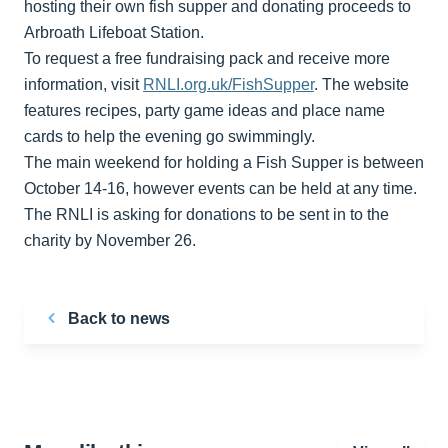
hosting their own fish supper and donating proceeds to
Arbroath Lifeboat Station.
To request a free fundraising pack and receive more
information, visit
RNLI.org.uk/FishSupper
. The website
features recipes, party game ideas and place name
cards to help the evening go swimmingly.
The main weekend for holding a Fish Supper is between
October 14-16, however events can be held at any time.
The RNLI is asking for donations to be sent in to the
charity by November 26.
Back to news