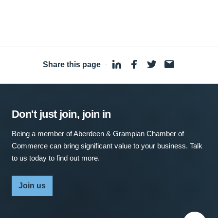
Share this page
·
Don't just join, join in
Being a member of Aberdeen & Grampian Chamber of
Commerce can bring significant value to your business. Talk
to us today to find out more.
Join us