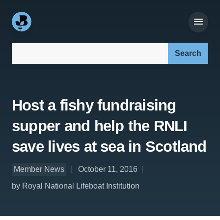
Search our site:
Host a fishy fundraising
supper and help the RNLI
save lives at sea in Scotland
Member News
October 11, 2016
by Royal National Lifeboat Institution