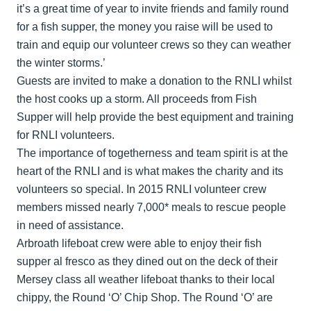
it’s a great time of year to invite friends and family round
for a fish supper, the money you raise will be used to
train and equip our volunteer crews so they can weather
the winter storms.’
Guests are invited to make a donation to the RNLI whilst
the host cooks up a storm. All proceeds from Fish
Supper will help provide the best equipment and training
for RNLI volunteers.
The importance of togetherness and team spirit is at the
heart of the RNLI and is what makes the charity and its
volunteers so special. In 2015 RNLI volunteer crew
members missed nearly 7,000* meals to rescue people
in need of assistance.
Arbroath lifeboat crew were able to enjoy their fish
supper al fresco as they dined out on the deck of their
Mersey class all weather lifeboat thanks to their local
chippy, the Round ‘O’ Chip Shop. The Round ‘O’ are