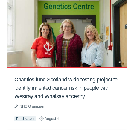
Charities fund Scotland-wide testing project to
identify inherited cancer risk in people with
Westray and Whalsay ancestry
NHS Grampian
Third sector
August 4