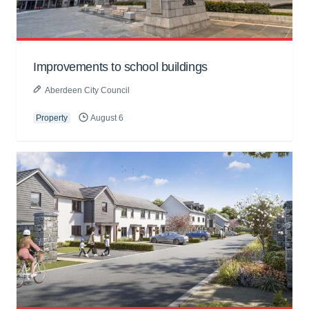
Improvements to school buildings
Aberdeen City Council
Property
August 6