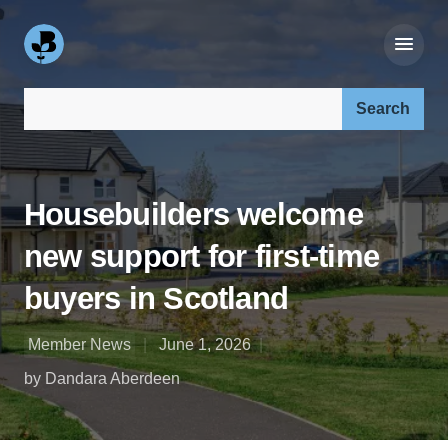
Search our site:
Housebuilders welcome
new support for first-time
buyers in Scotland
Member News
June 1, 2026
by Dandara Aberdeen