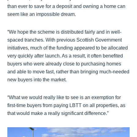
than ever to save for a deposit and owning a home can
seem like an impossible dream.
“We hope the scheme is distributed fairly and in well-
spaced tranches. With previous Scottish Government
initiatives, much of the funding appeared to be allocated
very quickly after launch. As a result, it often benefited
buyers who were already close to purchasing homes
and able to move fast, rather than bringing much-needed
new buyers into the market.
“What we would really like to see is an exemption for
first-time buyers from paying LBTT on all properties, as
that would make a really significant difference.”