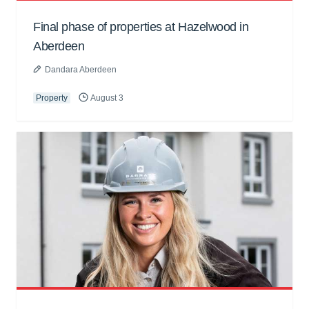
Final phase of properties at Hazelwood in
Aberdeen
Dandara Aberdeen
Property
August 3