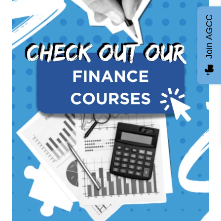
Join AGCC