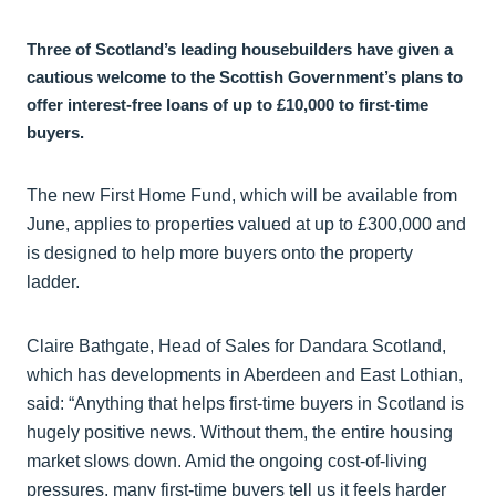
Three of Scotland’s leading housebuilders have given a
cautious welcome to the Scottish Government’s plans to
offer interest-free loans of up to £10,000 to first-time
buyers.
The new First Home Fund, which will be available from
June, applies to properties valued at up to £300,000 and
is designed to help more buyers onto the property
ladder.
Claire Bathgate, Head of Sales for Dandara Scotland,
which has developments in Aberdeen and East Lothian,
said: “Anything that helps first-time buyers in Scotland is
hugely positive news. Without them, the entire housing
market slows down. Amid the ongoing cost-of-living
pressures, many first-time buyers tell us it feels harder