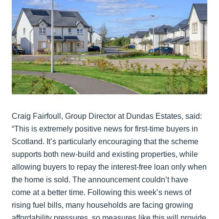
Craig Fairfoull, Group Director at Dundas Estates, said:
“This is extremely positive news for first-time buyers in
Scotland. It’s particularly encouraging that the scheme
supports both new-build and existing properties, while
allowing buyers to repay the interest-free loan only when
the home is sold. The announcement couldn’t have
come at a better time. Following this week’s news of
rising fuel bills, many households are facing growing
affordability pressures, so measures like this will provide