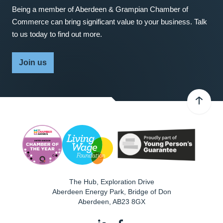
Being a member of Aberdeen & Grampian Chamber of
Commerce can bring significant value to your business. Talk
to us today to find out more.
Join us
The Hub, Exploration Drive
Aberdeen Energy Park, Bridge of Don
Aberdeen
,
AB23 8GX