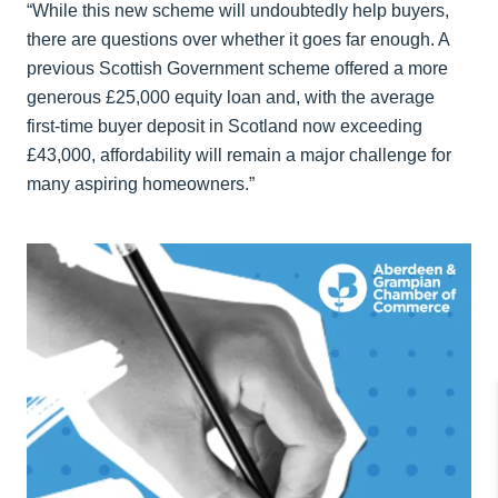
“While this new scheme will undoubtedly help buyers,
there are questions over whether it goes far enough. A
previous Scottish Government scheme offered a more
generous £25,000 equity loan and, with the average
first-time buyer deposit in Scotland now exceeding
£43,000, affordability will remain a major challenge for
many aspiring homeowners.”