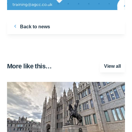
Back to news
More like this…
View all