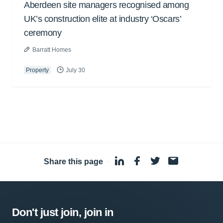
Aberdeen site managers recognised among
UK’s construction elite at industry ‘Oscars’
ceremony
Barratt Homes
Property
July 30
Share this page
·
Don't just join, join in