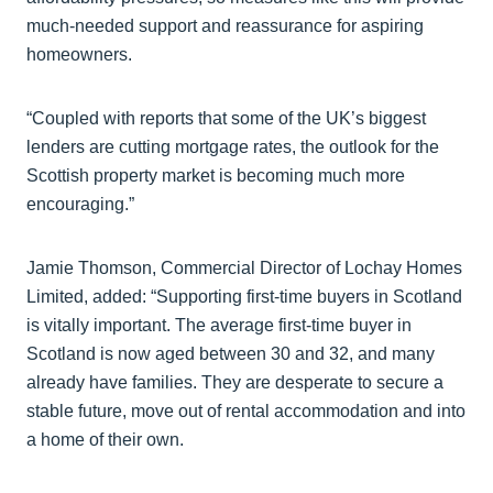
much-needed support and reassurance for aspiring
homeowners.
“Coupled with reports that some of the UK’s biggest
lenders are cutting mortgage rates, the outlook for the
Scottish property market is becoming much more
encouraging.”
Jamie Thomson, Commercial Director of Lochay Homes
Limited, added: “Supporting first-time buyers in Scotland
is vitally important. The average first-time buyer in
Scotland is now aged between 30 and 32, and many
already have families. They are desperate to secure a
stable future, move out of rental accommodation and into
a home of their own.