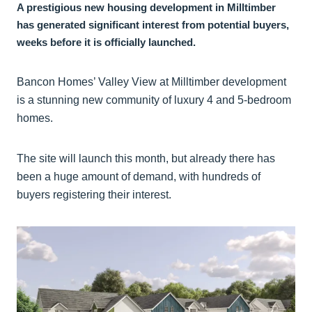
A prestigious new housing development in Milltimber
has generated significant interest from potential buyers,
weeks before it is officially launched.
Bancon Homes’ Valley View at Milltimber development
is a stunning new community of luxury 4 and 5-bedroom
homes.
The site will launch this month, but already there has
been a huge amount of demand, with hundreds of
buyers registering their interest.