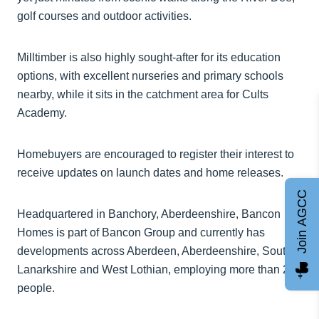
golf courses and outdoor activities.
Milltimber is also highly sought-after for its education
options, with excellent nurseries and primary schools
nearby, while it sits in the catchment area for Cults
Academy.
Homebuyers are encouraged to register their interest to
receive updates on launch dates and home releases.
Join AGCC
Headquartered in Banchory, Aberdeenshire, Bancon
Homes is part of Bancon Group and currently has
developments across Aberdeen, Aberdeenshire, South
Lanarkshire and West Lothian, employing more than 250
people.