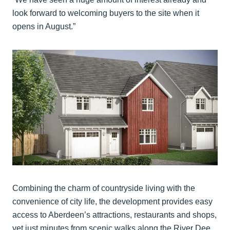
look forward to welcoming buyers to the site when it
opens in August.”
Combining the charm of countryside living with the
convenience of city life, the development provides easy
access to Aberdeen’s attractions, restaurants and shops,
yet just minutes from scenic walks along the River Dee,