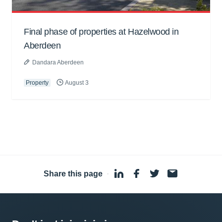
Final phase of properties at Hazelwood in
Aberdeen
Dandara Aberdeen
Property
August 3
Share this page
·