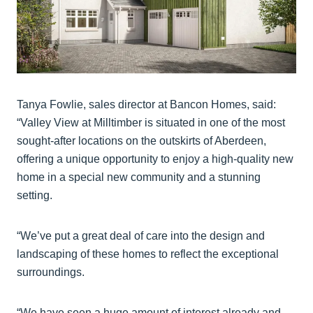
Tanya Fowlie, sales director at Bancon Homes, said:
“Valley View at Milltimber is situated in one of the most
sought-after locations on the outskirts of Aberdeen,
offering a unique opportunity to enjoy a high-quality new
home in a special new community and a stunning
setting.
“We’ve put a great deal of care into the design and
landscaping of these homes to reflect the exceptional
surroundings.
“We have seen a huge amount of interest already and