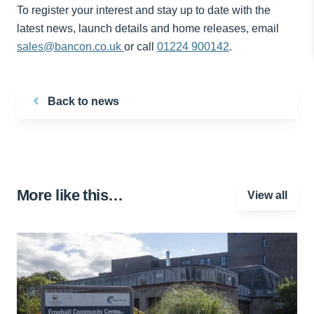
To register your interest and stay up to date with the
latest news, launch details and home releases, email
sales@bancon.co.uk
or call
01224 900142
.
Back to news
More like this…
View all