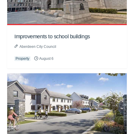
Improvements to school buildings
Aberdeen City Council
Property
August 6