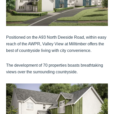
Positioned on the A93 North Deeside Road, within easy
reach of the AWPR, Valley View at Milltimber offers the
best of countryside living with city convenience.
The development of 70 properties boasts breathtaking
views over the surrounding countryside.