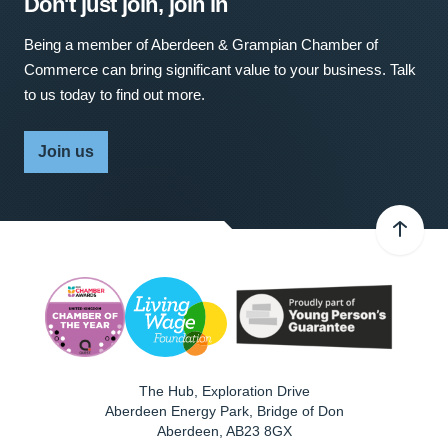
Don't just join, join in
Being a member of Aberdeen & Grampian Chamber of
Commerce can bring significant value to your business. Talk
to us today to find out more.
Join us
The Hub, Exploration Drive
Aberdeen Energy Park, Bridge of Don
Aberdeen
,
AB23 8GX