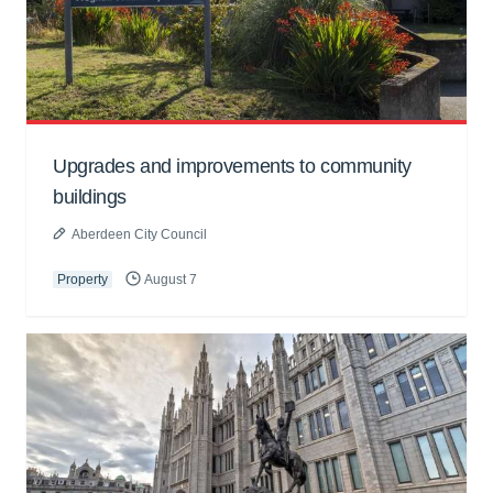
Upgrades and improvements to community
buildings
Aberdeen City Council
Property
August 7