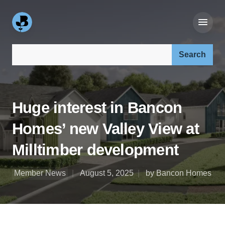
Search our site:
Huge interest in Bancon
Homes’ new Valley View at
Milltimber development
Member News
August 5, 2025
by Bancon Homes