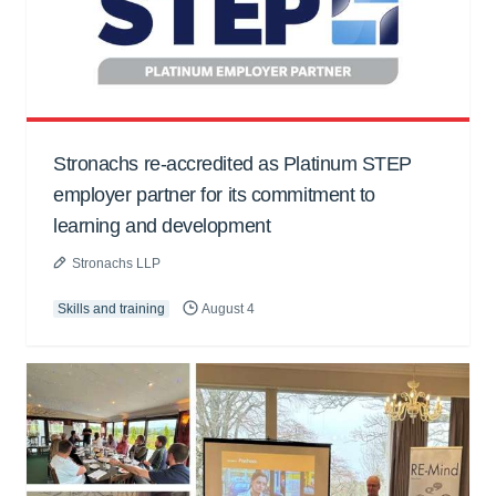
Stronachs re-accredited as Platinum STEP
employer partner for its commitment to
learning and development
Stronachs LLP
Skills and training
August 4