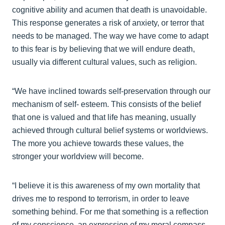
cognitive ability and acumen that death is unavoidable.
This response generates a risk of anxiety, or terror that
needs to be managed. The way we have come to adapt
to this fear is by believing that we will endure death,
usually via different cultural values, such as religion.
“We have inclined towards self-preservation through our
mechanism of self- esteem. This consists of the belief
that one is valued and that life has meaning, usually
achieved through cultural belief systems or worldviews.
The more you achieve towards these values, the
stronger your worldview will become.
“I believe it is this awareness of my own mortality that
drives me to respond to terrorism, in order to leave
something behind. For me that something is a reflection
of my conscience, an expression of my moral compass,