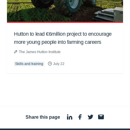
Hutton to lead €6million project to encourage
more young people into farming careers
The James Hutton Institute
Skills and training
July 22
Share this page
·