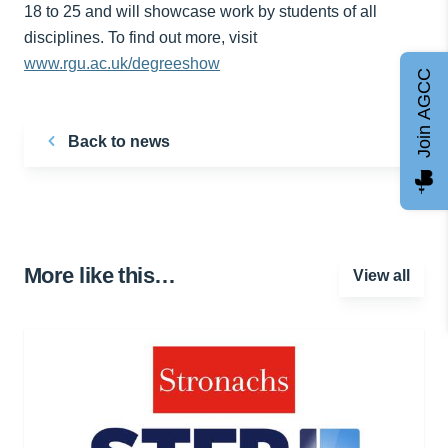
18 to 25 and will showcase work by students of all
disciplines. To find out more, visit
www.rgu.ac.uk/degreeshow
Join AGCC
Back to news
More like this…
View all