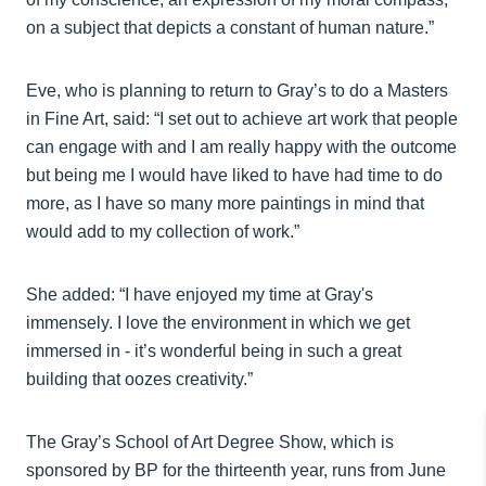
on a subject that depicts a constant of human nature.”
Eve, who is planning to return to Gray’s to do a Masters
in Fine Art, said: “I set out to achieve art work that people
can engage with and I am really happy with the outcome
but being me I would have liked to have had time to do
more, as I have so many more paintings in mind that
would add to my collection of work.”
She added: “I have enjoyed my time at Gray's
immensely. I love the environment in which we get
immersed in - it’s wonderful being in such a great
building that oozes creativity.”
The Gray’s School of Art Degree Show, which is
sponsored by BP for the thirteenth year, runs from June