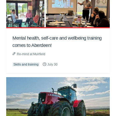
Mental health, self-care and wellbeing training
comes to Aberdeen!
Re-mind at Muirfield
Skills and training
July 30