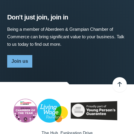
Don't just join, join in
Being a member of Aberdeen & Grampian Chamber of
Commerce can bring significant value to your business. Talk
to us today to find out more.
Join us
The Hub, Exploration Drive