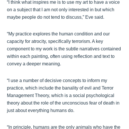
“I think what inspires me is to use my art to have a voice
on a subject that I am not only interested in but which
maybe people do not tend to discuss,” Eve said.
“My practice explores the human condition and our
capacity for atrocity, specifically terrorism. A key
component to my work is the subtle narratives contained
within each painting, often using reflection and text to
convey a deeper meaning.
“I use a number of decisive concepts to inform my
practice, which include the banality of evil and Terror
Management Theory, which is a social psychological
theory about the role of the unconscious fear of death in
just about everything humans do.
“In principle, humans are the only animals who have the