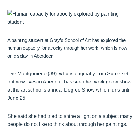
A painting student at Gray’s School of Art has explored the
human capacity for atrocity through her work, which is now
on display in Aberdeen.
Eve Montgomerie (39), who is originally from Somerset
but now lives in Aberlour, has seen her work go on show
at the art school’s annual Degree Show which runs until
June 25.
She said she had tried to shine a light on a subject many
people do not like to think about through her paintings.