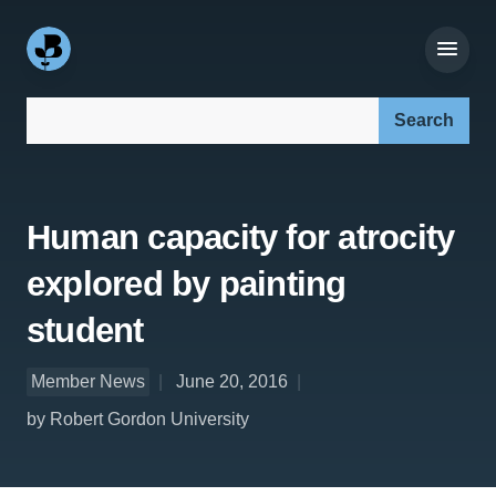
Search our site:
Human capacity for atrocity
explored by painting
student
Member News
June 20, 2016
by Robert Gordon University