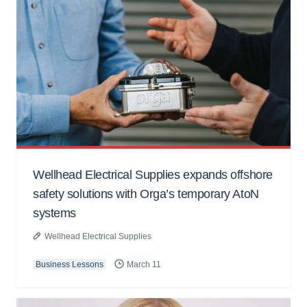
Wellhead Electrical Supplies expands offshore
safety solutions with Orga’s temporary AtoN
systems
Wellhead Electrical Supplies
Business Lessons
March 11