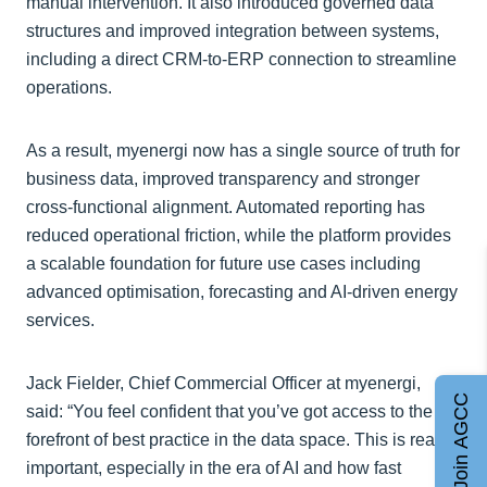
manual intervention. It also introduced governed data
structures and improved integration between systems,
including a direct CRM-to-ERP connection to streamline
operations.
As a result, myenergi now has a single source of truth for
business data, improved transparency and stronger
cross-functional alignment. Automated reporting has
reduced operational friction, while the platform provides
a scalable foundation for future use cases including
advanced optimisation, forecasting and AI-driven energy
services.
Jack Fielder, Chief Commercial Officer at myenergi,
Join AGCC
said: “You feel confident that you’ve got access to the
forefront of best practice in the data space. This is really
important, especially in the era of AI and how fast