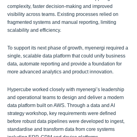
complexity, faster decision-making and improved
visibility across teams. Existing processes relied on
fragmented systems and manual reporting, limiting
scalability and efficiency.
To support its next phase of growth, myenergi required a
single, scalable data platform that could unify business
data, automate reporting and provide a foundation for
more advanced analytics and product innovation.
Hypercube worked closely with myenergi’s leadership
and operational teams to design and deliver a modern
data platform built on AWS. Through a data and AI
strategy workshop, key requirements were defined
before robust data pipelines were developed to ingest,
standardise and transform data from core systems