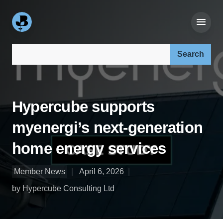
Search our site:
Hypercube supports
myenergi’s next-generation
home energy services
Member News
April 6, 2026
by Hypercube Consulting Ltd