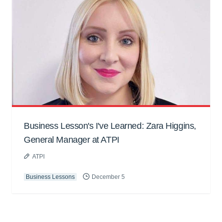
Business Lesson's I've Learned: Zara Higgins,
General Manager at ATPI
ATPI
Business Lessons
December 5