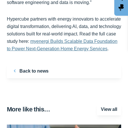
software engineering and data is moving.”
Hypercube partners with energy innovators to accelerate
digital transformation, delivering AI, data, and technology
solutions built for real-world impact. Read the full case
study here:
myenergi Builds Scalable Data Foundation
to Power Next-Generation Home Energy Services
.
Back to news
More like this…
View all