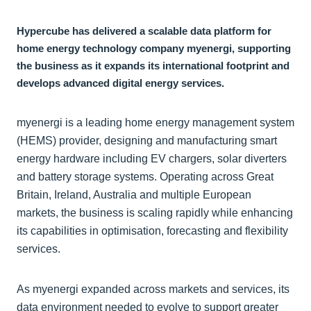
Hypercube has delivered a scalable data platform for
home energy technology company myenergi, supporting
the business as it expands its international footprint and
develops advanced digital energy services.
myenergi is a leading home energy management system
(HEMS) provider, designing and manufacturing smart
energy hardware including EV chargers, solar diverters
and battery storage systems. Operating across Great
Britain, Ireland, Australia and multiple European
markets, the business is scaling rapidly while enhancing
its capabilities in optimisation, forecasting and flexibility
services.
As myenergi expanded across markets and services, its
data environment needed to evolve to support greater