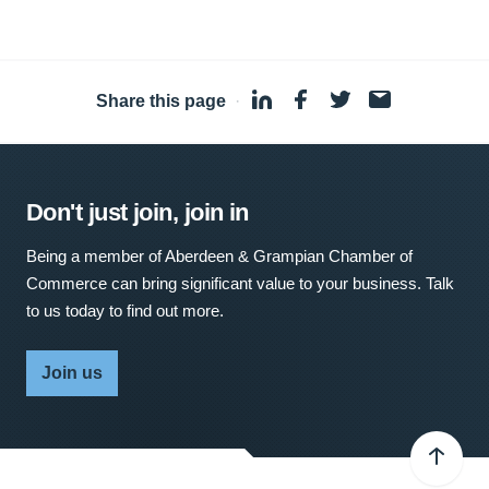
Share this page
·
Don't just join, join in
Being a member of Aberdeen & Grampian Chamber of
Commerce can bring significant value to your business. Talk
to us today to find out more.
Join us