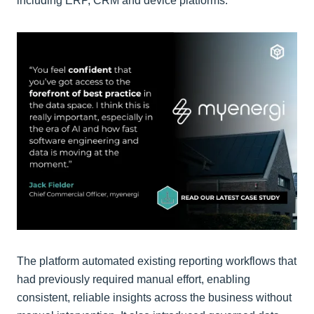
including ERP, CRM and device platforms.
The platform automated existing reporting workflows that
had previously required manual effort, enabling
consistent, reliable insights across the business without