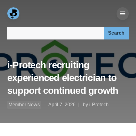
Search our site:
i-Protech recruiting
experienced electrician to
support continued growth
Member News
April 7, 2026
by i-Protech