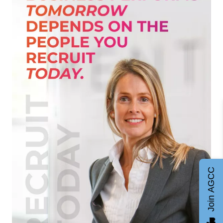
Join AGCC