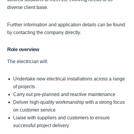
diverse client base.
Further information and application details can be found
by contacting the company directly.
Role overview
The electrician will:
Undertake new electrical installations across a range
of projects
Carry out pre-planned and reactive maintenance
Deliver high-quality workmanship with a strong focus
on customer service
Liaise with suppliers and customers to ensure
successful project delivery