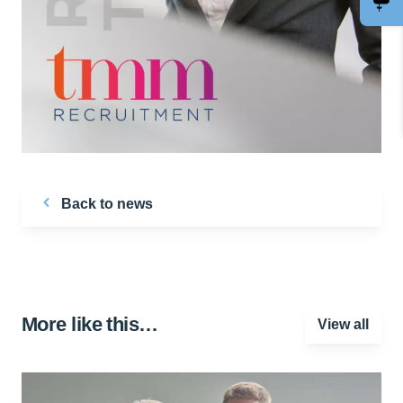
Back to news
More like this…
View all