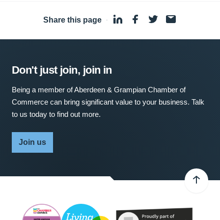
Share this page
·
Don't just join, join in
Being a member of Aberdeen & Grampian Chamber of
Commerce can bring significant value to your business. Talk
to us today to find out more.
Join us