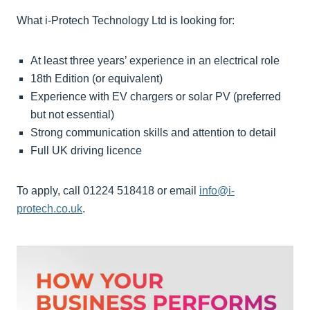
What i-Protech Technology Ltd is looking for:
At least three years’ experience in an electrical role
18th Edition (or equivalent)
Experience with EV chargers or solar PV (preferred
but not essential)
Strong communication skills and attention to detail
Full UK driving licence
To apply, call 01224 518418 or email
info@i-
protech.co.uk
.