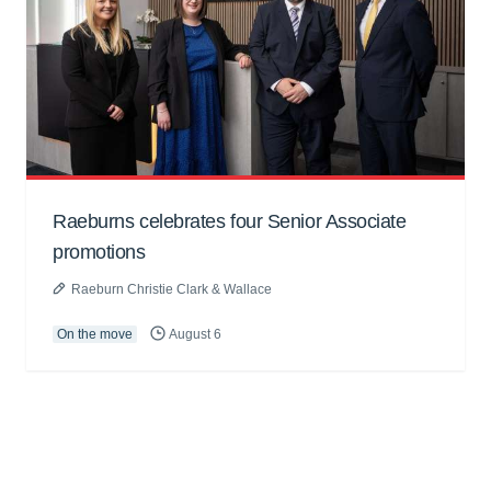
Raeburns celebrates four Senior Associate
promotions
Raeburn Christie Clark & Wallace
On the move
August 6