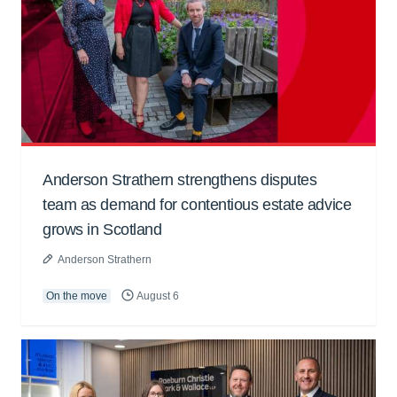
Anderson Strathern strengthens disputes
team as demand for contentious estate advice
grows in Scotland
Anderson Strathern
On the move
August 6