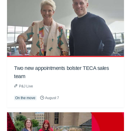
Two new appointments bolster TECA sales
team
P&J Live
On the move
August 7