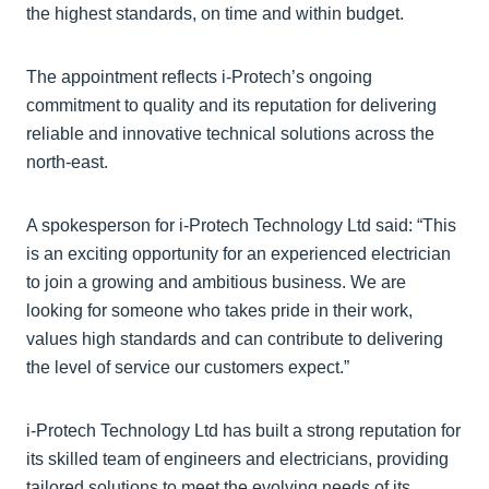
the highest standards, on time and within budget.
The appointment reflects i-Protech’s ongoing
commitment to quality and its reputation for delivering
reliable and innovative technical solutions across the
north-east.
A spokesperson for i-Protech Technology Ltd said: “This
is an exciting opportunity for an experienced electrician
to join a growing and ambitious business. We are
looking for someone who takes pride in their work,
values high standards and can contribute to delivering
the level of service our customers expect.”
i-Protech Technology Ltd has built a strong reputation for
its skilled team of engineers and electricians, providing
tailored solutions to meet the evolving needs of its