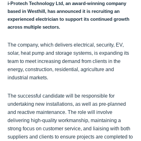
i-Protech Technology Ltd, an award-winning company
based in Westhill, has announced it is recruiting an
experienced electrician to support its continued growth
across multiple sectors.
The company, which delivers electrical, security, EV,
solar, heat pump and storage systems, is expanding its
team to meet increasing demand from clients in the
energy, construction, residential, agriculture and
industrial markets.
The successful candidate will be responsible for
undertaking new installations, as well as pre-planned
and reactive maintenance. The role will involve
delivering high-quality workmanship, maintaining a
strong focus on customer service, and liaising with both
suppliers and clients to ensure projects are completed to