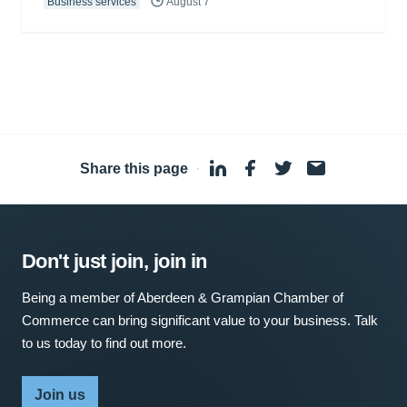
Business services
August 7
Share this page
·
Don't just join, join in
Being a member of Aberdeen & Grampian Chamber of
Commerce can bring significant value to your business. Talk
to us today to find out more.
Join us