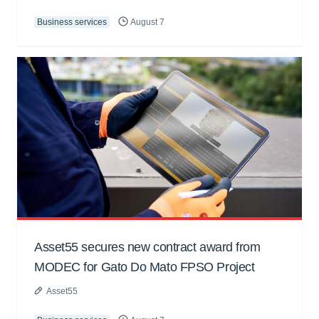
Business services
August 7
Asset55 secures new contract award from
MODEC for Gato Do Mato FPSO Project
Asset55