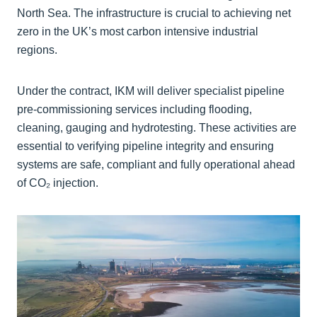
North Sea. The infrastructure is crucial to achieving net
zero in the UK’s most carbon intensive industrial
regions.
Under the contract, IKM will deliver specialist pipeline
pre-commissioning services including flooding,
cleaning, gauging and hydrotesting. These activities are
essential to verifying pipeline integrity and ensuring
systems are safe, compliant and fully operational ahead
of CO₂ injection.