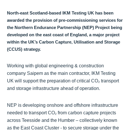
North-east Scotland-based IKM Testing UK has been
awarded the provision of pre-commissioning services for
the Northern Endurance Partnership (NEP) Project being
developed on the east coast of England, a major project
within the UK’s Carbon Capture, Utilisation and Storage
(CCUS) strategy.
Working with global engineering & construction
company Saipem as the main contractor, IKM Testing
UK will support the preparation of critical CO₂ transport
and storage infrastructure ahead of operation.
NEP is developing onshore and offshore infrastructure
needed to transport CO₂ from carbon capture projects
across Teesside and the Humber – collectively known
as the East Coast Cluster - to secure storage under the