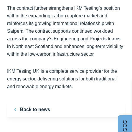
The contract further strengthens IKM Testing’s position
within the expanding carbon capture market and
reinforces its growing international relationship with
Saipem. The contract supports continued workload
across the company’s Engineering and Projects teams
in North east Scotland and enhances long-term visibility
within the low-carbon infrastructure sector.
IKM Testing UK is a complete service provider for the
energy sector, delivering solutions for both traditional
and renewable energy markets.
Back to news