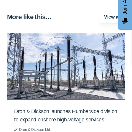
Join AGCC
More like this…
View all
Dron & Dickson launches Humberside division
to expand onshore high-voltage services
Dron & Dickson Ltd