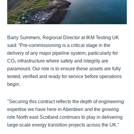
Barry Summers, Regional Director at IKM Testing UK
said: “Pre-commissioning is a critical stage in the
delivery of any major pipeline system, particularly for
CO₂ infrastructure where safety and integrity are
paramount. Our role is to ensure these assets are fully
tested, verified and ready for service before operations
begin.
"Securing this contract reflects the depth of engineering
expertise we have here in Aberdeen and the growing
role North east Scotland continues to play in delivering
large-scale energy transition projects across the UK.”