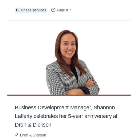
Business services
August 7
Business Development Manager, Shannon
Lafferty celebrates her 5-year anniversary at
Dron & Dickson
Dron & Dickson