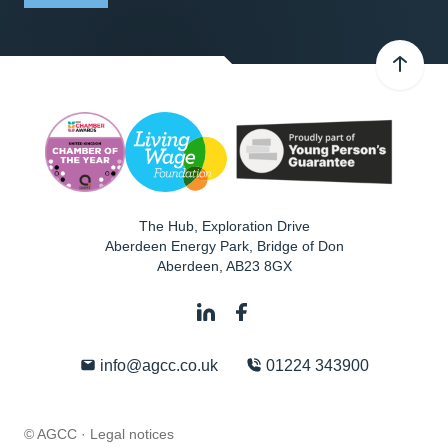
The Hub, Exploration Drive
Aberdeen Energy Park, Bridge of Don
Aberdeen
,
AB23 8GX
info@agcc.co.uk
01224 343900
© AGCC ·
Legal notices