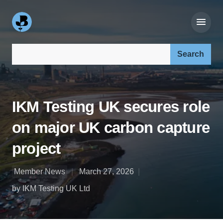
Search our site:
IKM Testing UK secures role
on major UK carbon capture
project
Member News
March 27, 2026
by IKM Testing UK Ltd