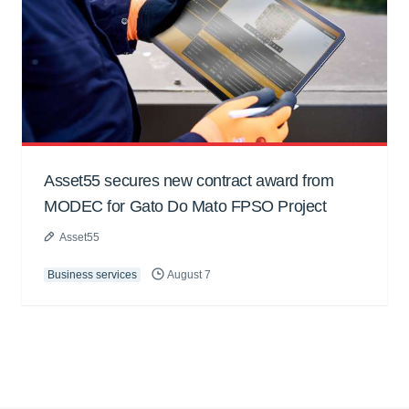
Asset55 secures new contract award from
MODEC for Gato Do Mato FPSO Project
Asset55
Business services
August 7