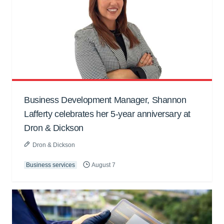
Business Development Manager, Shannon
Lafferty celebrates her 5-year anniversary at
Dron & Dickson
Dron & Dickson
Business services
August 7