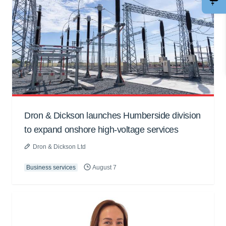
Dron & Dickson launches Humberside division
to expand onshore high-voltage services
Dron & Dickson Ltd
Business services
August 7