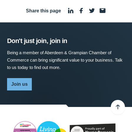
Share this page
·
Don't just join, join in
Being a member of Aberdeen & Grampian Chamber of
Commerce can bring significant value to your business. Talk
to us today to find out more.
Join us