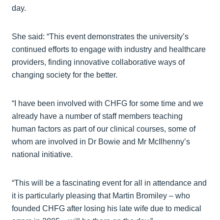
day.
She said: “This event demonstrates the university’s
continued efforts to engage with industry and healthcare
providers, finding innovative collaborative ways of
changing society for the better.
“I have been involved with CHFG for some time and we
already have a number of staff members teaching
human factors as part of our clinical courses, some of
whom are involved in Dr Bowie and Mr McIlhenny’s
national initiative.
“This will be a fascinating event for all in attendance and
it is particularly pleasing that Martin Bromiley – who
founded CHFG after losing his late wife due to medical