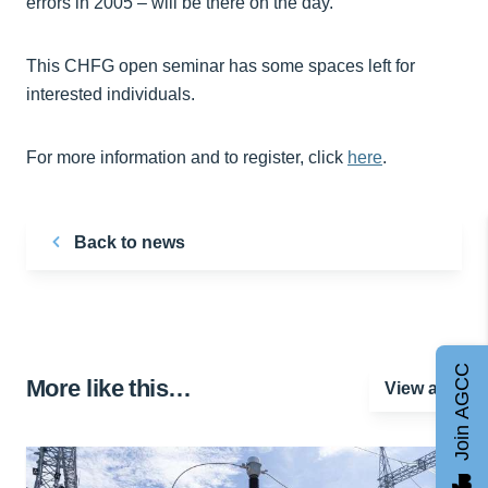
errors in 2005 – will be there on the day.”
This CHFG open seminar has some spaces left for
interested individuals.
For more information and to register, click
here
.
Back to news
Join AGCC
More like this…
View all