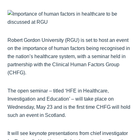
Robert Gordon University (RGU) is set to host an event
on the importance of human factors being recognised in
the nation’s healthcare system, with a seminar held in
partnership with the Clinical Human Factors Group
(CHFG).
The open seminar – titled ‘HFE in Healthcare,
Investigation and Education’ – will take place on
Wednesday, May 23 and is the first time CHFG will hold
such an event in Scotland.
It will see keynote presentations from chief investigator