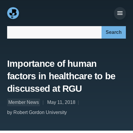
Search our site:
Importance of human
factors in healthcare to be
discussed at RGU
Member News
May 11, 2018
by Robert Gordon University