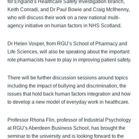
for England’s Healthcare Safety Investigation Branch,
Keith Conradi, and Dr Paul Bowie and Craig McIlhenny,
who will discuss their work on a new national multi-
agency initiative on human factors in NHS Scotland.
Dr Helen Vosper, from RGU’s School of Pharmacy and
Life Sciences, will also be speaking about the important
role pharmacists have to play in improving patient safety.
There will be further discussion sessions around topics
including the impact of bullying and discrimination, the
issues that hold back human factors integration and how
to develop a new model of everyday work in healthcare.
Professor Rhona Flin, professor of Industrial Psychology
at RGU’s Aberdeen Business School, has brought the
seminar to the university and is looking forward to the