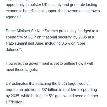
opportunity to bolster UK security and generate lasting
economic benefits that support the government’s growth
agenda.”
Prime Minister Sir Keir Starmer previously pledged to to
spend 5% of GDP on “national security” by 2035 at a
Nato summit last June, including 3.5% on "core
defence".
However, the government is yet to outline how it will
meet these targets.
EY estimates that reaching the 3.5% target would
require an additional £31billion in real-terms spending
by 2035, while hitting the 5% goal would need a further
£77billion.