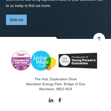
to us today to find out more.
Join us
The Hub, Exploration Drive
Aberdeen Energy Park, Bridge of Don
Aberdeen
,
AB23 8GX