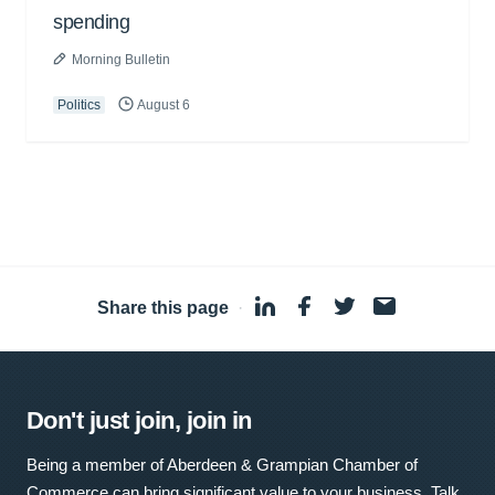
spending
Morning Bulletin
Politics
August 6
Share this page
·
Don't just join, join in
Being a member of Aberdeen & Grampian Chamber of
Commerce can bring significant value to your business. Talk