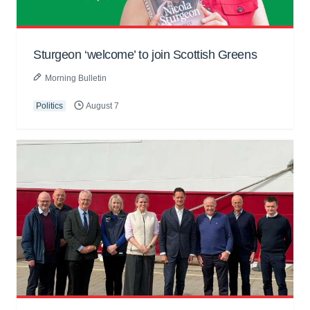
Sturgeon ‘welcome’ to join Scottish Greens
Morning Bulletin
Politics
August 7