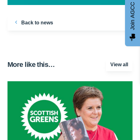
Join AGCC
Back to news
More like this…
View all