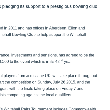
pledging its support to a prestigious bowling club
d in 2011 and has offices in Aberdeen, Ellon and
itehall Bowling Club to help support the Whitehall
urance, investments and pensions, has agreed to be the
nd
500 to the event which is in its 42
year.
al players from across the UK, will take place throughout
tart the competition on Sunday, July 26 2015, and the
ust, with the finals taking place on Friday 7 and
sts competing against the local qualifiers.
ear’s Whitehall Pairs Tournament includes Commonwealth