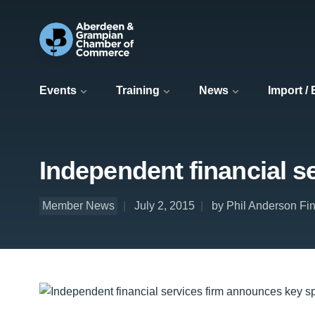
Events
Training
News
Import /
Independent financial 
Member News
July 2, 2015
by Phil Anderson Fin