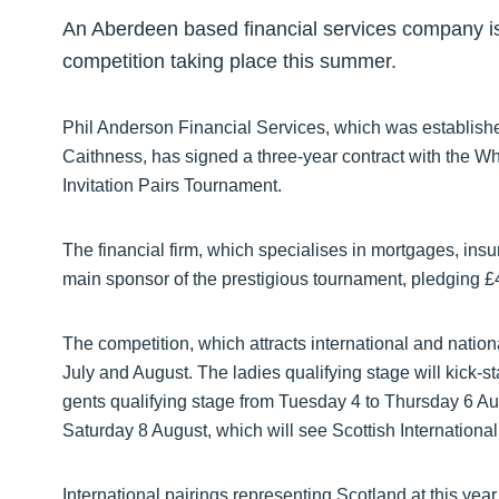
An Aberdeen based financial services company is 
competition taking place this summer.
Phil Anderson Financial Services, which was establishe
Caithness, has signed a three-year contract with the Wh
Invitation Pairs Tournament.
The financial firm, which specialises in mortgages, ins
main sponsor of the prestigious tournament, pledging £4,
The competition, which attracts international and nation
July and August. The ladies qualifying stage will kick-s
gents qualifying stage from Tuesday 4 to Thursday 6 Aug
Saturday 8 August, which will see Scottish Internationali
International pairings representing Scotland at this y