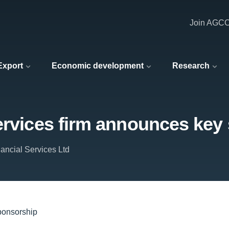
Join AGC
 Export
Economic development
Research
services firm announces key
ancial Services Ltd