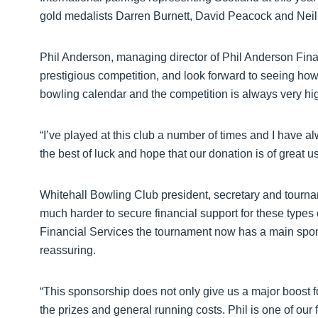
gold medalists Darren Burnett, David Peacock and Neil
Phil Anderson, managing director of Phil Anderson Financ
prestigious competition, and look forward to seeing how
bowling calendar and the competition is always very hi
“I’ve played at this club a number of times and I have al
the best of luck and hope that our donation is of great us
Whitehall Bowling Club president, secretary and tourna
much harder to secure financial support for these types
Financial Services the tournament now has a main spons
reassuring.
“This sponsorship does not only give us a major boost fo
the prizes and general running costs. Phil is one of our