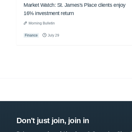
Market Watch: St. James's Place clients enjoy
16% investment return
Morning Bulletin
Finance
July 29
Don't just join, join in