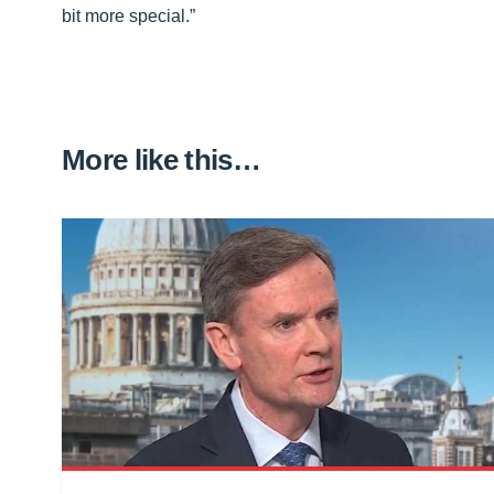
bit more special.”
More like this…