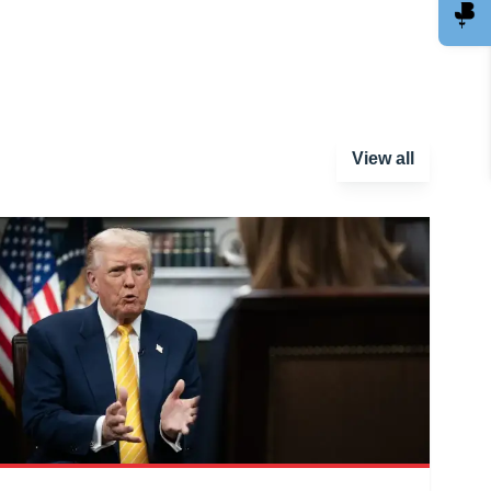
View all