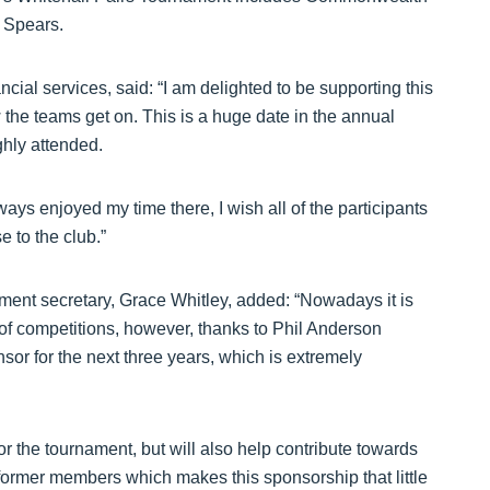
 Spears.
ial services, said: “I am delighted to be supporting this
 the teams get on. This is a huge date in the annual
ghly attended.
ways enjoyed my time there, I wish all of the participants
e to the club.”
ment secretary, Grace Whitley, added: “Nowadays it is
 of competitions, however, thanks to Phil Anderson
or for the next three years, which is extremely
r the tournament, but will also help contribute towards
 former members which makes this sponsorship that little