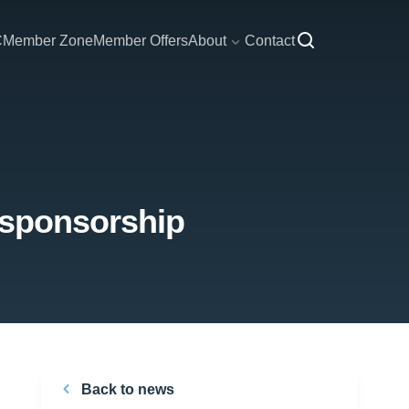
C
Member Zone
Member Offers
About
Contact
 sponsorship
Back to news