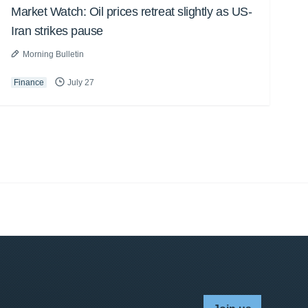
Market Watch: Oil prices retreat slightly as US-
Iran strikes pause
Morning Bulletin
Finance
July 27