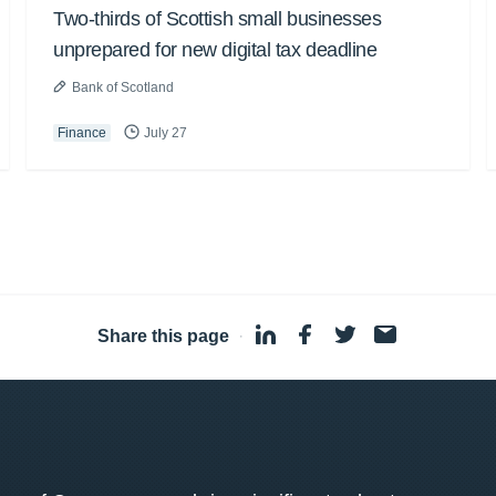
Two-thirds of Scottish small businesses
unprepared for new digital tax deadline
Bank of Scotland
Finance
July 27
Share this page
·