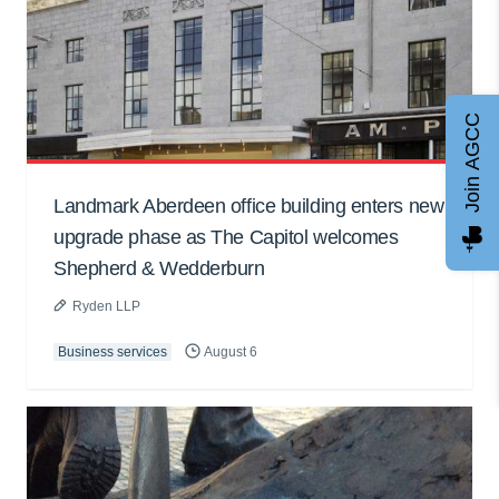
Join AGCC
Landmark Aberdeen office building enters new
upgrade phase as The Capitol welcomes
Shepherd & Wedderburn
Ryden LLP
Business services
August 6