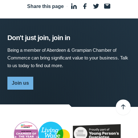
Share this page
·
Don't just join, join in
Being a member of Aberdeen & Grampian Chamber of
Commerce can bring significant value to your business. Talk
to us today to find out more.
Join us