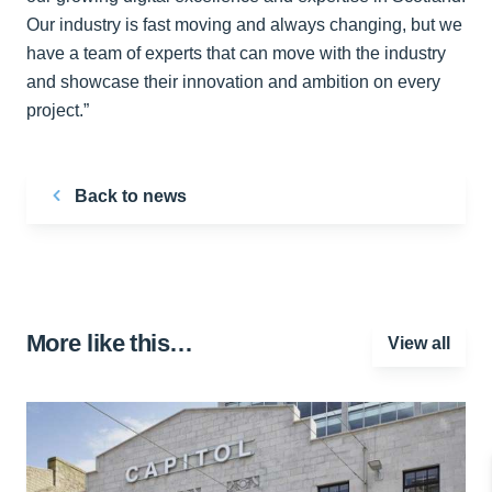
Our industry is fast moving and always changing, but we
have a team of experts that can move with the industry
and showcase their innovation and ambition on every
project.”
Back to news
More like this…
View all