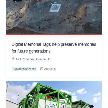
Digital Memorial Tags help preserve memories
for future generations
A&J Robertson Granite Ltd
Business services
August 6