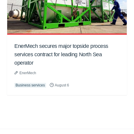
EnerMech secures major topside process
services contract for leading North Sea
operator
EnerMech
Business services
August 6