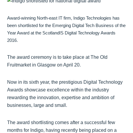
Award-winning North-east IT firm, Indigo Technologies has
been shortlisted for the Emerging Digital Tech Business of the
Year Award at the ScotlandIS Digital Technology Awards
2016.
The award ceremony is to take place at The Old
Fruitmarket in Glasgow on April 20.
Now in its sixth year, the prestigious Digital Technology
Awards showcase excellence within the industry
rewarding the innovation, expertise and ambition of
businesses, large and small.
The award shortlisting comes after a successful few
months for Indigo, having recently being placed on a