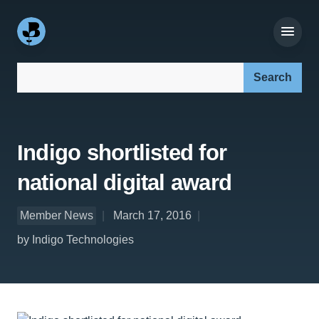
Search our site:
Indigo shortlisted for
national digital award
Member News
March 17, 2016
by Indigo Technologies