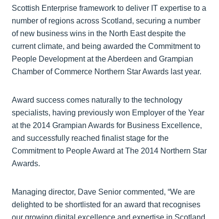
Scottish Enterprise framework to deliver IT expertise to a
number of regions across Scotland, securing a number
of new business wins in the North East despite the
current climate, and being awarded the Commitment to
People Development at the Aberdeen and Grampian
Chamber of Commerce Northern Star Awards last year.
Award success comes naturally to the technology
specialists, having previously won Employer of the Year
at the 2014 Grampian Awards for Business Excellence,
and successfully reached finalist stage for the
Commitment to People Award at The 2014 Northern Star
Awards.
Managing director, Dave Senior commented, “We are
delighted to be shortlisted for an award that recognises
our growing digital excellence and expertise in Scotland.