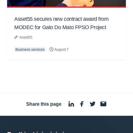
Asset55 secures new contract award from
MODEC for Gato Do Mato FPSO Project
Asset55
Business services
August 7
Share this page
·