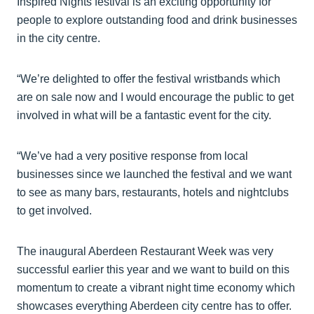
Inspired Nights festival is an exciting opportunity for
people to explore outstanding food and drink businesses
in the city centre.
“We’re delighted to offer the festival wristbands which
are on sale now and I would encourage the public to get
involved in what will be a fantastic event for the city.
“We’ve had a very positive response from local
businesses since we launched the festival and we want
to see as many bars, restaurants, hotels and nightclubs
to get involved.
The inaugural Aberdeen Restaurant Week was very
successful earlier this year and we want to build on this
momentum to create a vibrant night time economy which
showcases everything Aberdeen city centre has to offer.