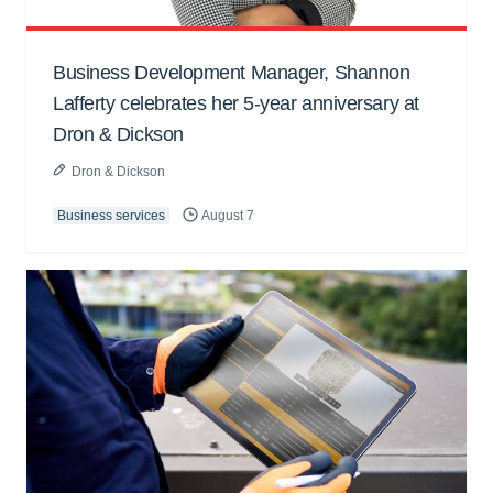
Business Development Manager, Shannon
Lafferty celebrates her 5-year anniversary at
Dron & Dickson
Dron & Dickson
Business services
August 7