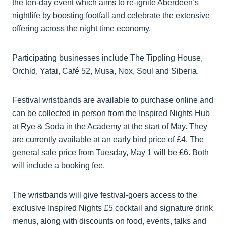
the ten-day event which aims to re-ignite Aberdeen’s
nightlife by boosting footfall and celebrate the extensive
offering across the night time economy.
Participating businesses include The Tippling House,
Orchid, Yatai, Café 52, Musa, Nox, Soul and Siberia.
Festival wristbands are available to purchase online and
can be collected in person from the Inspired Nights Hub
at Rye & Soda in the Academy at the start of May. They
are currently available at an early bird price of £4. The
general sale price from Tuesday, May 1 will be £6. Both
will include a booking fee.
The wristbands will give festival-goers access to the
exclusive Inspired Nights £5 cocktail and signature drink
menus, along with discounts on food, events, talks and