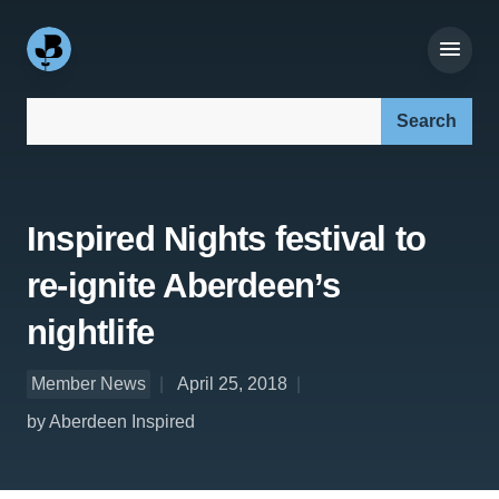
Search our site:
Inspired Nights festival to
re-ignite Aberdeen’s
nightlife
Member News
April 25, 2018
by Aberdeen Inspired