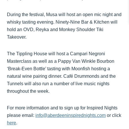
During the festival, Musa will host an open mic night and
whisky tasting evening. Ninety-Nine Bar & Kitchen will
hold an OVD, Reyka and Monkey Shoulder Tiki
Takeover.
The Tippling House will host a Campari Negroni
Masterclass as well as a Pappy Van Winkle Bourbon
‘Break-Even Bottle’ tasting with Moonfish hosting a
natural wine pairing dinner. Café Drummonds and the
Tunnels will also run a number of live music nights
throughout the week.
For more information and to sign up for Inspired Nights
please email:
info@aberdeeninspirednights.com
or click
here
.