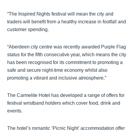
“The Inspired Nights festival will mean the city and
traders will benefit from a healthy increase in footfall and
customer spending.
“Aberdeen city centre was recently awarded Purple Flag
status for the fifth consecutive year, which means the city
has been recognised for its commitment to promoting a
safe and secure night-time economy whilst also
promoting a vibrant and inclusive atmosphere.”
The Carmelite Hotel has developed a range of offers for
festival wristband holders which cover food, drink and
events.
The hotel’s romantic ‘Picnic Night’ accommodation offer