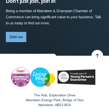
Don't just join, join in
Being a member of Aberdeen & Grampian Chamber of
Commerce can bring significant value to your business. Talk
to us today to find out more.
Join us
The Hub, Exploration Drive
Aberdeen Energy Park, Bridge of Don
Aberdeen
,
AB23 8GX