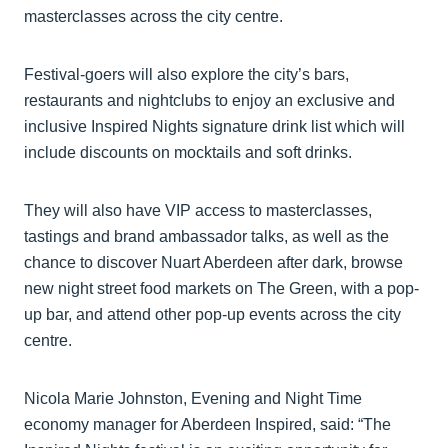
masterclasses across the city centre.
Festival-goers will also explore the city’s bars,
restaurants and nightclubs to enjoy an exclusive and
inclusive Inspired Nights signature drink list which will
include discounts on mocktails and soft drinks.
They will also have VIP access to masterclasses,
tastings and brand ambassador talks, as well as the
chance to discover Nuart Aberdeen after dark, browse
new night street food markets on The Green, with a pop-
up bar, and attend other pop-up events across the city
centre.
Nicola Marie Johnston, Evening and Night Time
economy manager for Aberdeen Inspired, said: “The