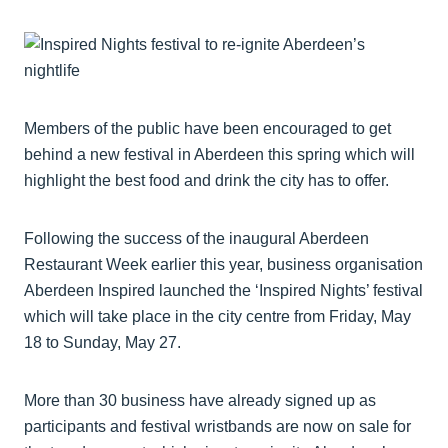
Members of the public have been encouraged to get
behind a new festival in Aberdeen this spring which will
highlight the best food and drink the city has to offer.
Following the success of the inaugural Aberdeen
Restaurant Week earlier this year, business organisation
Aberdeen Inspired launched the ‘Inspired Nights’ festival
which will take place in the city centre from Friday, May
18 to Sunday, May 27.
More than 30 business have already signed up as
participants and festival wristbands are now on sale for