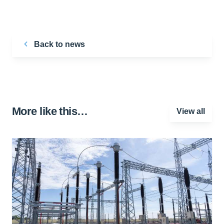
Back to news
More like this…
View all