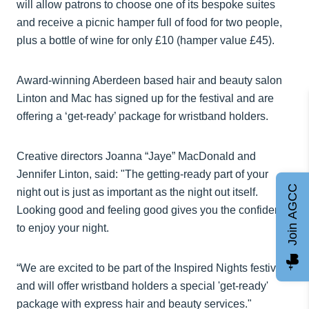
will allow patrons to choose one of its bespoke suites
and receive a picnic hamper full of food for two people,
plus a bottle of wine for only £10 (hamper value £45).
Award-winning Aberdeen based hair and beauty salon
Linton and Mac has signed up for the festival and are
offering a ‘get-ready’ package for wristband holders.
Creative directors Joanna “Jaye” MacDonald and
Jennifer Linton, said: "The getting-ready part of your
Join AGCC
night out is just as important as the night out itself.
Looking good and feeling good gives you the confidence
to enjoy your night.
“We are excited to be part of the Inspired Nights festival
and will offer wristband holders a special 'get-ready'
package with express hair and beauty services."