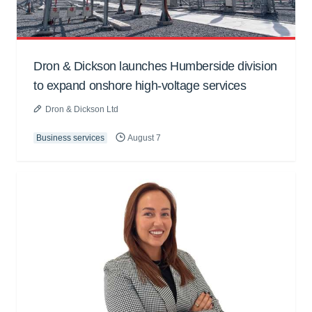
Dron & Dickson launches Humberside division
to expand onshore high-voltage services
Dron & Dickson Ltd
Business services
August 7