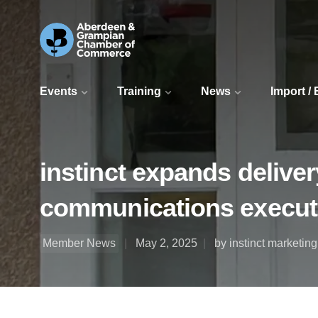
Events
Training
News
Import /
instinct expands delive
communications execut
Member News
May 2, 2025
by instinct marketin