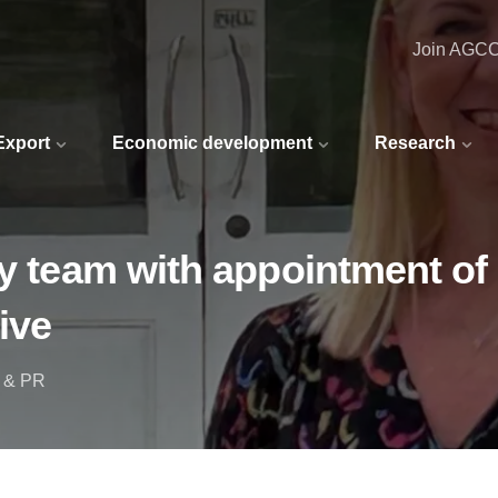
Join AGC
 Export
Economic development
Research
ry team with appointment of
ive
g & PR