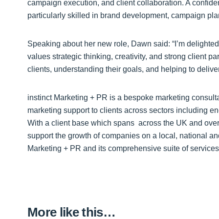
campaign execution, and client collaboration. A confide
particularly skilled in brand development, campaign pla
Speaking about her new role, Dawn said: “I’m delighted t
values strategic thinking, creativity, and strong client p
clients, understanding their goals, and helping to delive
instinct Marketing + PR is a bespoke marketing consult
marketing support to clients across sectors including en
With a client base which spans across the UK and overse
support the growth of companies on a local, national and
Marketing + PR and its comprehensive suite of services,
More like this…