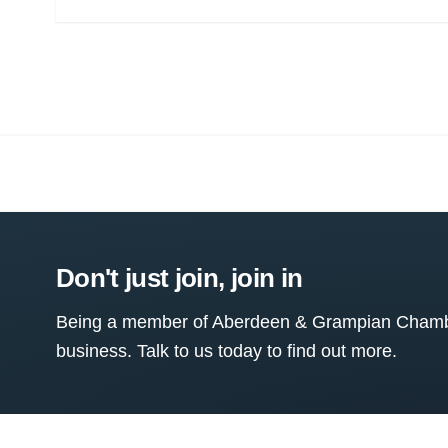
Don't just join, join in
Being a member of Aberdeen & Grampian Chamber
business. Talk to us today to find out more.