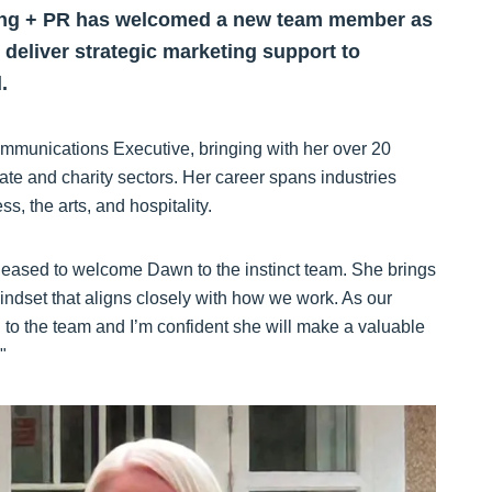
ting + PR has welcomed a new team member as
d deliver strategic marketing support to
.
munications Executive, bringing with her over 20
ate and charity sectors. Her career spans industries
ess, the arts, and hospitality.
eased to welcome Dawn to the instinct team. She brings
mindset that aligns closely with how we work. As our
n to the team and I’m confident she will make a valuable
"