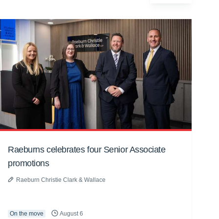
Raeburns celebrates four Senior Associate
promotions
Raeburn Christie Clark & Wallace
On the move
August 6