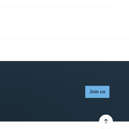
Join us