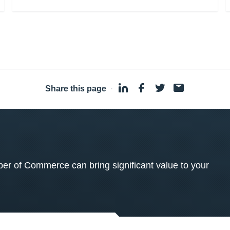
Share this page
·
 of Commerce can bring significant value to your