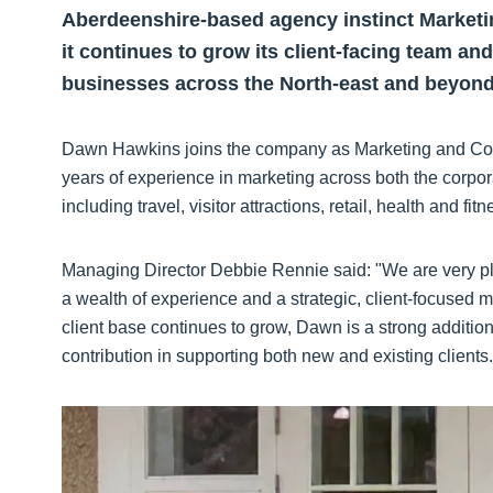
Aberdeenshire-based agency instinct Marke
it continues to grow its client-facing team an
businesses across the North-east and beyond
Dawn Hawkins joins the company as Marketing and Com
years of experience in marketing across both the corpor
including travel, visitor attractions, retail, health and fitn
Managing Director Debbie Rennie said: "We are very pl
a wealth of experience and a strategic, client-focused 
client base continues to grow, Dawn is a strong additio
contribution in supporting both new and existing clients.