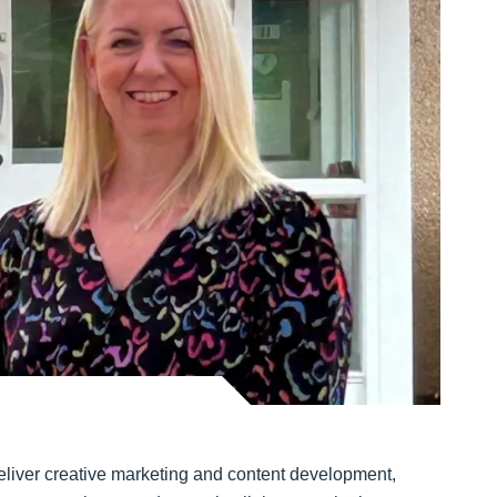
 deliver creative marketing and content development,