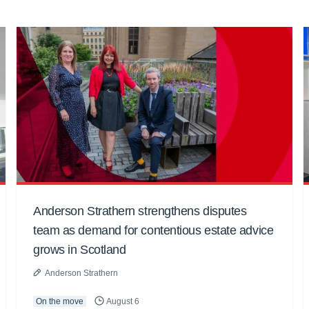
Anderson Strathern strengthens disputes
team as demand for contentious estate advice
grows in Scotland
Anderson Strathern
On the move
August 6