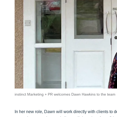
instinct Marketing + PR welcomes Dawn Hawkins to the team
In her new role, Dawn will work directly with clients to