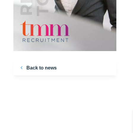
Back to news