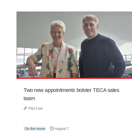
Two new appointments bolster TECA sales
team
P&J Live
On the move
August 7