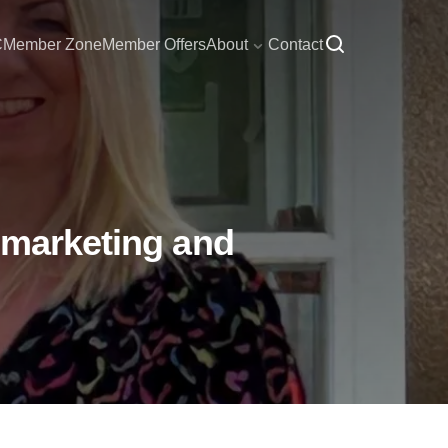
C
Member Zone
Member Offers
About
Contact
 marketing and