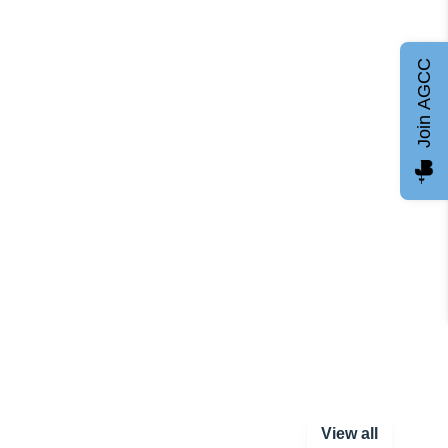
Join AGCC
View all