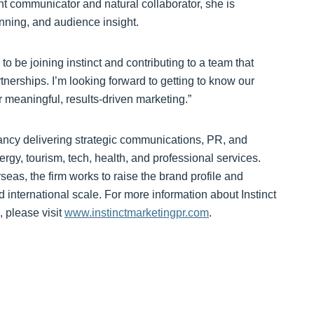
nt communicator and natural collaborator, she is
nning, and audience insight.
o be joining instinct and contributing to a team that
artnerships. I’m looking forward to getting to know our
r meaningful, results-driven marketing.”
ancy delivering strategic communications, PR, and
ergy, tourism, tech, health, and professional services.
as, the firm works to raise the brand profile and
 international scale. For more information about Instinct
 please visit
www.instinctmarketingpr.com
.