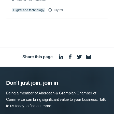
Digital and technology
July 29
Share this page
·
Don't just join, join in
Being a member of Aberdeen & Grampian Chamber of
Commerce can bring significant value to your business. Talk
to us today to find out more.