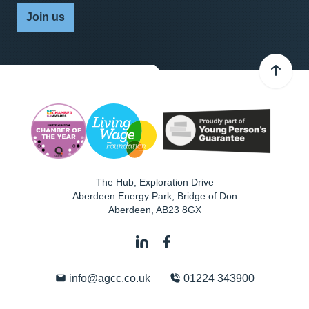
Join us
The Hub, Exploration Drive
Aberdeen Energy Park, Bridge of Don
Aberdeen
,
AB23 8GX
info@agcc.co.uk
01224 343900