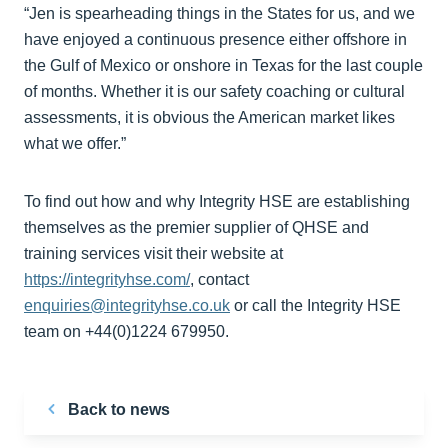
“Jen is spearheading things in the States for us, and we
have enjoyed a continuous presence either offshore in
the Gulf of Mexico or onshore in Texas for the last couple
of months. Whether it is our safety coaching or cultural
assessments, it is obvious the American market likes
what we offer.”
To find out how and why Integrity HSE are establishing
themselves as the premier supplier of QHSE and
training services visit their website at
https://integrityhse.com/
, contact
enquiries@integrityhse.co.uk
or call the Integrity HSE
team on +44(0)1224 679950.
Back to news