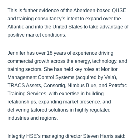
This is further evidence of the Aberdeen-based QHSE
and training consultancy’s intent to expand over the
Atlantic and into the United States to take advantage of
positive market conditions.
Jennifer has over 18 years of experience driving
commercial growth across the energy, technology, and
training sectors. She has held key roles at Monitor
Management Control Systems (acquired by Vela),
TRACS Assets, Consortiq, Nimbus Blue, and Petrofac
Training Services, with expertise in building
relationships, expanding market presence, and
delivering tailored solutions in highly regulated
industries and regions.
Integrity HSE’s managing director Steven Harris said: