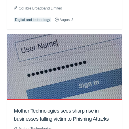
GoFibre Broadband Limited
Digital and technology
August 3
Mother Technologies sees sharp rise in
businesses falling victim to Phishing Attacks
Mother Technologies