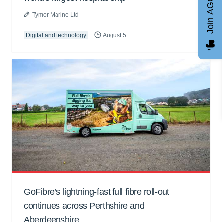
Join AGCC
Tymor Marine Ltd
Digital and technology
August 5
GoFibre’s lightning-fast full fibre roll-out
continues across Perthshire and
Aberdeenshire