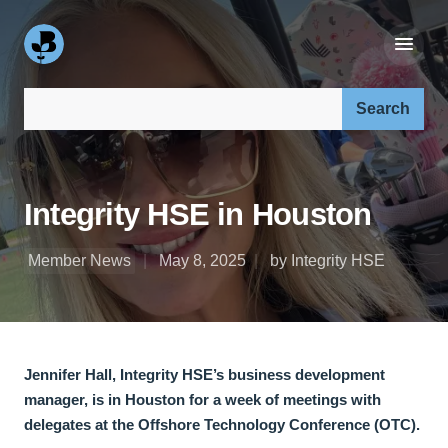
Search our site:
Integrity HSE in Houston
Member News
May 8, 2025
by Integrity HSE
Jennifer Hall, Integrity HSE’s business development
manager, is in Houston for a week of meetings with
delegates at the Offshore Technology Conference (OTC).