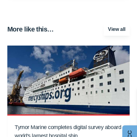
More like this…
View all
Tymor Marine completes digital survey aboard
world's largest hospital ship