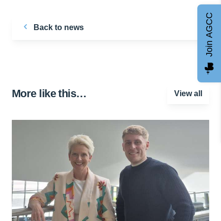
Join AGCC
Back to news
More like this…
View all