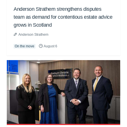
Anderson Strathern strengthens disputes
team as demand for contentious estate advice
grows in Scotland
Anderson Strathern
On the move
August 6