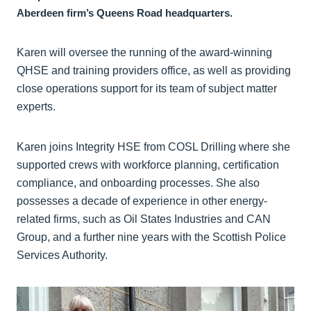
Aberdeen firm’s Queens Road headquarters.
Karen will oversee the running of the award-winning
QHSE and training providers office, as well as providing
close operations support for its team of subject matter
experts.
Karen joins Integrity HSE from COSL Drilling where she
supported crews with workforce planning, certification
compliance, and onboarding processes. She also
possesses a decade of experience in other energy-
related firms, such as Oil States Industries and CAN
Group, and a further nine years with the Scottish Police
Services Authority.