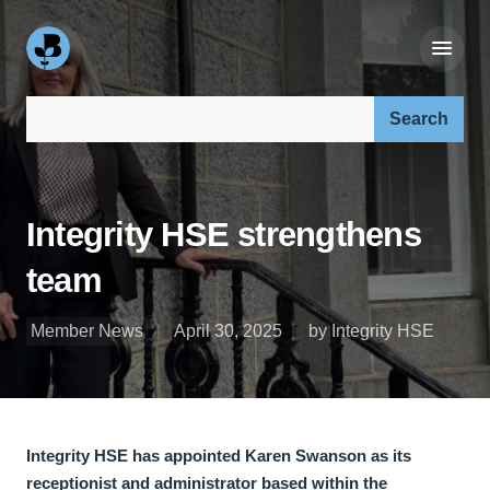
Search our site:
Integrity HSE strengthens
team
Member News
April 30, 2025
by Integrity HSE
Integrity HSE has appointed Karen Swanson as its
receptionist and administrator based within the