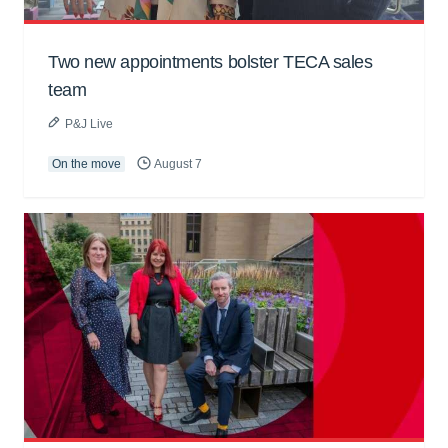
Two new appointments bolster TECA sales
team
P&J Live
On the move
August 7