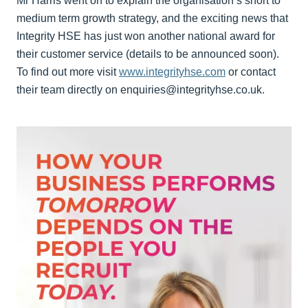
Mr Harris went on to explain the organisation’s short to
medium term growth strategy, and the exciting news that
Integrity HSE has just won another national award for
their customer service (details to be announced soon).
To find out more visit
www.integrityhse.com
or contact
their team directly on enquiries@integrityhse.co.uk.