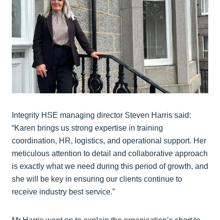
Integrity HSE managing director Steven Harris said:
“Karen brings us strong expertise in training
coordination, HR, logistics, and operational support. Her
meticulous attention to detail and collaborative approach
is exactly what we need during this period of growth, and
she will be key in ensuring our clients continue to
receive industry best service.”