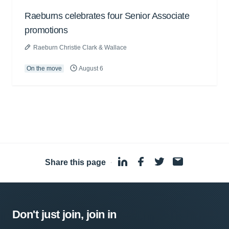
Raeburns celebrates four Senior Associate
promotions
Raeburn Christie Clark & Wallace
On the move
August 6
Share this page
·
Don't just join, join in