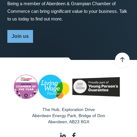
Being a member of Aberdeen & Grampian Chamber of
Commerce can bring significant value to your business. Talk
to us today to find out more.
Join us
The Hub, Exploration Drive
Aberdeen Energy Park, Bridge of Don
Aberdeen
,
AB23 8GX