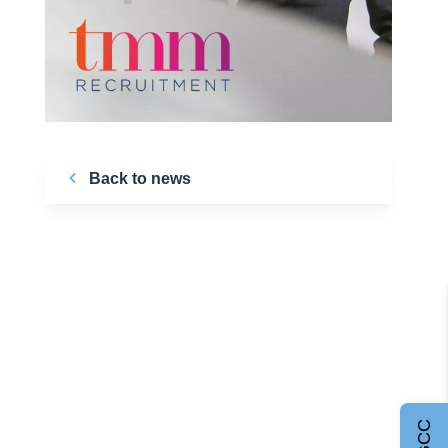
Back to news