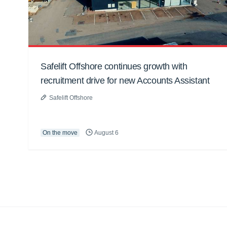
Safelift Offshore continues growth with
recruitment drive for new Accounts Assistant
Safelift Offshore
On the move
August 6