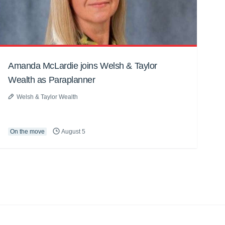
Amanda McLardie joins Welsh & Taylor
Wealth as Paraplanner
Welsh & Taylor Wealth
On the move
August 5