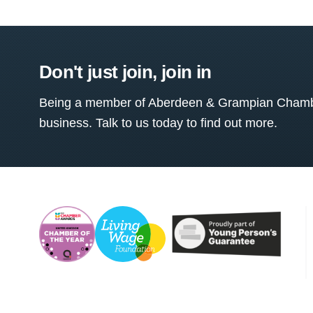
Don't just join, join in
Being a member of Aberdeen & Grampian Chamber
business. Talk to us today to find out more.