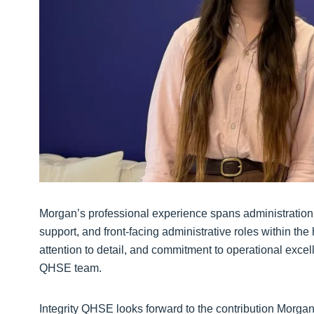
Morgan’s professional experience spans administration
support, and front-facing administrative roles within th
attention to detail, and commitment to operational excel
QHSE team.
Integrity QHSE looks forward to the contribution Morgan