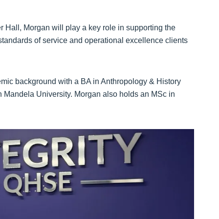
 Hall, Morgan will play a key role in supporting the
standards of service and operational excellence clients
emic background with a BA in Anthropology & History
n Mandela University. Morgan also holds an MSc in