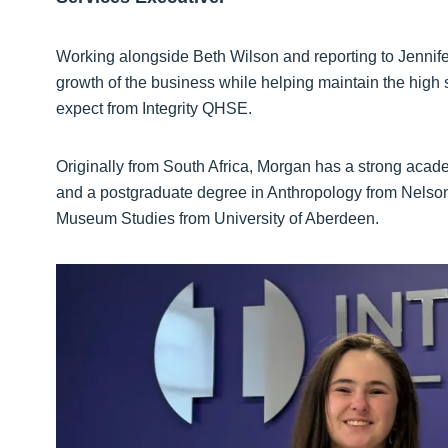
Working alongside Beth Wilson and reporting to Jennifer
growth of the business while helping maintain the high 
expect from Integrity QHSE.
Originally from South Africa, Morgan has a strong acad
and a postgraduate degree in Anthropology from Nelso
Museum Studies from University of Aberdeen.