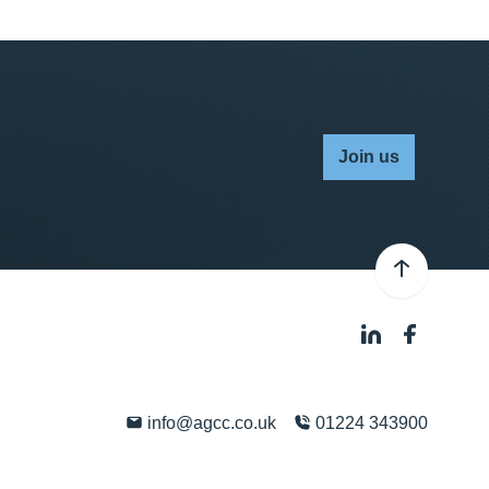
Join us
info@agcc.co.uk
01224 343900