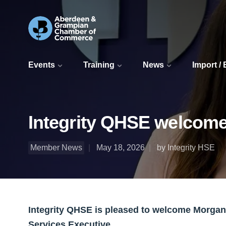
Events
Training
News
Import /
Integrity QHSE welcome
Member News
May 18, 2026
by Integrity HSE
Integrity QHSE is pleased to welcome Morga
Services Executive.