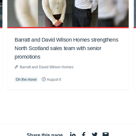
Barratt and David Wilson Homes strengthens
North Scotland sales team with senior
promotions
Barratt and David Wilson Homes
On the move
August 6
Share this page
·