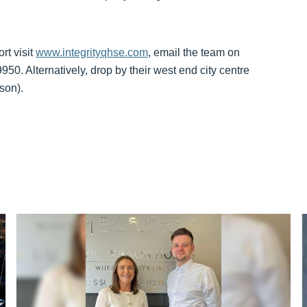
rt visit
www.integrityqhse.com
, email the team on
50. Alternatively, drop by their west end city centre
son).