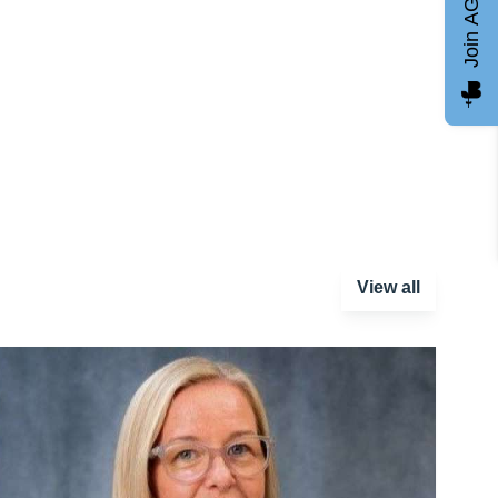
Join AGCC
View all