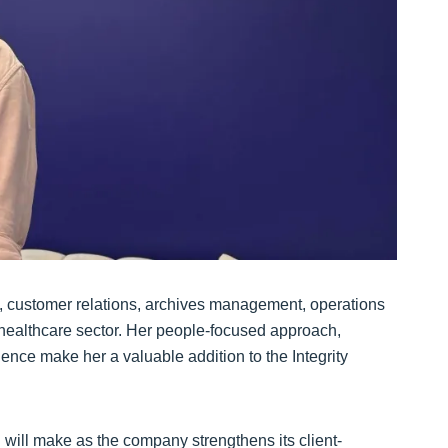
, customer relations, archives management, operations
e healthcare sector. Her people-focused approach,
lence make her a valuable addition to the Integrity
 will make as the company strengthens its client-