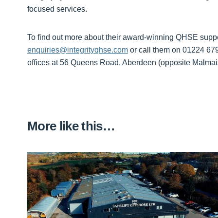
focused services.
To find out more about their award-winning QHSE suppo
enquiries@integrityqhse.com
or call them on 01224 6799
offices at 56 Queens Road, Aberdeen (opposite Malmai
More like this…