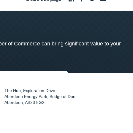
 of Commerce can bring significant value to your
The Hub, Exploration Drive
Aberdeen Energy Park, Bridge of Don
Aberdeen
,
AB23 8GX