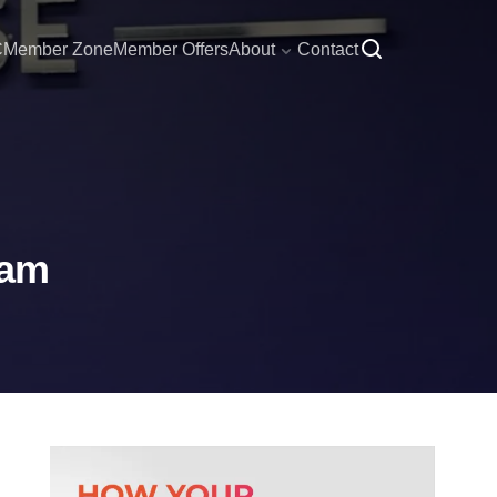
C
Member Zone
Member Offers
About
Contact
eam