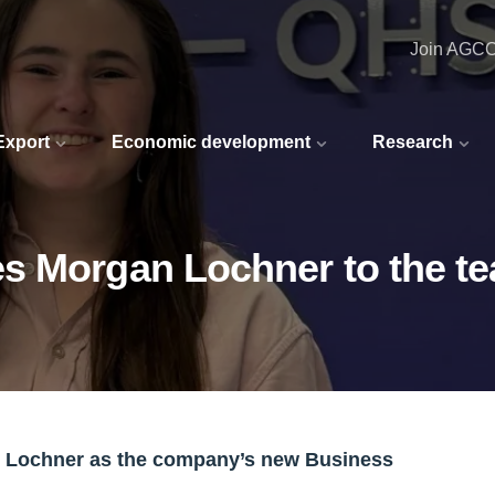
Join AGC
 Export
Economic development
Research
s Morgan Lochner to the t
n Lochner as the company’s new Business