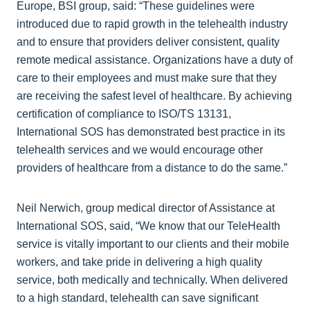
Europe, BSI group, said: “These guidelines were
introduced due to rapid growth in the telehealth industry
and to ensure that providers deliver consistent, quality
remote medical assistance. Organizations have a duty of
care to their employees and must make sure that they
are receiving the safest level of healthcare. By achieving
certification of compliance to ISO/TS 13131,
International SOS has demonstrated best practice in its
telehealth services and we would encourage other
providers of healthcare from a distance to do the same.”
Neil Nerwich, group medical director of Assistance at
International SOS, said, “We know that our TeleHealth
service is vitally important to our clients and their mobile
workers, and take pride in delivering a high quality
service, both medically and technically. When delivered
to a high standard, telehealth can save significant