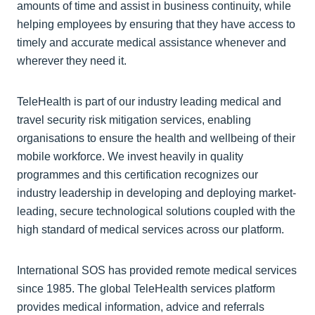
amounts of time and assist in business continuity, while
helping employees by ensuring that they have access to
timely and accurate medical assistance whenever and
wherever they need it.
TeleHealth is part of our industry leading medical and
travel security risk mitigation services, enabling
organisations to ensure the health and wellbeing of their
mobile workforce. We invest heavily in quality
programmes and this certification recognizes our
industry leadership in developing and deploying market-
leading, secure technological solutions coupled with the
high standard of medical services across our platform.
International SOS has provided remote medical services
since 1985. The global TeleHealth services platform
provides medical information, advice and referrals