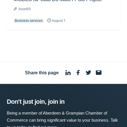
Asset55
Business services
August 7
Share this page
·
Don't just join, join in
Being a member of Aberdeen & Grampian Chamber of
Commerce can bring significant value to your business. Talk