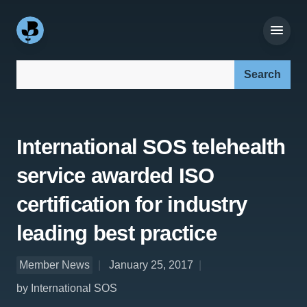
Search our site:
International SOS telehealth
service awarded ISO
certification for industry
leading best practice
Member News
January 25, 2017
by International SOS