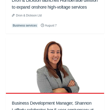
Dron & Dickson launches Humberside division
to expand onshore high-voltage services
Dron & Dickson Ltd
Business services
August 7
Business Development Manager, Shannon
Lafferty celebrates her 5-year anniversary at