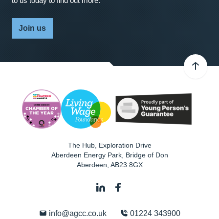
to us today to find out more.
Join us
The Hub, Exploration Drive
Aberdeen Energy Park, Bridge of Don
Aberdeen
,
AB23 8GX
info@agcc.co.uk
01224 343900