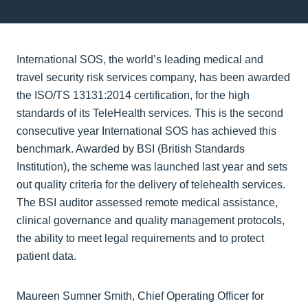
International SOS, the world’s leading medical and
travel security risk services company, has been awarded
the ISO/TS 13131:2014 certification, for the high
standards of its TeleHealth services. This is the second
consecutive year International SOS has achieved this
benchmark. Awarded by BSI (British Standards
Institution), the scheme was launched last year and sets
out quality criteria for the delivery of telehealth services.
The BSI auditor assessed remote medical assistance,
clinical governance and quality management protocols,
the ability to meet legal requirements and to protect
patient data.
Maureen Sumner Smith, Chief Operating Officer for