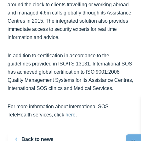
around the clock to clients travelling or working abroad
and managed 4.6m calls globally through its Assistance
Centres in 2015. The integrated solution also provides
immediate access to security experts for real time
information and advice.
In addition to certification in accordance to the
guidelines provided in ISO/TS 13131, International SOS
has achieved global certification to ISO 9001:2008
Quality Management Systems for its Assistance Centres,
International SOS clinics and Medical Services.
For more information about International SOS
TeleHealth services, click
here
.
Back to news