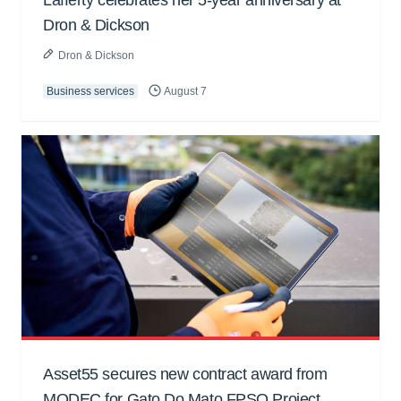
Dron & Dickson
Dron & Dickson
Business services
August 7
Asset55 secures new contract award from
MODEC for Gato Do Mato FPSO Project