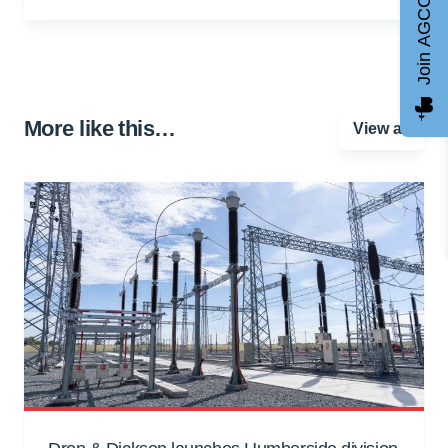
Join AGCC
More like this…
View all