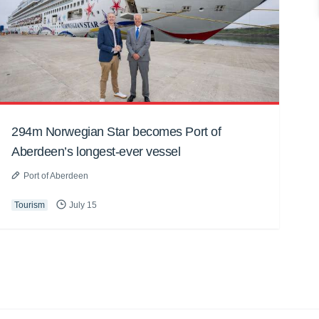
294m Norwegian Star becomes Port of
Aberdeen’s longest-ever vessel
Port of Aberdeen
Tourism
July 15