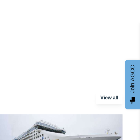
Join AGCC
View all