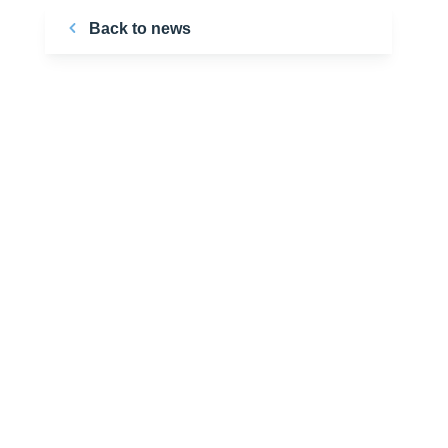
Back to news