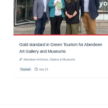
Gold standard in Green Tourism for Aberdeen
Art Gallery and Museums
Aberdeen Archives, Gallery & Museums
Tourism
July 23