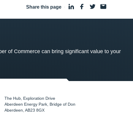
Share this page
·
 of Commerce can bring significant value to your
The Hub, Exploration Drive
Aberdeen Energy Park, Bridge of Don
Aberdeen
,
AB23 8GX