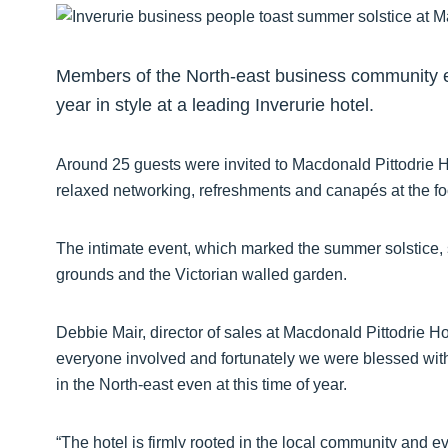
Members of the North-east business community es
year in style at a leading Inverurie hotel.
Around 25 guests were invited to Macdonald Pittodrie H
relaxed networking, refreshments and canapés at the fo
The intimate event, which marked the summer solstice, saw
grounds and the Victorian walled garden.
Debbie Mair, director of sales at Macdonald Pittodrie Hous
everyone involved and fortunately we were blessed wit
in the North-east even at this time of year.
“The hotel is firmly rooted in the local community and ev