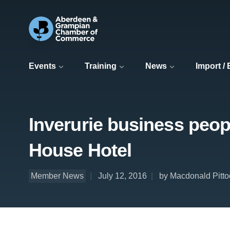
Events
Training
News
Import /
Inverurie business peop
House Hotel
Member News
July 12, 2016
by Macdonald Pitto