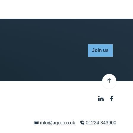
Join us
info@agcc.co.uk
01224 343900