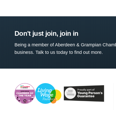
Don't just join, join in
Being a member of Aberdeen & Grampian Chamber
business. Talk to us today to find out more.