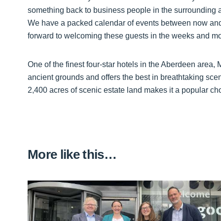
something back to business people in the surrounding
We have a packed calendar of events between now and 
forward to welcoming these guests in the weeks and m
One of the finest four-star hotels in the Aberdeen area,
ancient grounds and offers the best in breathtaking scene
2,400 acres of scenic estate land makes it a popular ch
More like this…