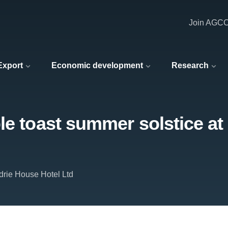
Join AGC
 Export
Economic development
Research
le toast summer solstice at
drie House Hotel Ltd