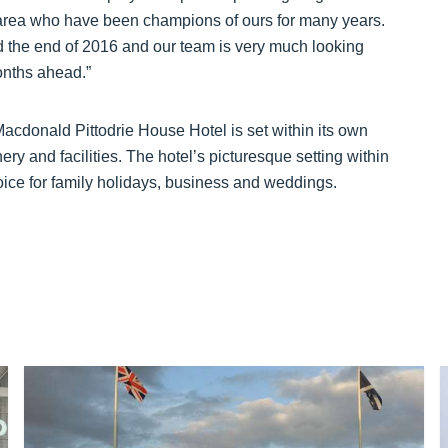
 area who have been champions of ours for many years.
the end of 2016 and our team is very much looking
onths ahead.”
 Macdonald Pittodrie House Hotel is set within its own
ry and facilities. The hotel’s picturesque setting within
oice for family holidays, business and weddings.