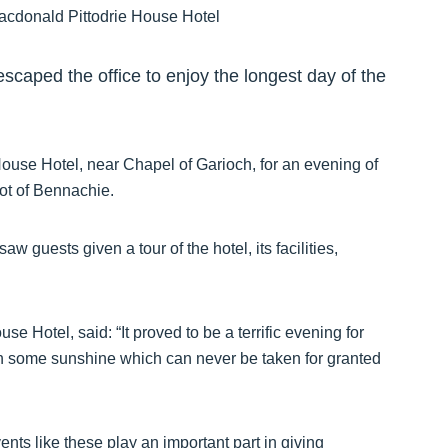
caped the office to enjoy the longest day of the
ouse Hotel, near Chapel of Garioch, for an evening of
ot of Bennachie.
 guests given a tour of the hotel, its facilities,
e Hotel, said: “It proved to be a terrific evening for
h some sunshine which can never be taken for granted
ents like these play an important part in giving