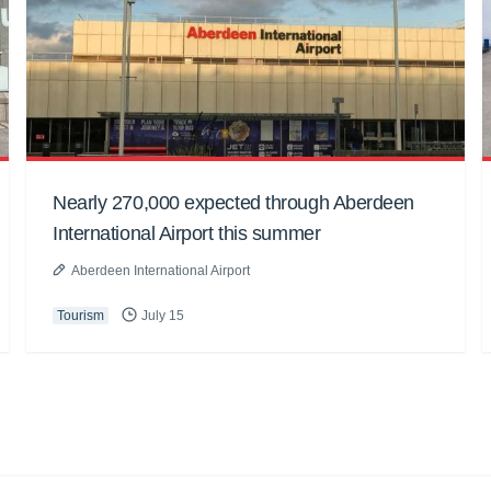
Nearly 270,000 expected through Aberdeen
International Airport this summer
Aberdeen International Airport
Tourism
July 15