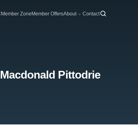
C
Member Zone
Member Offers
About
Contact
 Macdonald Pittodrie