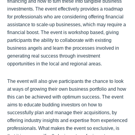
financing and how to turn these into tangible business
investments. The event effectively provides a roadmap
for professionals who are considering offering financial
assistance to scale-up businesses, which may require a
financial boost. The event is workshop based, giving
participants the ability to collaborate with existing
business angels and learn the processes involved in
generating real success through investment
opportunities in the local and regional areas.
The event will also give participants the chance to look
at ways of growing their own business portfolio and how
this can be achieved with optimum success. The event
aims to educate budding investors on how to
successfully plan and manage their acquisitions, by
offering industry insights and expertise from experienced
professionals. What makes the event so exclusive, is