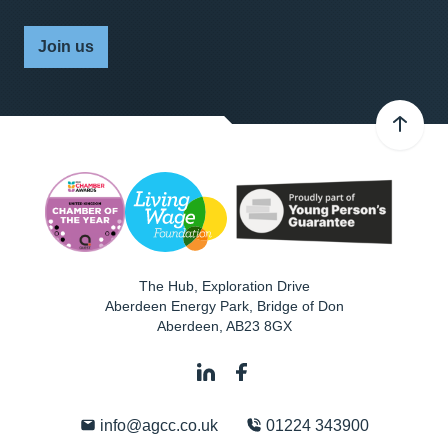
Join us
The Hub, Exploration Drive
Aberdeen Energy Park, Bridge of Don
Aberdeen
,
AB23 8GX
info@agcc.co.uk
01224 343900