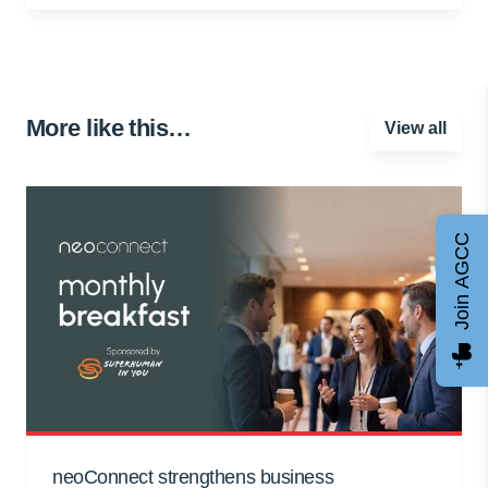
More like this…
View all
Join AGCC
neoConnect strengthens business