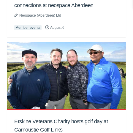
connections at neospace Aberdeen
Neospace (Aberdeen) Ltd
Member events
August 6
Erskine Veterans Charity hosts golf day at
Carnoustie Golf Links