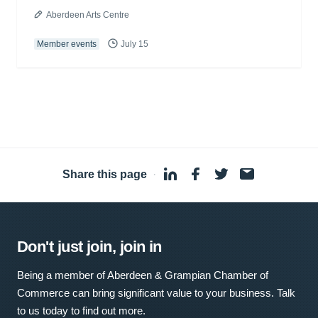
Aberdeen Arts Centre
Member events
July 15
Share this page
·
Don't just join, join in
Being a member of Aberdeen & Grampian Chamber of
Commerce can bring significant value to your business. Talk
to us today to find out more.