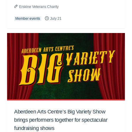
Erskine Veterans Charity
Member events
July 21
Aberdeen Arts Centre’s Big Variety Show
brings performers together for spectacular
fundraising shows