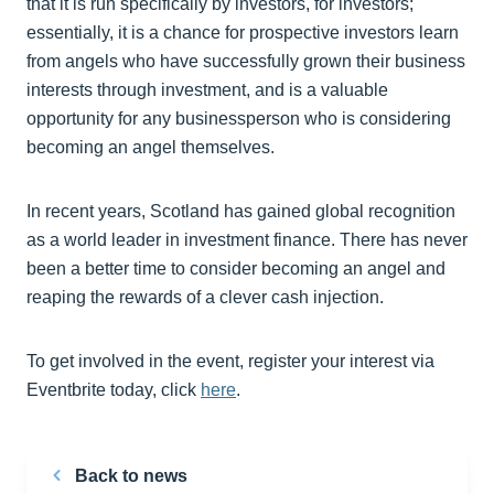
that it is run specifically by investors, for investors;
essentially, it is a chance for prospective investors learn
from angels who have successfully grown their business
interests through investment, and is a valuable
opportunity for any businessperson who is considering
becoming an angel themselves.
In recent years, Scotland has gained global recognition
as a world leader in investment finance. There has never
been a better time to consider becoming an angel and
reaping the rewards of a clever cash injection.
To get involved in the event, register your interest via
Eventbrite today, click
here
.
Back to news