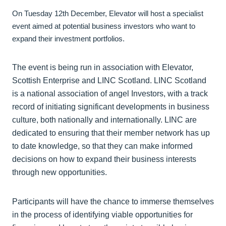
On Tuesday 12th December, Elevator will host a specialist
event aimed at potential business investors who want to
expand their investment portfolios.
The event is being run in association with Elevator,
Scottish Enterprise and LINC Scotland. LINC Scotland
is a national association of angel Investors, with a track
record of initiating significant developments in business
culture, both nationally and internationally. LINC are
dedicated to ensuring that their member network has up
to date knowledge, so that they can make informed
decisions on how to expand their business interests
through new opportunities.
Participants will have the chance to immerse themselves
in the process of identifying viable opportunities for