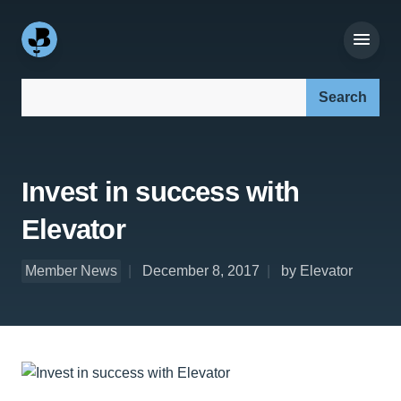
Search our site:
Invest in success with
Elevator
Member News
December 8, 2017
by Elevator