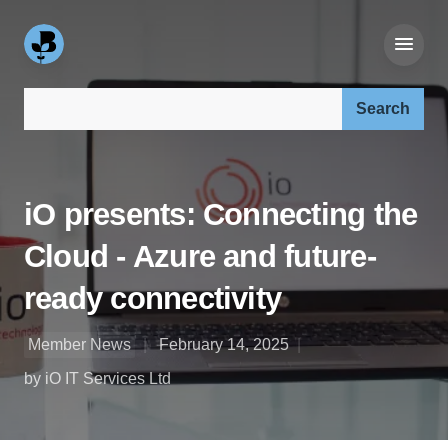
Search our site:
iO presents: Connecting the
Cloud - Azure and future-
ready connectivity
Member News
February 14, 2025
by iO IT Services Ltd