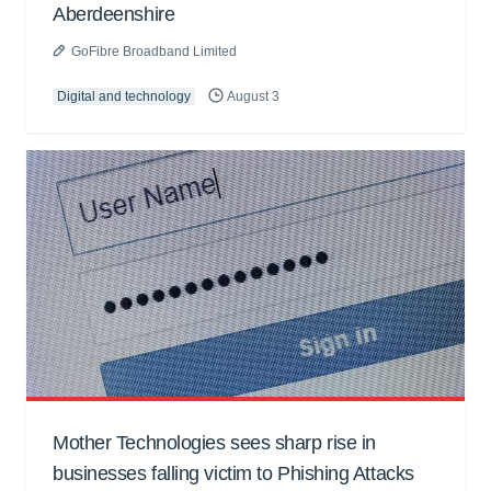
Aberdeenshire
GoFibre Broadband Limited
Digital and technology
August 3
Mother Technologies sees sharp rise in
businesses falling victim to Phishing Attacks