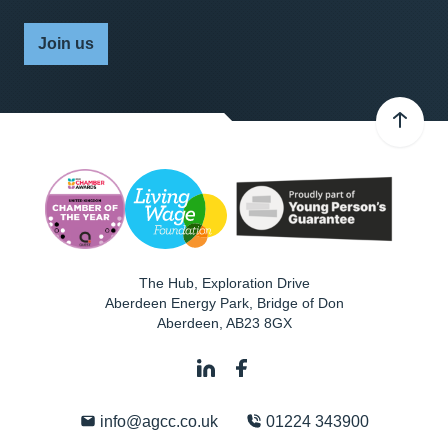
Join us
The Hub, Exploration Drive
Aberdeen Energy Park, Bridge of Don
Aberdeen
,
AB23 8GX
info@agcc.co.uk
01224 343900