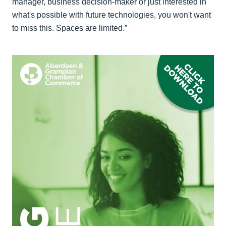
manager, business decision-maker or just interested in
what's possible with future technologies, you won't want
to miss this. Spaces are limited.”