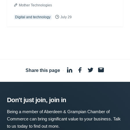
Mother Technologies
Digital and technology
July 29
Share this page
·
Don't just join, join in
Being a member of Aberdeen & Grampian Chamber of
Commerce can bring significant value to your business. Talk
to us today to find out more.