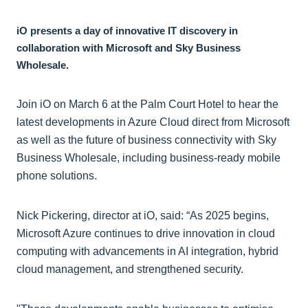
iO presents a day of innovative IT discovery in
collaboration with Microsoft and Sky Business
Wholesale.
Join iO on March 6 at the Palm Court Hotel to hear the
latest developments in Azure Cloud direct from Microsoft
as well as the future of business connectivity with Sky
Business Wholesale, including business-ready mobile
phone solutions.
Nick Pickering, director at iO, said: “As 2025 begins,
Microsoft Azure continues to drive innovation in cloud
computing with advancements in AI integration, hybrid
cloud management, and strengthened security.