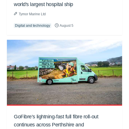
world's largest hospital ship
Tymor Marine Ltd
Digital and technology
August 5
GoFibre’s lightning-fast full fibre roll-out
continues across Perthshire and