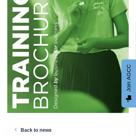
Join AGCC
Back to news