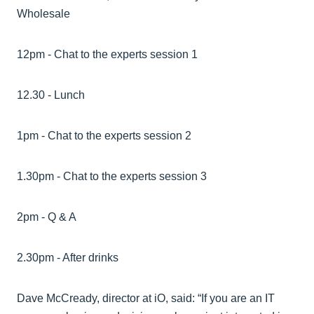
Wholesale
12pm - Chat to the experts session 1
12.30 - Lunch
1pm - Chat to the experts session 2
1.30pm - Chat to the experts session 3
2pm - Q & A
2.30pm - After drinks
Dave McCready, director at iO, said: “If you are an IT