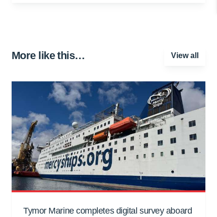
More like this…
View all
Tymor Marine completes digital survey aboard