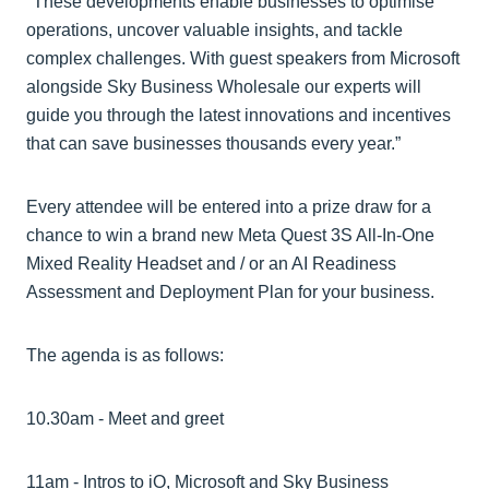
"These developments enable businesses to optimise
operations, uncover valuable insights, and tackle
complex challenges. With guest speakers from Microsoft
alongside Sky Business Wholesale our experts will
guide you through the latest innovations and incentives
that can save businesses thousands every year.”
Every attendee will be entered into a prize draw for a
chance to win a brand new Meta Quest 3S All-In-One
Mixed Reality Headset and / or an AI Readiness
Assessment and Deployment Plan for your business.
The agenda is as follows:
10.30am - Meet and greet
11am - Intros to iO, Microsoft and Sky Business