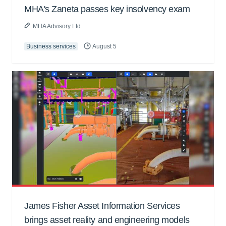
MHA's Zaneta passes key insolvency exam
MHA Advisory Ltd
Business services
August 5
James Fisher Asset Information Services
brings asset reality and engineering models