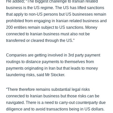
He added; “The biggest challenge to Iranian related
business is the US regime. The US has lifted sanctions
that apply to non-US persons but US businesses remain
prohibited from engaging in Iranian related business and
200 entities remain subject to US sanctions. Money
connected to Iranian business must also not be
transferred or cleared through the US.”
Companies are getting involved in 3rd party payment
routings to distance payments to themselves from
payments originating in Iran but that leads to money
laundering risks, said Mr Stocker.
“There therefore remains substantial legal risks
connected to Iranian business but those risks can be
navigated. There is a need to carry-out counterparty due
diligence and to avoid transactions being in US dollars.