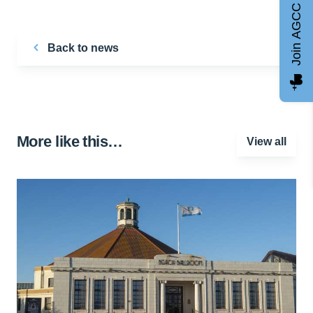
Join AGCC
Back to news
More like this…
View all