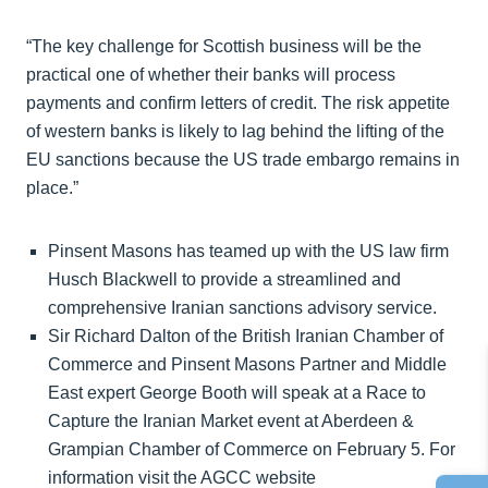
“The key challenge for Scottish business will be the
practical one of whether their banks will process
payments and confirm letters of credit. The risk appetite
of western banks is likely to lag behind the lifting of the
EU sanctions because the US trade embargo remains in
place.”
Pinsent Masons has teamed up with the US law firm
Husch Blackwell to provide a streamlined and
comprehensive Iranian sanctions advisory service.
Sir Richard Dalton of the British Iranian Chamber of
Commerce and Pinsent Masons Partner and Middle
East expert George Booth will speak at a Race to
Capture the Iranian Market event at Aberdeen &
Grampian Chamber of Commerce on February 5. For
information visit the AGCC website