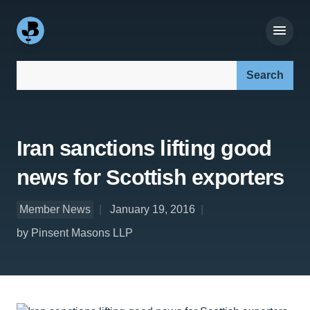
Search our site:
Iran sanctions lifting good
news for Scottish exporters
Member News
January 19, 2016
by Pinsent Masons LLP