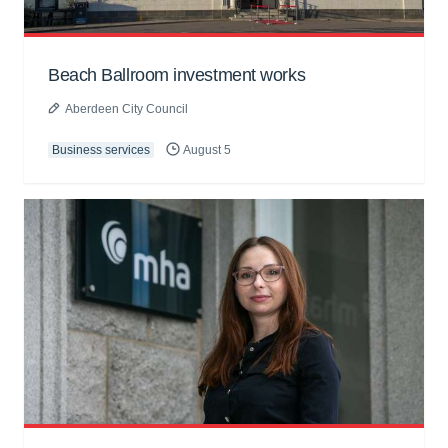
Beach Ballroom investment works
Aberdeen City Council
Business services
August 5