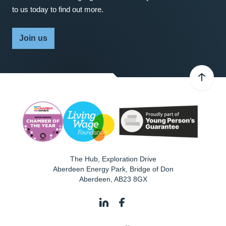
to us today to find out more.
Join us
The Hub, Exploration Drive
Aberdeen Energy Park, Bridge of Don
Aberdeen
,
AB23 8GX