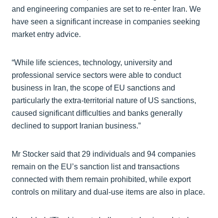
and engineering companies are set to re-enter Iran. We
have seen a significant increase in companies seeking
market entry advice.
“While life sciences, technology, university and
professional service sectors were able to conduct
business in Iran, the scope of EU sanctions and
particularly the extra-territorial nature of US sanctions,
caused significant difficulties and banks generally
declined to support Iranian business.”
Mr Stocker said that 29 individuals and 94 companies
remain on the EU’s sanction list and transactions
connected with them remain prohibited, while export
controls on military and dual-use items are also in place.