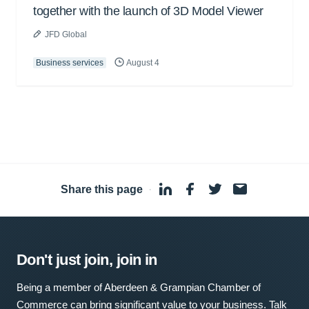
together with the launch of 3D Model Viewer
JFD Global
Business services
August 4
Share this page
·
Don't just join, join in
Being a member of Aberdeen & Grampian Chamber of
Commerce can bring significant value to your business. Talk