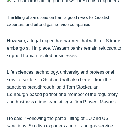
The lifting of sanctions on Iran is good news for Scottish
exporters and oil and gas service companies.
However, a legal expert has warned that with a US trade
embargo still in place, Western banks remain reluctant to
support Iranian related businesses.
Life sciences, technology, university and professional
service sectors in Scotland will also benefit from the
sanctions breakthrough, said Tom Stocker, an
Edinburgh-based partner and member of the regulatory
and business crime team at legal firm Pinsent Masons.
He said: “Following the partial lifting of EU and US
sanctions, Scottish exporters and oil and gas service