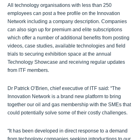
All technology organisations with less than 250
employees can post a free profile on the Innovation
Network including a company description. Companies
can also sign up for premium and elite subscriptions
which offer a number of additional benefits from posting
videos, case studies, available technologies and field
trials to securing exhibition space at the annual
Technology Showcase and receiving regular updates
from ITF members.
Dr Patrick O’Brien, chief executive of ITF said: “The
Innovation Network is a brand new platform to bring
together our oil and gas membership with the SMEs that
could potentially solve some of their costly challenges.
“It has been developed in direct response to a demand
from technology companies seeking introductions to our