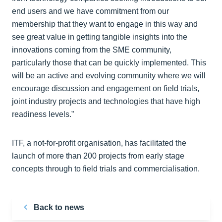
end users and we have commitment from our
membership that they want to engage in this way and
see great value in getting tangible insights into the
innovations coming from the SME community,
particularly those that can be quickly implemented. This
will be an active and evolving community where we will
encourage discussion and engagement on field trials,
joint industry projects and technologies that have high
readiness levels.”
ITF, a not-for-profit organisation, has facilitated the
launch of more than 200 projects from early stage
concepts through to field trials and commercialisation.
Back to news