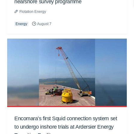
nearshore survey programme
Flotation Energy
Energy
August 7
Encomara’s first Squid connection system set
to undergo inshore trials at Ardersier Energy