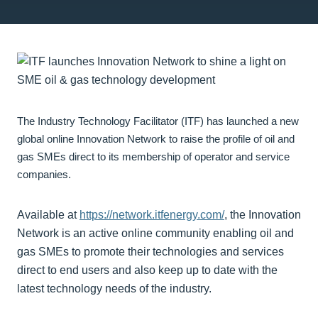
The Industry Technology Facilitator (ITF) has launched a new
global online Innovation Network to raise the profile of oil and
gas SMEs direct to its membership of operator and service
companies.
Available at
https://network.itfenergy.com/
, the Innovation
Network is an active online community enabling oil and
gas SMEs to promote their technologies and services
direct to end users and also keep up to date with the
latest technology needs of the industry.