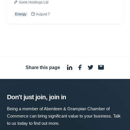
Azets Holdings Ltd
Energy
August 7
Share this page
·
Don't just join, join in
Being a member of Aberdeen & Grampian Chamber of
Commerce can bring significant value to your business. Talk
to us today to find out more.