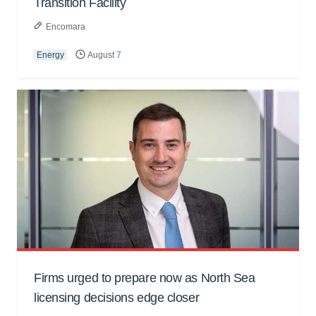
Transition Facility
Encomara
Energy
August 7
Firms urged to prepare now as North Sea
licensing decisions edge closer