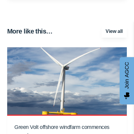
More like this…
View all
Join AGCC
Green Volt offshore windfarm commences