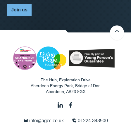
Join us
The Hub, Exploration Drive
Aberdeen Energy Park, Bridge of Don
Aberdeen
,
AB23 8GX
info@agcc.co.uk
01224 343900