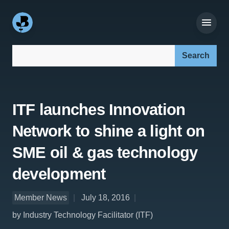
Search our site:
ITF launches Innovation
Network to shine a light on
SME oil & gas technology
development
Member News
July 18, 2016
by Industry Technology Facilitator (ITF)