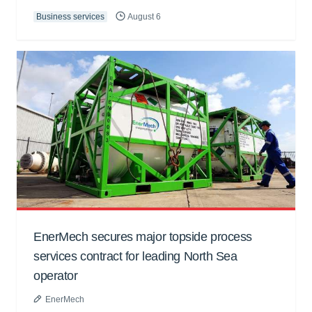
Business services
August 6
EnerMech secures major topside process
services contract for leading North Sea
operator
EnerMech