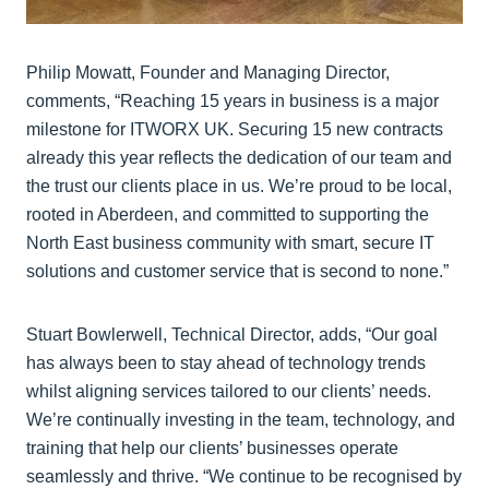
Philip Mowatt, Founder and Managing Director,
comments, “Reaching 15 years in business is a major
milestone for ITWORX UK. Securing 15 new contracts
already this year reflects the dedication of our team and
the trust our clients place in us. We’re proud to be local,
rooted in Aberdeen, and committed to supporting the
North East business community with smart, secure IT
solutions and customer service that is second to none.”
Stuart Bowlerwell, Technical Director, adds, “Our goal
has always been to stay ahead of technology trends
whilst aligning services tailored to our clients’ needs.
We’re continually investing in the team, technology, and
training that help our clients’ businesses operate
seamlessly and thrive. “We continue to be recognised by