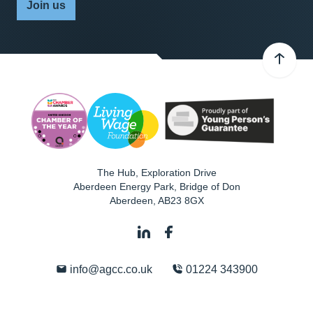
Join us
The Hub, Exploration Drive
Aberdeen Energy Park, Bridge of Don
Aberdeen
,
AB23 8GX
info@agcc.co.uk
01224 343900