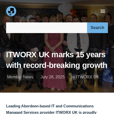
Search our site:
ITWORX UK marks 15 years
with record-breaking growth
Member News
July 28, 2025
by ITWORX UK
Leading Aberdeen-based IT and Communications
Managed Services provider ITWORX UK is proudly