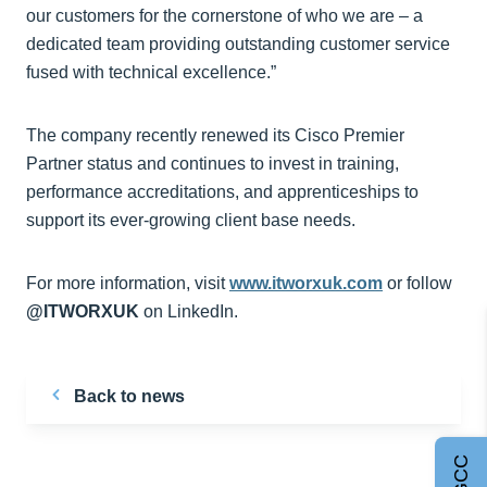
our customers for the cornerstone of who we are – a
dedicated team providing outstanding customer service
fused with technical excellence.”
The company recently renewed its Cisco Premier
Partner status and continues to invest in training,
performance accreditations, and apprenticeships to
support its ever-growing client base needs.
For more information, visit
www.itworxuk.com
or follow
@ITWORXUK
on LinkedIn.
Back to news