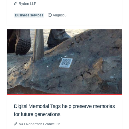
Ryden LLP
Business services
August 6
Digital Memorial Tags help preserve memories
for future generations
A&J Robertson Granite Ltd