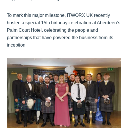
To mark this major milestone, ITWORX UK recently
hosted a special 15th birthday celebration at Aberdeen’s
Palm Court Hotel, celebrating the people and
partnerships that have powered the business from its
inception.