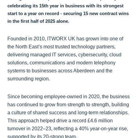
celebrating its 15th year in business with its strongest
start to a year on record - securing 15 new contract wins
in the first half of 2025 alone.
Founded in 2010, ITWORX UK has grown into one of
the North East’s most trusted technology partners,
delivering managed IT services, cybersecurity, cloud
solutions, communications and modern telephony
systems to businesses across Aberdeen and the
surrounding region.
Since becoming employee-owned in 2020, the business
has continued to grow from strength to strength, building
a culture of shared success and long-term relationships.
This approach helped drive a record £4.6 million
turnover in 2022–23, reflecting a 40% year-on-year rise,
supported by its 20-strong team.