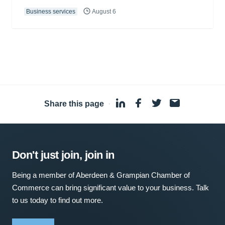
Business services
August 6
Share this page
·
Don't just join, join in
Being a member of Aberdeen & Grampian Chamber of
Commerce can bring significant value to your business. Talk
to us today to find out more.