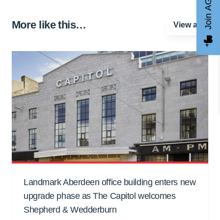
Join AGCC
More like this…
View all
Landmark Aberdeen office building enters new
upgrade phase as The Capitol welcomes
Shepherd & Wedderburn