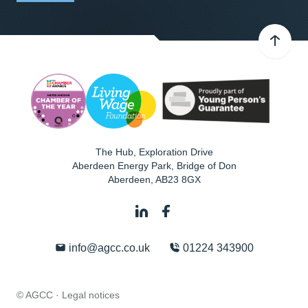
The Hub, Exploration Drive
Aberdeen Energy Park, Bridge of Don
Aberdeen
,
AB23 8GX
info@agcc.co.uk
01224 343900
© AGCC ·
Legal notices