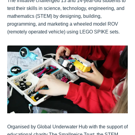
The initiative challenged 13 and 14-year-old students to
test their skills in science, technology, engineering, and
mathematics (STEM) by designing, building,
programming, and marketing a wheeled model ROV
(remotely operated vehicle) using LEGO SPIKE sets.
Organised by Global Underwater Hub with the support of
educational charity The Smallpeice Trust, the STEM