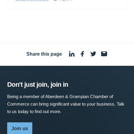
Share this page
·
Don't just join, join in
Being a member of Aberdeen & Grampian Chamber of
Commerce can bring significant value to your business. Talk
to us today to find out more.
Join us