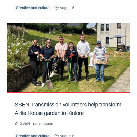
Creative and culture
August 6
SSEN Transmission volunteers help transform
Airlie House garden in Kintore
SSEN Transmission
Creative and culture
August 6