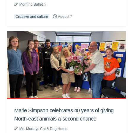
Morning Bulletin
Creative and culture
August 7
Marie Simpson celebrates 40 years of giving
North-east animals a second chance
Mrs Murrays Cat & Dog Home