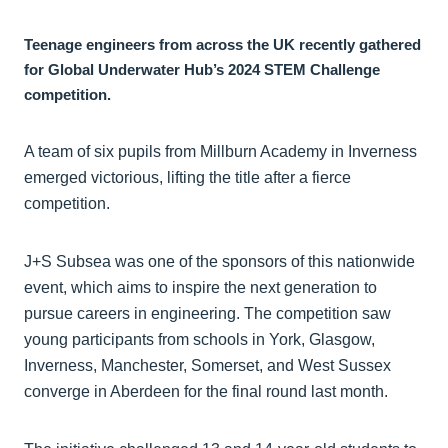
Teenage engineers from across the UK recently gathered
for Global Underwater Hub’s 2024 STEM Challenge
competition.
A team of six pupils from Millburn Academy in Inverness
emerged victorious, lifting the title after a fierce
competition.
J+S Subsea was one of the sponsors of this nationwide
event, which aims to inspire the next generation to
pursue careers in engineering. The competition saw
young participants from schools in York, Glasgow,
Inverness, Manchester, Somerset, and West Sussex
converge in Aberdeen for the final round last month.