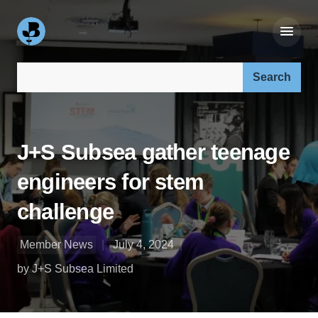
Search our site:
J+S Subsea gather teenage
engineers for stem
challenge
Member News
July 4, 2024
by J+S Subsea Limited