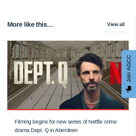
More like this…
View all
Join AGCC
Filming begins for new series of Netflix crime
drama Dept. Q in Aberdeen