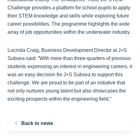
Challenge provides a platform for school pupils to apply
their STEM knowledge and skills while exploring future
career possibilities. The programme highlights the wide
array of job opportunities within the underwater industry.
Lucinda Craig, Business Development Director at J+S
Subsea said: “With more than three-quarters of previous
students expressing an interest in engineering careers, it
was an easy decision for J+S Subsea to support this
challenge. We are proud to be part of an initiative that
not only nurtures young talent but also showcases the
exciting prospects within the engineering field.”
Back to news