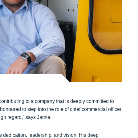
contributing to a company that is deeply committed to
 honoured to step into the role of chief commercial officer
igh regard,” says Jamie.
s dedication, leadership, and vision. His deep