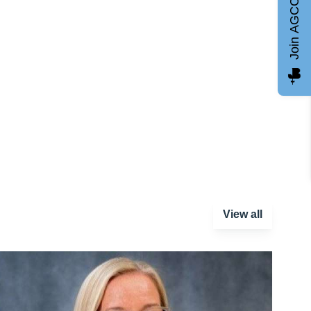
Join AGCC
View all