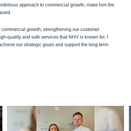
ambitious approach to commercial growth, make him the
rward.
ble commercial growth, strengthening our customer
igh-quality and safe services that NHV is known for. I
achieve our strategic goals and support the long-term