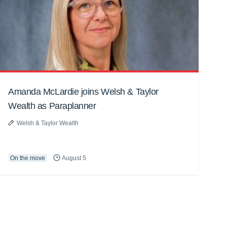
Amanda McLardie joins Welsh & Taylor
Wealth as Paraplanner
Welsh & Taylor Wealth
On the move
August 5