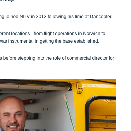
ng joined NHV in 2012 following his time at Dancopter.
erent locations - from flight operations in Norwich to
 instrumental in getting the base established.
s before stepping into the role of commercial director for