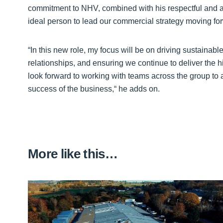
commitment to NHV, combined with his respectful and 
ideal person to lead our commercial strategy moving fo
“In this new role, my focus will be on driving sustaina
relationships, and ensuring we continue to deliver the h
look forward to working with teams across the group to 
success of the business,“ he adds on.
More like this…