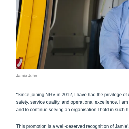
Jamie John
“Since joining NHV in 2012, I have had the privilege of 
safety, service quality, and operational excellence. I am
and to continue serving an organisation I hold in such h
This promotion is a well-deserved recognition of Jamie’