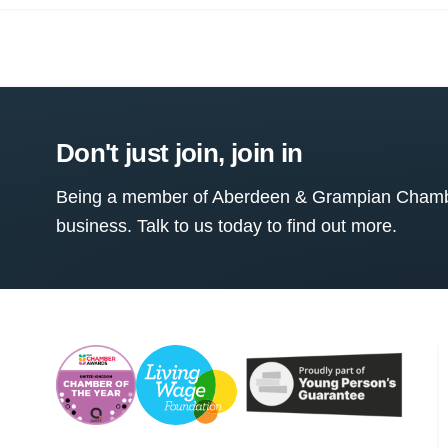
Don't just join, join in
Being a member of Aberdeen & Grampian Chamber
business. Talk to us today to find out more.