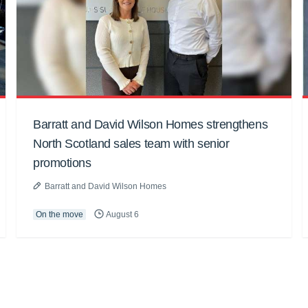
Barratt and David Wilson Homes strengthens
North Scotland sales team with senior
promotions
Barratt and David Wilson Homes
On the move
August 6