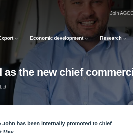
Join AGC
 Export
Economic development
Research
 as the new chief commerci
Ltd
 John has been internally promoted to chief
t May.