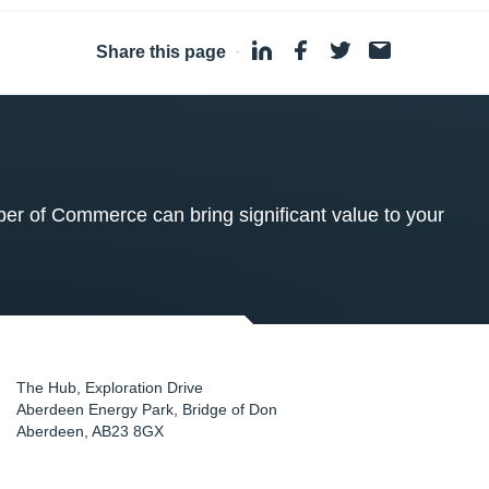
Share this page
·
 of Commerce can bring significant value to your
The Hub, Exploration Drive
Aberdeen Energy Park, Bridge of Don
Aberdeen
,
AB23 8GX