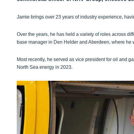
Jamie brings over 23 years of industry experience, havi
Over the years, he has held a variety of roles across diff
base manager in Den Helder and Aberdeen, where he was
Most recently, he served as vice president for oil and ga
North Sea energy in 2023.