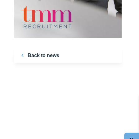
Back to news