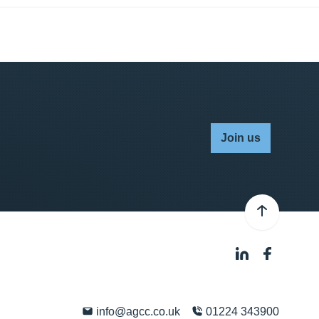
Join us
info@agcc.co.uk
01224 343900