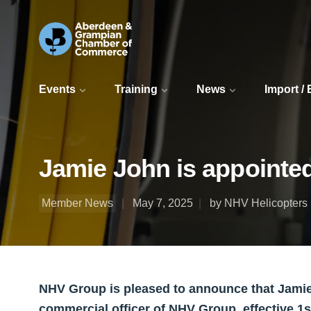
Events
Training
News
Import /
Jamie John is appointed
Member News
May 7, 2025
by NHV Helicopters 
NHV Group is pleased to announce that Jamie
commercial officer of NHV Group, effective 1s