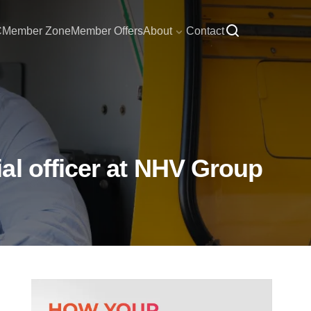
C
Member Zone
Member Offers
About
Contact
al officer at NHV Group