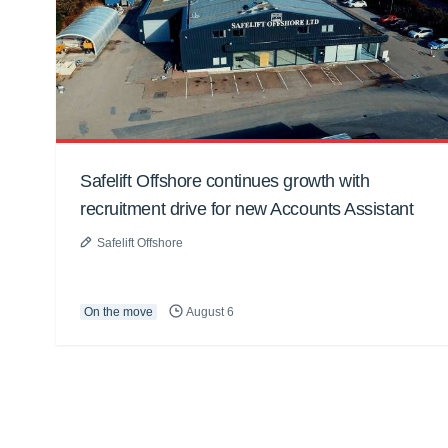
Safelift Offshore continues growth with
recruitment drive for new Accounts Assistant
Safelift Offshore
On the move
August 6