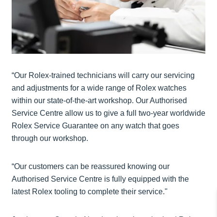
“Our Rolex-trained technicians will carry our servicing
and adjustments for a wide range of Rolex watches
within our state-of-the-art workshop. Our Authorised
Service Centre allow us to give a full two-year worldwide
Rolex Service Guarantee on any watch that goes
through our workshop.
“Our customers can be reassured knowing our
Authorised Service Centre is fully equipped with the
latest Rolex tooling to complete their service."