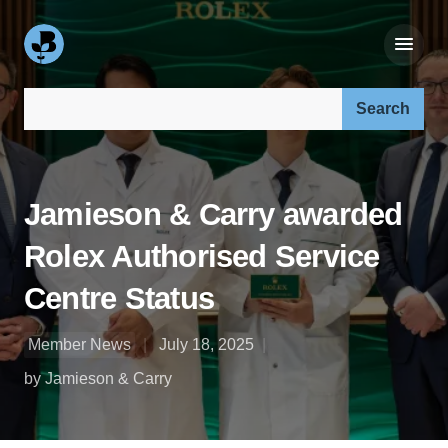
Search our site:
Jamieson & Carry awarded
Rolex Authorised Service
Centre Status
Member News
July 18, 2025
by Jamieson & Carry