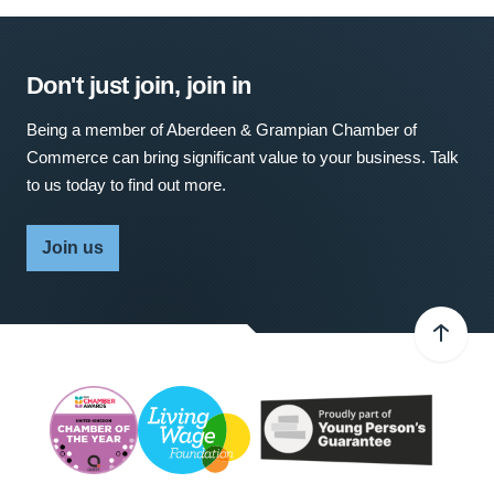
Don't just join, join in
Being a member of Aberdeen & Grampian Chamber of
Commerce can bring significant value to your business. Talk
to us today to find out more.
Join us