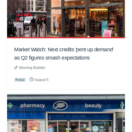
Market Watch: Next credits 'pent up demand'
as Q2 figures smash expectations
Morning Bulletin
Retail
August 5