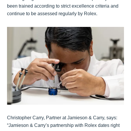
been trained according to strict excellence criteria and
continue to be assessed regularly by Rolex.
Christopher Carry, Partner at Jamieson & Carry, says:
“Jamieson & Carry’s partnership with Rolex dates right