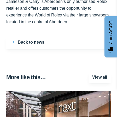
Jamieson & Carry is Aberdeen’s only authorised Rolex
retailer and offers customers the opportunity to
experience the World of Rolex via their large showroom
located in the centre of Aberdeen.
Join AGCC
Back to news
More like this…
View all