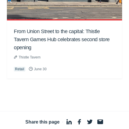
From Union Street to the capital: Thistle
Tavern Games Hub celebrates second store
opening
Thistle Tavern
Retail
June 30
Share this page
·