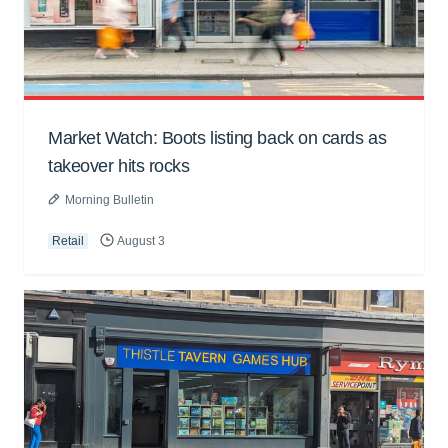
Market Watch: Boots listing back on cards as
takeover hits rocks
Morning Bulletin
Retail
August 3