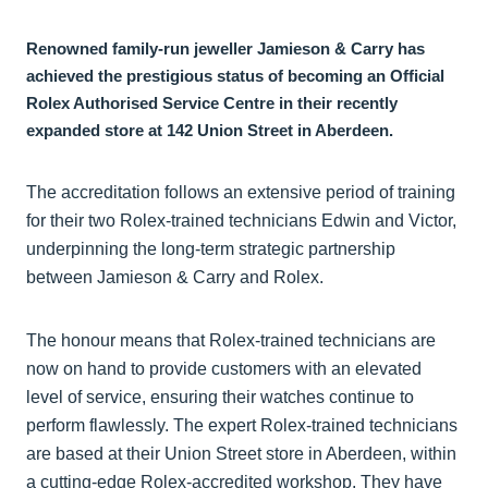
Renowned family-run jeweller Jamieson & Carry has
achieved the prestigious status of becoming an Official
Rolex Authorised Service Centre in their recently
expanded store at 142 Union Street in Aberdeen.
The accreditation follows an extensive period of training
for their two Rolex-trained technicians Edwin and Victor,
underpinning the long-term strategic partnership
between Jamieson & Carry and Rolex.
The honour means that Rolex-trained technicians are
now on hand to provide customers with an elevated
level of service, ensuring their watches continue to
perform flawlessly. The expert Rolex-trained technicians
are based at their Union Street store in Aberdeen, within
a cutting-edge Rolex-accredited workshop. They have