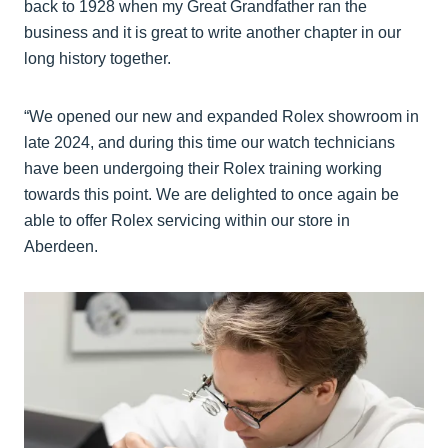
back to 1928 when my Great Grandfather ran the
business and it is great to write another chapter in our
long history together.
“We opened our new and expanded Rolex showroom in
late 2024, and during this time our watch technicians
have been undergoing their Rolex training working
towards this point. We are delighted to once again be
able to offer Rolex servicing within our store in
Aberdeen.