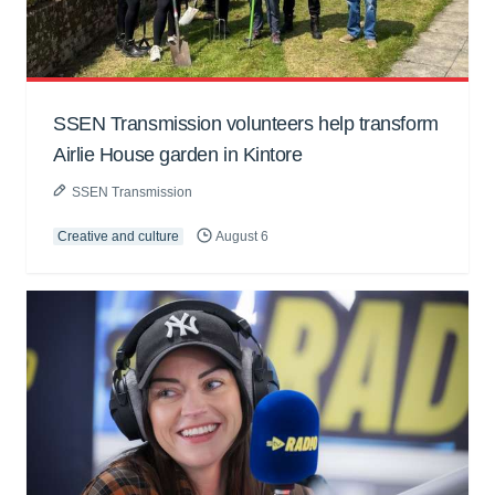
SSEN Transmission volunteers help transform
Airlie House garden in Kintore
SSEN Transmission
Creative and culture
August 6