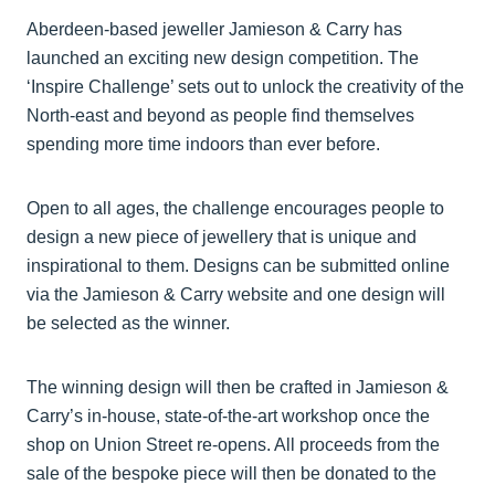
Aberdeen-based jeweller Jamieson & Carry has
launched an exciting new design competition. The
‘Inspire Challenge’ sets out to unlock the creativity of the
North-east and beyond as people find themselves
spending more time indoors than ever before.
Open to all ages, the challenge encourages people to
design a new piece of jewellery that is unique and
inspirational to them. Designs can be submitted online
via the Jamieson & Carry website and one design will
be selected as the winner.
The winning design will then be crafted in Jamieson &
Carry’s in-house, state-of-the-art workshop once the
shop on Union Street re-opens. All proceeds from the
sale of the bespoke piece will then be donated to the