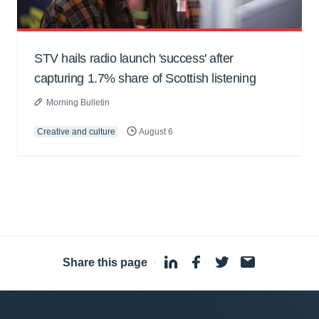
STV hails radio launch 'success' after
capturing 1.7% share of Scottish listening
Morning Bulletin
Creative and culture
August 6
Share this page
·