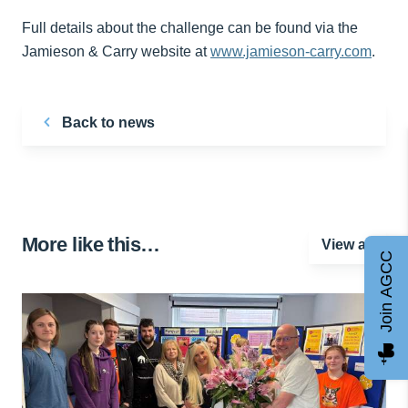
Full details about the challenge can be found via the
Jamieson & Carry website at
www.jamieson-carry.com
.
Back to news
More like this…
View all
Join AGCC