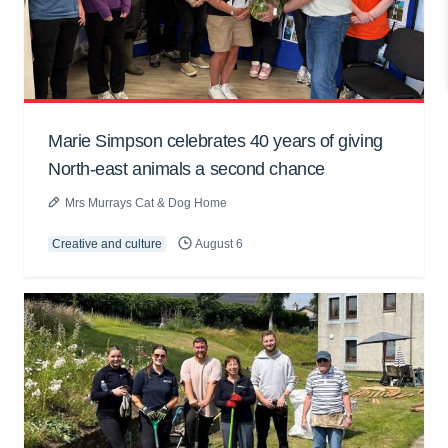
Marie Simpson celebrates 40 years of giving
North-east animals a second chance
Mrs Murrays Cat & Dog Home
Creative and culture
August 6