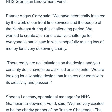
NHS Grampian Endowment Fund.
Partner Angus Carry said: “We have been really inspired
by the work of our front-line services and the people of
the North-east during this challenging period. We
wanted to create a fun and creative challenge for
everyone to participate in whilst hopefully raising lots of
money for a very deserving charity.
“There really are no limitations on the design and you
certainly don’t have to be a skilled artist to enter. We are
looking for a winning design that inspires our team with
its creativity and passion.”
Sheena Lonchay, operational manager for NHS
Grampian Endowment Fund, said: “We are very excited
to be the charity partner of the ‘Inspire Challenge’. The