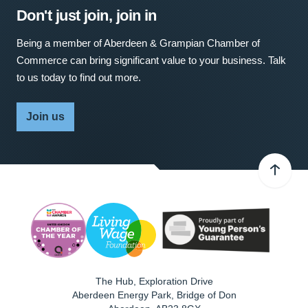
Don't just join, join in
Being a member of Aberdeen & Grampian Chamber of
Commerce can bring significant value to your business. Talk
to us today to find out more.
Join us
The Hub, Exploration Drive
Aberdeen Energy Park, Bridge of Don