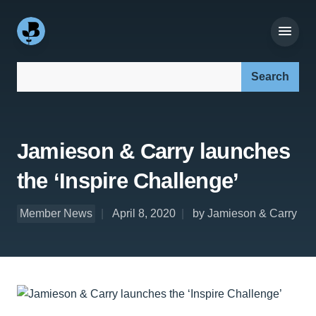
Search our site:
Jamieson & Carry launches
the ‘Inspire Challenge’
Member News
April 8, 2020
by Jamieson & Carry