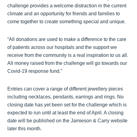
challenge provides a welcome distraction in the current
climate and an opportunity for friends and families to
come together to create something special and unique.
“All donations are used to make a difference to the care
of patients across our hospitals and the support we
receive from the community is a real inspiration to us all.
All money raised from the challenge will go towards our
Covid-19 response fund.”
Entries can cover a range of different jewellery pieces
including necklaces, pendants, earrings and rings. No
closing date has yet been set for the challenge which is
expected to run until at least the end of April. A closing
date will be published on the Jamieson & Carry website
later this month.