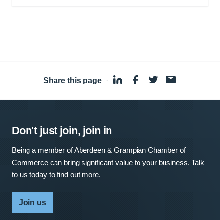
Share this page
·
Don't just join, join in
Being a member of Aberdeen & Grampian Chamber of
Commerce can bring significant value to your business. Talk
to us today to find out more.
Join us