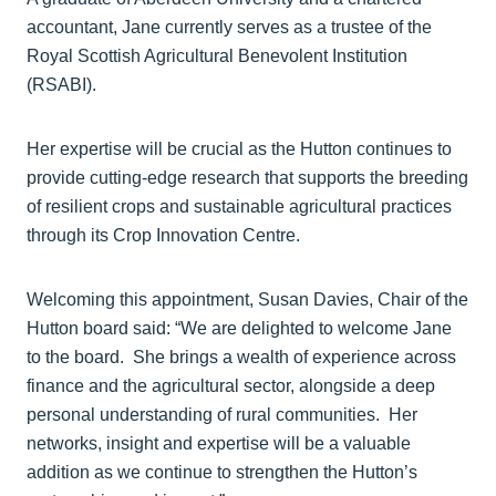
accountant, Jane currently serves as a trustee of the
Royal Scottish Agricultural Benevolent Institution
(RSABI).
Her expertise will be crucial as the Hutton continues to
provide cutting-edge research that supports the breeding
of resilient crops and sustainable agricultural practices
through its Crop Innovation Centre.
Welcoming this appointment, Susan Davies, Chair of the
Hutton board said: “We are delighted to welcome Jane
to the board. She brings a wealth of experience across
finance and the agricultural sector, alongside a deep
personal understanding of rural communities. Her
networks, insight and expertise will be a valuable
addition as we continue to strengthen the Hutton’s