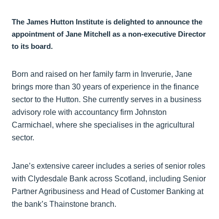
The James Hutton Institute is delighted to announce the
appointment of Jane Mitchell as a non‑executive Director
to its board.
Born and raised on her family farm in Inverurie, Jane
brings more than 30 years of experience in the finance
sector to the Hutton. She currently serves in a business
advisory role with accountancy firm Johnston
Carmichael, where she specialises in the agricultural
sector.
Jane’s extensive career includes a series of senior roles
with Clydesdale Bank across Scotland, including Senior
Partner Agribusiness and Head of Customer Banking at
the bank’s Thainstone branch.