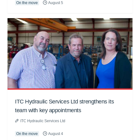
On the move
August 5
ITC Hydraulic Services Ltd strengthens its
team with key appointments
ITC Hydraulic Services Ltd
On the move
August 4