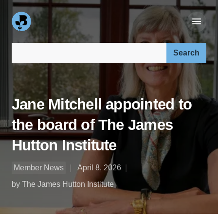
Search our site:
Jane Mitchell appointed to
the board of The James
Hutton Institute
Member News
April 8, 2026
by The James Hutton Institute