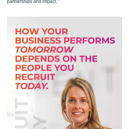
partnerships and impact.”