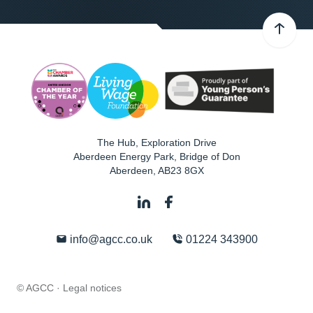
The Hub, Exploration Drive
Aberdeen Energy Park, Bridge of Don
Aberdeen
,
AB23 8GX
info@agcc.co.uk
01224 343900
© AGCC ·
Legal notices