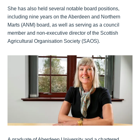
She has also held several notable board positions,
including nine years on the Aberdeen and Northern
Marts (ANM) board, as well as serving as a council
member and non‑executive director of the Scottish
Agricultural Organisation Society (SAOS).
A graduate of Aberdeen University and a chartered