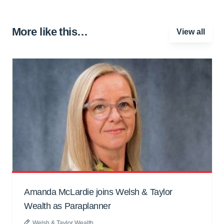
More like this…
View all
Amanda McLardie joins Welsh & Taylor
Wealth as Paraplanner
Welsh & Taylor Wealth