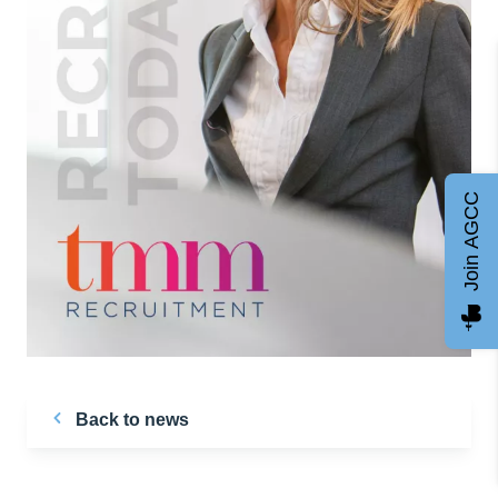
Join AGCC
Back to news