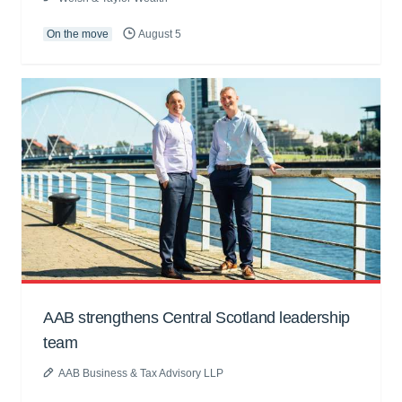
On the move
August 5
AAB strengthens Central Scotland leadership
team
AAB Business & Tax Advisory LLP