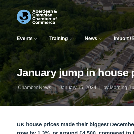
Events
Training
News
Import /
January jump in house p
Chamber News
January 15, 2024
by Morning Bul
UK house prices made their biggest December
rose by 1.3%, or around £4,500, compared to 