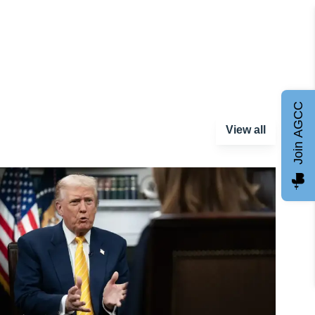
Join AGCC
View all