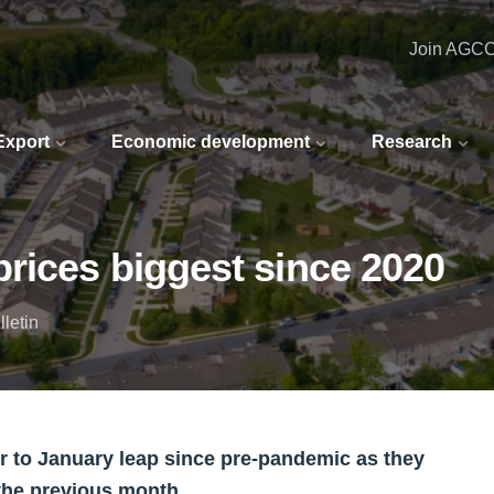
Join AGC
 Export
Economic development
Research
rices biggest since 2020
letin
 to January leap since pre-pandemic as they
the previous month.