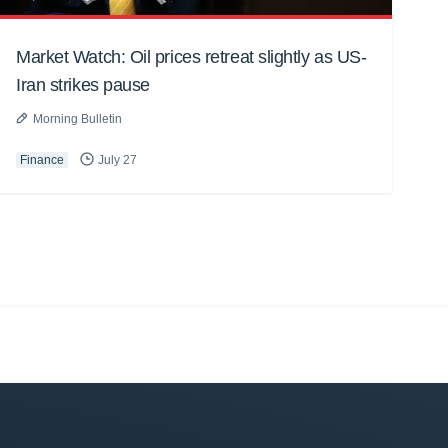
Market Watch: Oil prices retreat slightly as US-
Iran strikes pause
Morning Bulletin
Finance
July 27