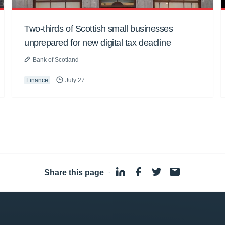
Two-thirds of Scottish small businesses
unprepared for new digital tax deadline
Bank of Scotland
Finance
July 27
Share this page
·