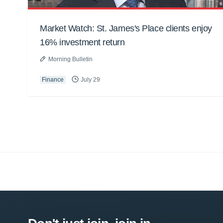
Market Watch: St. James's Place clients enjoy
16% investment return
Morning Bulletin
Finance
July 29