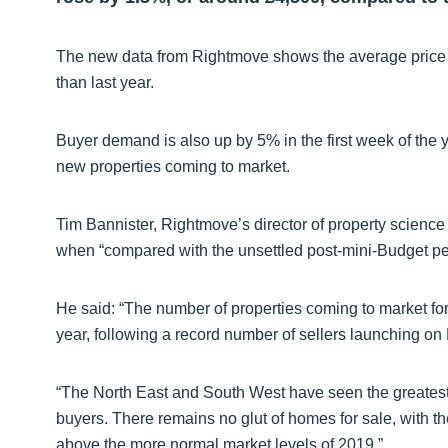
The new data from Rightmove shows the average price of
than last year.
Buyer demand is also up by 5% in the first week of the y
new properties coming to market.
Tim Bannister, Rightmove’s director of property science 
when “compared with the unsettled post-mini-Budget pe
He said: “The number of properties coming to market for s
year, following a record number of sellers launching o
“The North East and South West have seen the greatest
buyers. There remains no glut of homes for sale, with th
above the more normal market levels of 2019.”