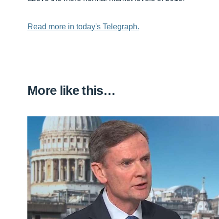
Read more in today's Telegraph.
More like this…