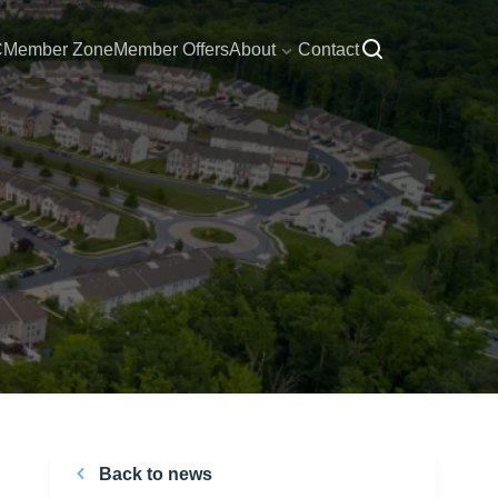
C
Member Zone
Member Offers
About
Contact
Back to news