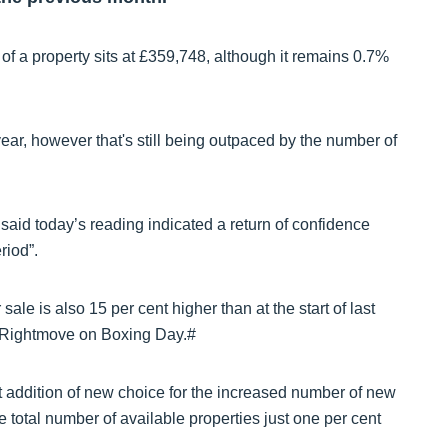
 a property sits at £359,748, although it remains 0.7%
ear, however that's still being outpaced by the number of
said today’s reading indicated a return of confidence
riod”.
ale is also 15 per cent higher than at the start of last
n Rightmove on Boxing Day.#
 addition of new choice for the increased number of new
e total number of available properties just one per cent