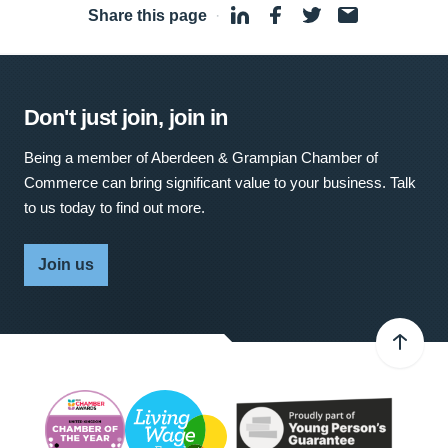
Share this page
·
Don't just join, join in
Being a member of Aberdeen & Grampian Chamber of
Commerce can bring significant value to your business. Talk
to us today to find out more.
Join us