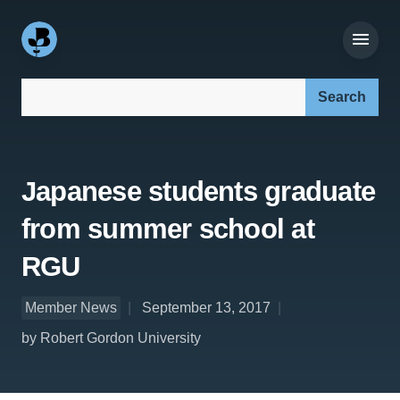
Search our site:
Japanese students graduate
from summer school at
RGU
Member News
September 13, 2017
by Robert Gordon University