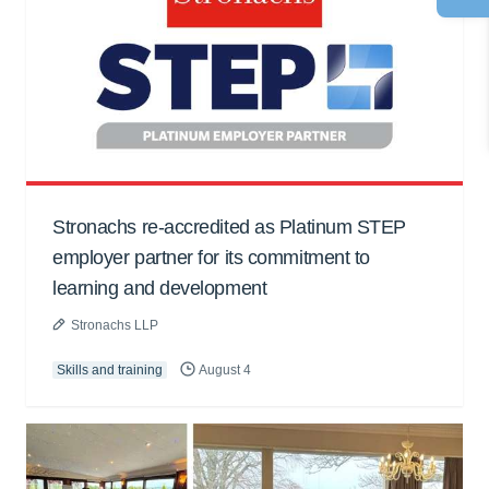
Stronachs re-accredited as Platinum STEP
employer partner for its commitment to
learning and development
Stronachs LLP
Skills and training
August 4