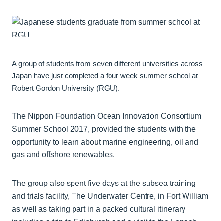
A group of students from seven different universities across
Japan have just completed a four week summer school at
Robert Gordon University (RGU).
The Nippon Foundation Ocean Innovation Consortium
Summer School 2017, provided the students with the
opportunity to learn about marine engineering, oil and
gas and offshore renewables.
The group also spent five days at the subsea training
and trials facility, The Underwater Centre, in Fort William
as well as taking part in a packed cultural itinerary