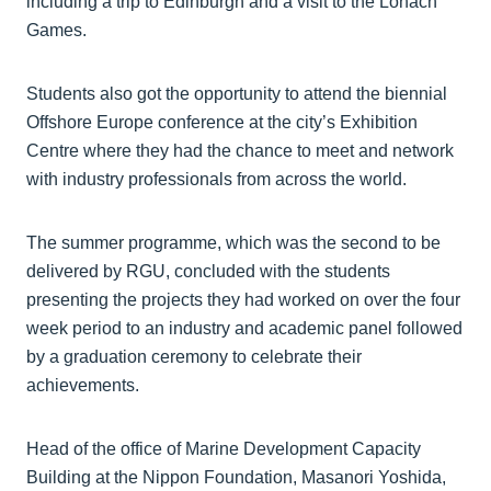
including a trip to Edinburgh and a visit to the Lonach
Games.
Students also got the opportunity to attend the biennial
Offshore Europe conference at the city’s Exhibition
Centre where they had the chance to meet and network
with industry professionals from across the world.
The summer programme, which was the second to be
delivered by RGU, concluded with the students
presenting the projects they had worked on over the four
week period to an industry and academic panel followed
by a graduation ceremony to celebrate their
achievements.
Head of the office of Marine Development Capacity
Building at the Nippon Foundation, Masanori Yoshida,