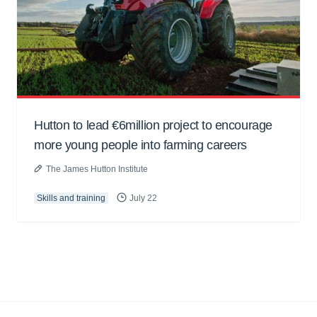
Hutton to lead €6million project to encourage
more young people into farming careers
The James Hutton Institute
Skills and training
July 22