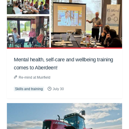
Mental health, self-care and wellbeing training
comes to Aberdeen!
Re-mind at Muirfield
Skills and training
July 30