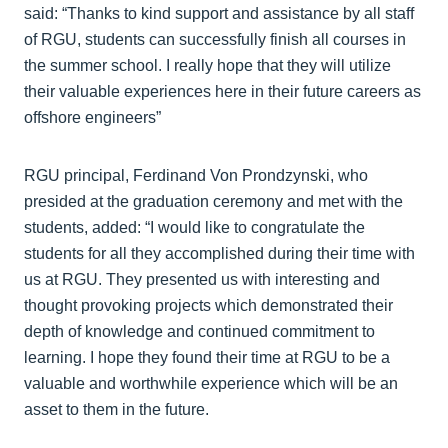
said: “Thanks to kind support and assistance by all staff
of RGU, students can successfully finish all courses in
the summer school. I really hope that they will utilize
their valuable experiences here in their future careers as
offshore engineers”
RGU principal, Ferdinand Von Prondzynski, who
presided at the graduation ceremony and met with the
students, added: “I would like to congratulate the
students for all they accomplished during their time with
us at RGU. They presented us with interesting and
thought provoking projects which demonstrated their
depth of knowledge and continued commitment to
learning. I hope they found their time at RGU to be a
valuable and worthwhile experience which will be an
asset to them in the future.