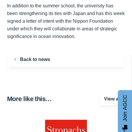
In addition to the summer school, the university has
been strengthening its ties with Japan and has this week
signed a letter of intent with the Nippon Foundation
under which they will collaborate in areas of strategic
significance in ocean innovation.
Back to news
Join AGCC
More like this…
View all