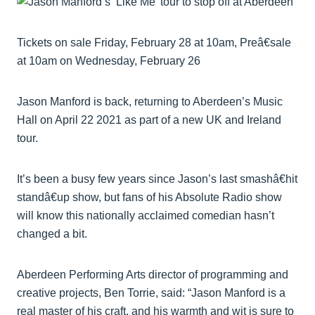
Tickets on sale Friday, February 28 at 10am, Preâ€sale
at 10am on Wednesday, February 26
Jason Manford is back, returning to Aberdeen’s Music
Hall on April 22 2021 as part of a new UK and Ireland
tour.
It’s been a busy few years since Jason’s last smashâ€hit
standâ€up show, but fans of his Absolute Radio show
will know this nationally acclaimed comedian hasn’t
changed a bit.
Aberdeen Performing Arts director of programming and
creative projects, Ben Torrie, said: “Jason Manford is a
real master of his craft, and his warmth and wit is sure to