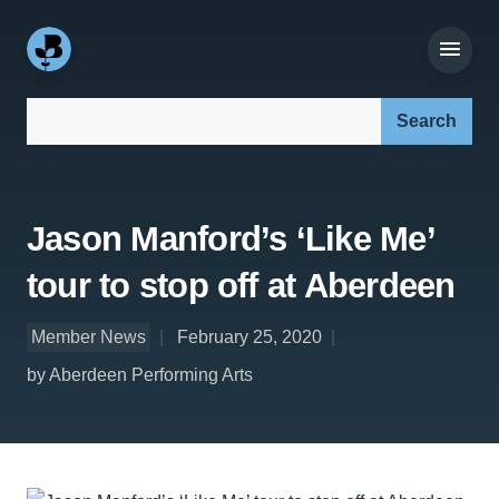
Search our site:
Jason Manford’s ‘Like Me’
tour to stop off at Aberdeen
Member News
February 25, 2020
by Aberdeen Performing Arts