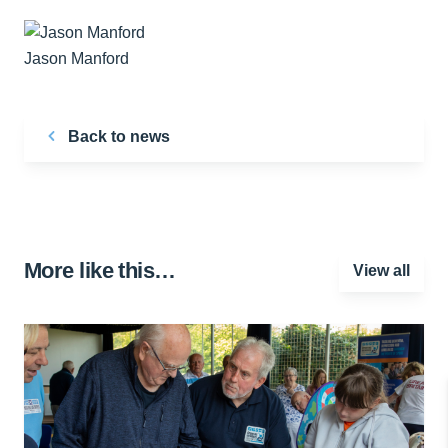
Jason Manford
Back to news
More like this…
View all