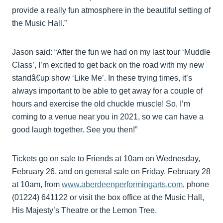
provide a really fun atmosphere in the beautiful setting of
the Music Hall.”
Jason said: “After the fun we had on my last tour ‘Muddle
Class’, I’m excited to get back on the road with my new
standâ€up show ‘Like Me’. In these trying times, it’s
always important to be able to get away for a couple of
hours and exercise the old chuckle muscle! So, I’m
coming to a venue near you in 2021, so we can have a
good laugh together. See you then!”
Tickets go on sale to Friends at 10am on Wednesday,
February 26, and on general sale on Friday, February 28
at 10am, from
www.aberdeenperformingarts.com
, phone
(01224) 641122 or visit the box office at the Music Hall,
His Majesty’s Theatre or the Lemon Tree.