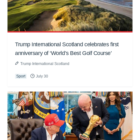
Trump International Scotland celebrates first
anniversary of ‘World’s Best Golf Course’
Trump International Scotland
Sport
July 30