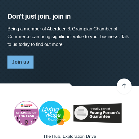
Don't just join, join in
Being a member of Aberdeen & Grampian Chamber of
Commerce can bring significant value to your business. Talk
to us today to find out more.
Join us
The Hub, Exploration Drive