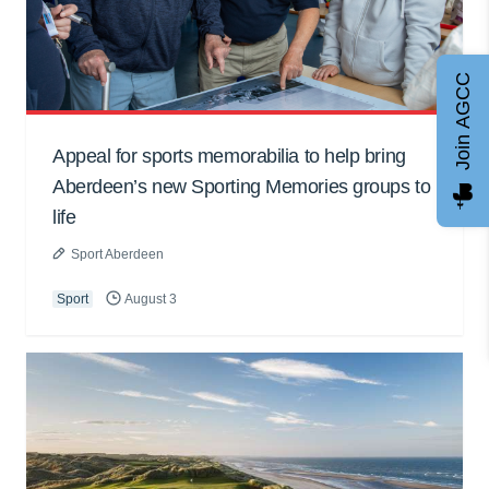
Join AGCC
Appeal for sports memorabilia to help bring
Aberdeen’s new Sporting Memories groups to
life
Sport Aberdeen
Sport
August 3