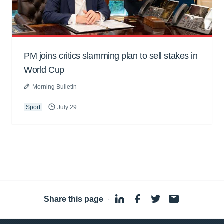
PM joins critics slamming plan to sell stakes in
World Cup
Morning Bulletin
Sport
July 29
Share this page
·