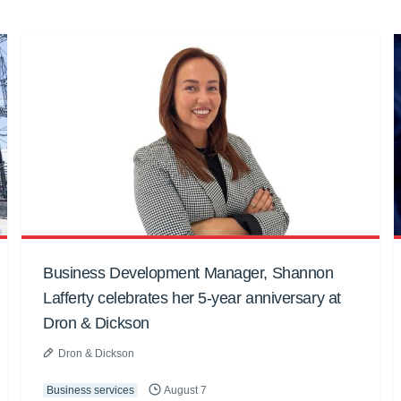
Business Development Manager, Shannon
Lafferty celebrates her 5-year anniversary at
Dron & Dickson
Dron & Dickson
Business services
August 7