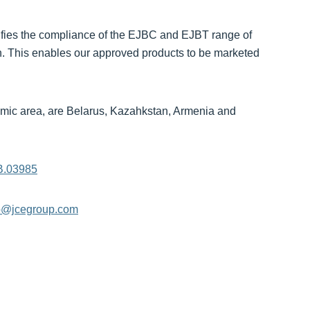
rtifies the compliance of the EJBC and EJBT range of
n. This enables our approved products to be marketed
mic area, are Belarus, Kazahkstan, Armenia and
B.03985
o@jcegroup.com