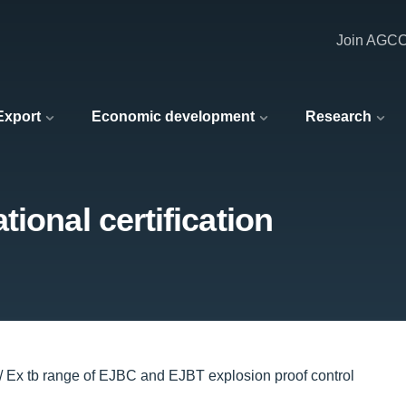
Join AGC
 Export
Economic development
Research
ional certification
 / Ex tb range of EJBC and EJBT explosion proof control