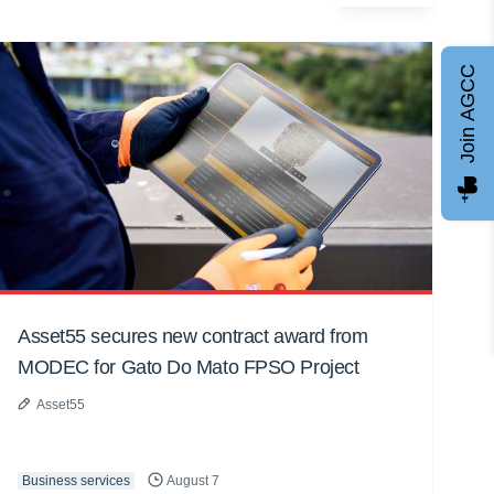
Join AGCC
Asset55 secures new contract award from
MODEC for Gato Do Mato FPSO Project
Asset55
Business services
August 7