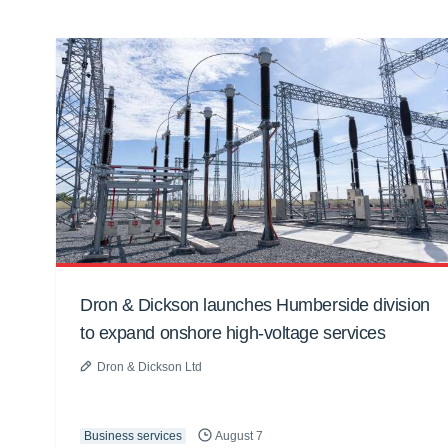
Dron & Dickson launches Humberside division
to expand onshore high-voltage services
Dron & Dickson Ltd
Business services
August 7