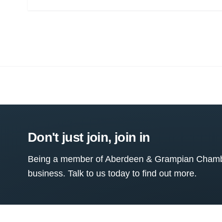
Don't just join, join in
Being a member of Aberdeen & Grampian Chamber
business. Talk to us today to find out more.