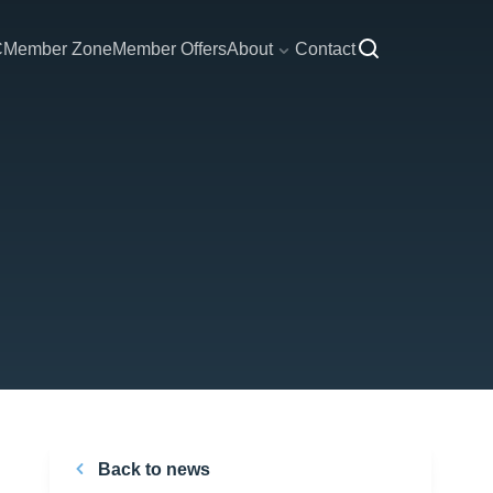
C
Member Zone
Member Offers
About
Contact
Back to news