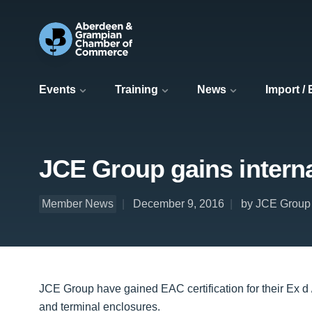
Events
Training
News
Import /
JCE Group gains internat
Member News
December 9, 2016
by JCE Group
JCE Group have gained EAC certification for their Ex d
and terminal enclosures.