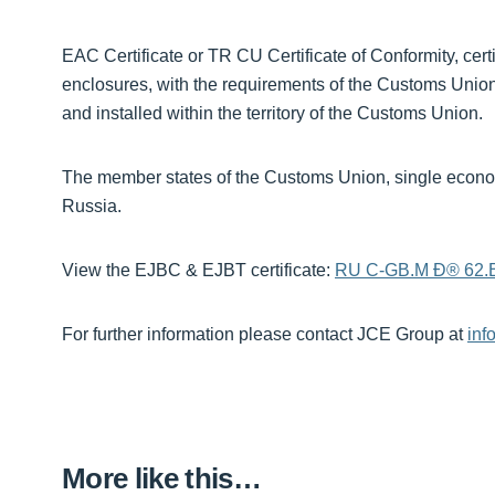
EAC Certificate or TR CU Certificate of Conformity, ce
enclosures, with the requirements of the Customs Unio
and installed within the territory of the Customs Union.
The member states of the Customs Union, single econo
Russia.
View the EJBC & EJBT certificate:
RU C-GB.M Ð® 62.
For further information please contact JCE Group at
inf
More like this…