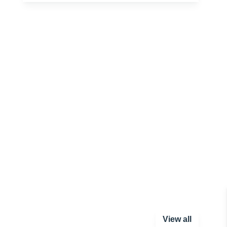
View all