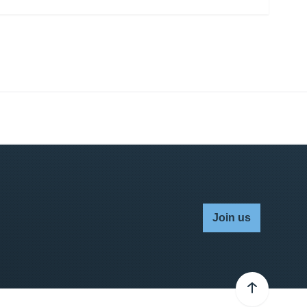
Join us