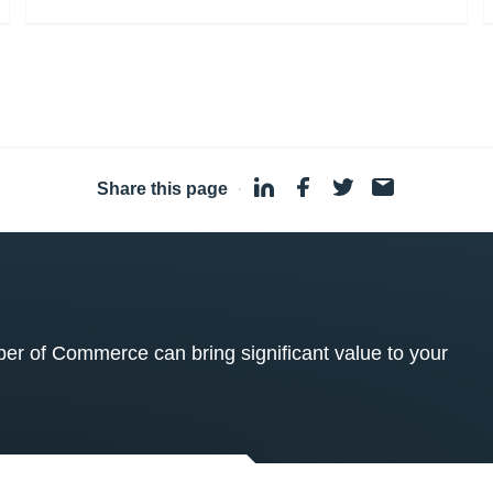
Share this page
·
 of Commerce can bring significant value to your