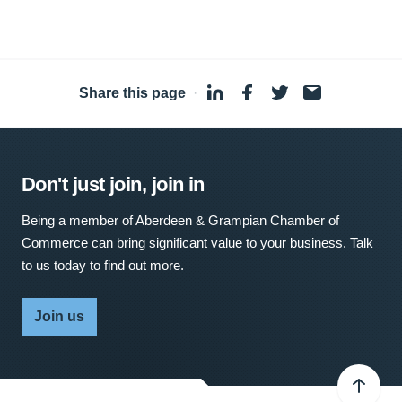
Share this page
·
Don't just join, join in
Being a member of Aberdeen & Grampian Chamber of
Commerce can bring significant value to your business. Talk
to us today to find out more.
Join us