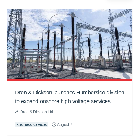
Dron & Dickson launches Humberside division
to expand onshore high-voltage services
Dron & Dickson Ltd
Business services
August 7