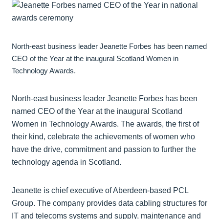
North-east business leader Jeanette Forbes has been named
CEO of the Year at the inaugural Scotland Women in
Technology Awards.
North-east business leader Jeanette Forbes has been
named CEO of the Year at the inaugural Scotland
Women in Technology Awards. The awards, the first of
their kind, celebrate the achievements of women who
have the drive, commitment and passion to further the
technology agenda in Scotland.
Jeanette is chief executive of Aberdeen-based PCL
Group. The company provides data cabling structures for
IT and telecoms systems and supply, maintenance and