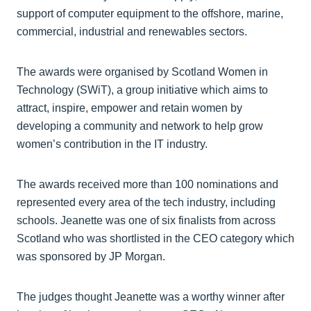
support of computer equipment to the offshore, marine,
commercial, industrial and renewables sectors.
The awards were organised by Scotland Women in
Technology (SWiT), a group initiative which aims to
attract, inspire, empower and retain women by
developing a community and network to help grow
women’s contribution in the IT industry.
The awards received more than 100 nominations and
represented every area of the tech industry, including
schools. Jeanette was one of six finalists from across
Scotland who was shortlisted in the CEO category which
was sponsored by JP Morgan.
The judges thought Jeanette was a worthy winner after