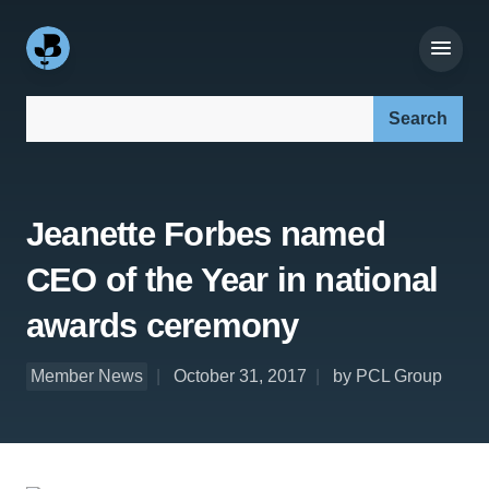
Search our site:
Jeanette Forbes named
CEO of the Year in national
awards ceremony
Member News
October 31, 2017
by PCL Group