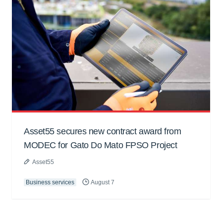
Asset55 secures new contract award from
MODEC for Gato Do Mato FPSO Project
Asset55
Business services
August 7