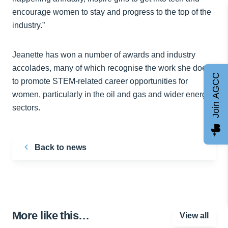
encourage women to stay and progress to the top of the
industry.”
Jeanette has won a number of awards and industry
accolades, many of which recognise the work she does
Join AGCC
to promote STEM-related career opportunities for
women, particularly in the oil and gas and wider energy
sectors.
Back to news
More like this…
View all