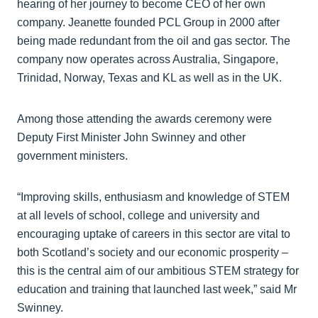
hearing of her journey to become CEO of her own
company. Jeanette founded PCL Group in 2000 after
being made redundant from the oil and gas sector. The
company now operates across Australia, Singapore,
Trinidad, Norway, Texas and KL as well as in the UK.
Among those attending the awards ceremony were
Deputy First Minister John Swinney and other
government ministers.
“Improving skills, enthusiasm and knowledge of STEM
at all levels of school, college and university and
encouraging uptake of careers in this sector are vital to
both Scotland’s society and our economic prosperity –
this is the central aim of our ambitious STEM strategy for
education and training that launched last week,” said Mr
Swinney.