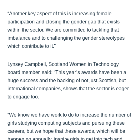
“Another key aspect of this is increasing female
participation and closing the gender gap that exists
within the sector. We are committed to tackling that
imbalance and to challenging the gender stereotypes
which contribute to it.”
Lynsey Campbell, Scotland Women in Technology
board member, said: “This year’s awards have been a
huge success and the backing of not just Scottish, but
international companies, shows that the sector is eager
to engage too.
“We know we have work to do to increase the number of
girls studying computing subjects and pursuing these
careers, but we hope that these awards, which will be
happening annually, inspire girls to get into tech and