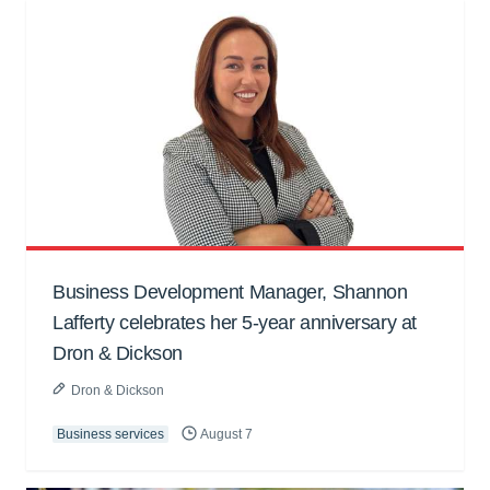
Business Development Manager, Shannon
Lafferty celebrates her 5-year anniversary at
Dron & Dickson
Dron & Dickson
Business services
August 7