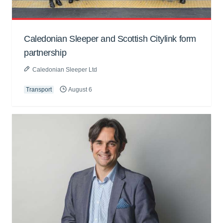
Caledonian Sleeper and Scottish Citylink form
partnership
Caledonian Sleeper Ltd
Transport
August 6