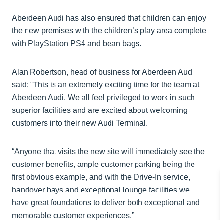
Aberdeen Audi has also ensured that children can enjoy
the new premises with the children’s play area complete
with PlayStation PS4 and bean bags.
Alan Robertson, head of business for Aberdeen Audi
said: “This is an extremely exciting time for the team at
Aberdeen Audi. We all feel privileged to work in such
superior facilities and are excited about welcoming
customers into their new Audi Terminal.
“Anyone that visits the new site will immediately see the
customer benefits, ample customer parking being the
first obvious example, and with the Drive-In service,
handover bays and exceptional lounge facilities we
have great foundations to deliver both exceptional and
memorable customer experiences.”