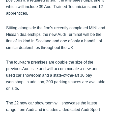
positions are required to staff the aftersales department
which will include 39 Audi Trained Technicians and 12
apprentices.
Sitting alongside the firm’s recently completed MINI and
Nissan dealerships, the new Audi Terminal will be the
first of its kind in Scotland and one of only a handful of
similar dealerships throughout the UK.
The four-acre premises are double the size of the
previous Audi site and will accommodate a new and
used car showroom and a state-of-the-art 36 bay
workshop. In addition, 200 parking spaces are available
on site.
The 22 new car showroom will showcase the latest
range from Audi and includes a dedicated Audi Sport