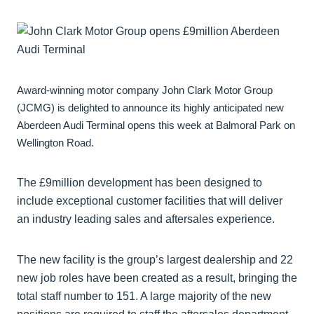
Award-winning motor company John Clark Motor Group
(JCMG) is delighted to announce its highly anticipated new
Aberdeen Audi Terminal opens this week at Balmoral Park on
Wellington Road.
The £9million development has been designed to
include exceptional customer facilities that will deliver
an industry leading sales and aftersales experience.
The new facility is the group’s largest dealership and 22
new job roles have been created as a result, bringing the
total staff number to 151. A large majority of the new