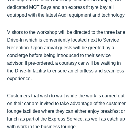
dedicated MOT Bays and an express fit tyre bay all
equipped with the latest Audi equipment and technology.
Visitors to the workshop will be directed to the three lane
Drive-In which is conveniently located next to Service
Reception. Upon arrival guests will be greeted by a
concierge before being introduced to their service
advisor. If pre-ordered, a courtesy car will be waiting in
the Drive-In facility to ensure an effortless and seamless
experience.
Customers that wish to wait while the work is carried out
on their car are invited to take advantage of the customer
lounge facilities where they can either enjoy breakfast or
lunch as part of the Express Service, as well as catch up
with work in the business lounge.