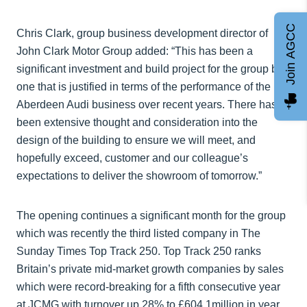
Join AGCC
Chris Clark, group business development director of
John Clark Motor Group added: “This has been a
significant investment and build project for the group but
one that is justified in terms of the performance of the
Aberdeen Audi business over recent years. There has
been extensive thought and consideration into the
design of the building to ensure we will meet, and
hopefully exceed, customer and our colleague’s
expectations to deliver the showroom of tomorrow.”
The opening continues a significant month for the group
which was recently the third listed company in The
Sunday Times Top Track 250. Top Track 250 ranks
Britain’s private mid-market growth companies by sales
which were record-breaking for a fifth consecutive year
at JCMG with turnover up 28% to £604.1million in year