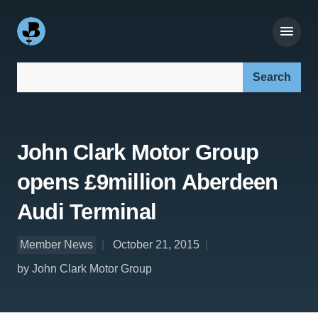
Search our site:
John Clark Motor Group
opens £9million Aberdeen
Audi Terminal
Member News
October 21, 2015
by John Clark Motor Group