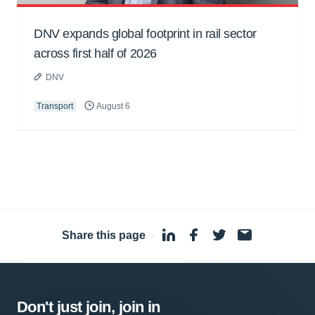
DNV expands global footprint in rail sector
across first half of 2026
DNV
Transport
August 6
Share this page
·
Don't just join, join in