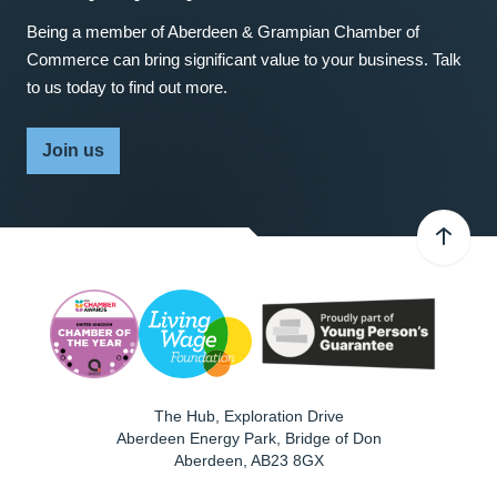
Being a member of Aberdeen & Grampian Chamber of
Commerce can bring significant value to your business. Talk
to us today to find out more.
Join us
The Hub, Exploration Drive
Aberdeen Energy Park, Bridge of Don
Aberdeen
,
AB23 8GX