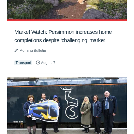
Market Watch: Persimmon increases home
completions despite 'challenging' market
Morning Bulletin
Transport
August 7