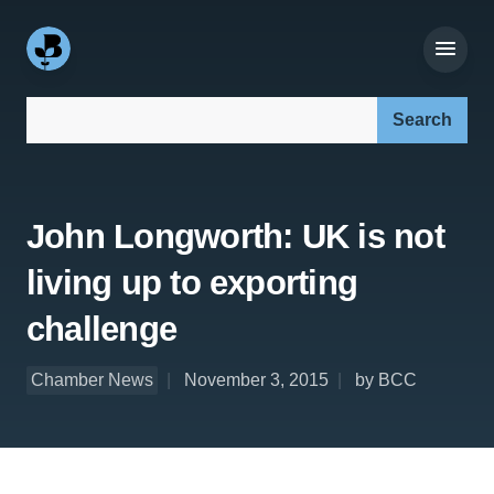
Search our site:
John Longworth: UK is not
living up to exporting
challenge
Chamber News
November 3, 2015
by BCC