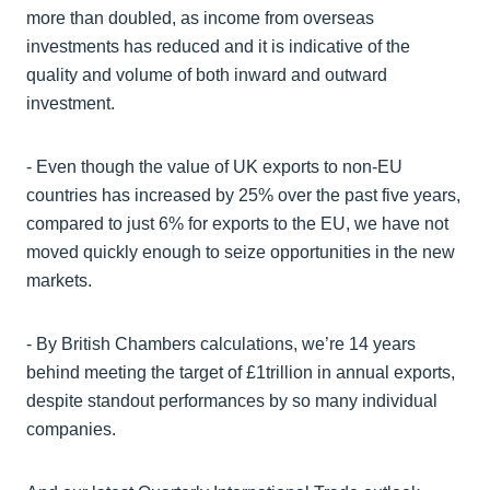
more than doubled, as income from overseas
investments has reduced and it is indicative of the
quality and volume of both inward and outward
investment.
- Even though the value of UK exports to non-EU
countries has increased by 25% over the past five years,
compared to just 6% for exports to the EU, we have not
moved quickly enough to seize opportunities in the new
markets.
- By British Chambers calculations, we’re 14 years
behind meeting the target of £1trillion in annual exports,
despite standout performances by so many individual
companies.