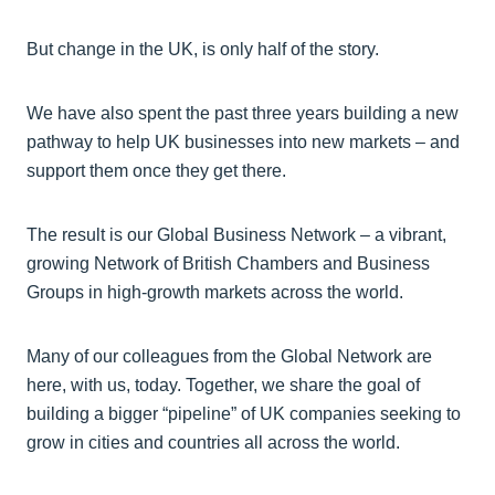
But change in the UK, is only half of the story.
We have also spent the past three years building a new
pathway to help UK businesses into new markets – and
support them once they get there.
The result is our Global Business Network – a vibrant,
growing Network of British Chambers and Business
Groups in high-growth markets across the world.
Many of our colleagues from the Global Network are
here, with us, today. Together, we share the goal of
building a bigger “pipeline” of UK companies seeking to
grow in cities and countries all across the world.