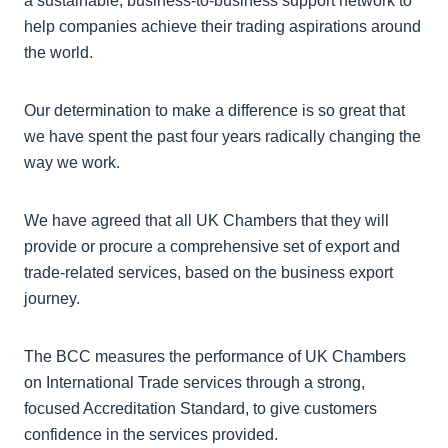
a sustainable, business-to-business support network to
help companies achieve their trading aspirations around
the world.
Our determination to make a difference is so great that
we have spent the past four years radically changing the
way we work.
We have agreed that all UK Chambers that they will
provide or procure a comprehensive set of export and
trade-related services, based on the business export
journey.
The BCC measures the performance of UK Chambers
on International Trade services through a strong,
focused Accreditation Standard, to give customers
confidence in the services provided.