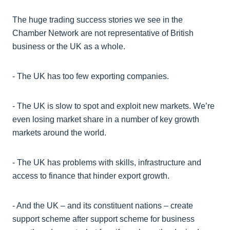
The huge trading success stories we see in the
Chamber Network are not representative of British
business or the UK as a whole.
- The UK has too few exporting companies.
- The UK is slow to spot and exploit new markets. We’re
even losing market share in a number of key growth
markets around the world.
- The UK has problems with skills, infrastructure and
access to finance that hinder export growth.
- And the UK – and its constituent nations – create
support scheme after support scheme for business