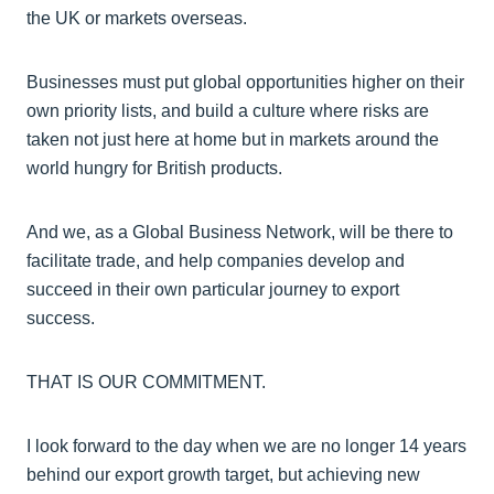
the UK or markets overseas.
Businesses must put global opportunities higher on their
own priority lists, and build a culture where risks are
taken not just here at home but in markets around the
world hungry for British products.
And we, as a Global Business Network, will be there to
facilitate trade, and help companies develop and
succeed in their own particular journey to export
success.
THAT IS OUR COMMITMENT.
I look forward to the day when we are no longer 14 years
behind our export growth target, but achieving new