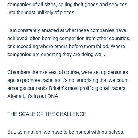
companies of all sizes, selling their goods and services
into the most unlikely of places.
I am constantly amazed at what these companies have
achieved, often beating competition from other countries,
or succeeding where others before them failed. Where
companies are exporting they are doing well.
Chambers themselves, of course, were set up centuries
ago to promote trade, so it’s not surprising that we count
amongst our ranks Britain’s most prolific global traders.
After all, it’s in our DNA.
THE SCALE OF THE CHALLENGE
But, as a nation, we have to be honest with ourselves.