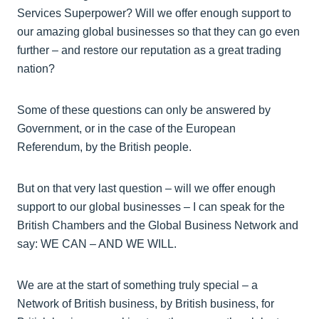
Services Superpower? Will we offer enough support to
our amazing global businesses so that they can go even
further – and restore our reputation as a great trading
nation?
Some of these questions can only be answered by
Government, or in the case of the European
Referendum, by the British people.
But on that very last question – will we offer enough
support to our global businesses – I can speak for the
British Chambers and the Global Business Network and
say: WE CAN – AND WE WILL.
We are at the start of something truly special – a
Network of British business, by British business, for