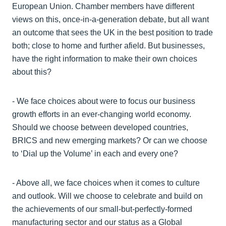
European Union. Chamber members have different
views on this, once-in-a-generation debate, but all want
an outcome that sees the UK in the best position to trade
both; close to home and further afield. But businesses,
have the right information to make their own choices
about this?
- We face choices about were to focus our business
growth efforts in an ever-changing world economy.
Should we choose between developed countries,
BRICS and new emerging markets? Or can we choose
to ‘Dial up the Volume’ in each and every one?
- Above all, we face choices when it comes to culture
and outlook. Will we choose to celebrate and build on
the achievements of our small-but-perfectly-formed
manufacturing sector and our status as a Global