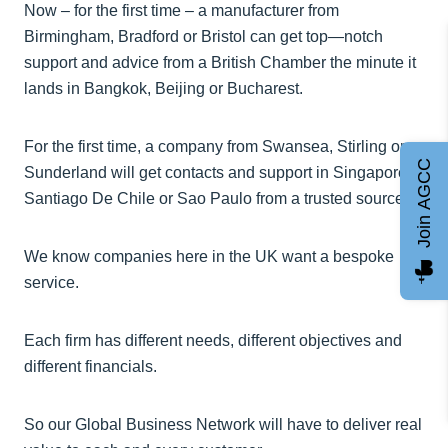
Now – for the first time – a manufacturer from
Birmingham, Bradford or Bristol can get top—notch
support and advice from a British Chamber the minute it
lands in Bangkok, Beijing or Bucharest.
For the first time, a company from Swansea, Stirling or
Join AGCC
Sunderland will get contacts and support in Singapore,
Santiago De Chile or Sao Paulo from a trusted source.
We know companies here in the UK want a bespoke
service.
Each firm has different needs, different objectives and
different financials.
So our Global Business Network will have to deliver real