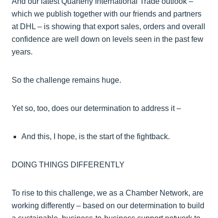
And our latest Quarterly International Trade outlook –
which we publish together with our friends and partners
at DHL – is showing that export sales, orders and overall
confidence are well down on levels seen in the past few
years.
So the challenge remains huge.
Yet so, too, does our determination to address it –
And this, I hope, is the start of the fightback.
DOING THINGS DIFFERENTLY
To rise to this challenge, we as a Chamber Network, are
working differently – based on our determination to build