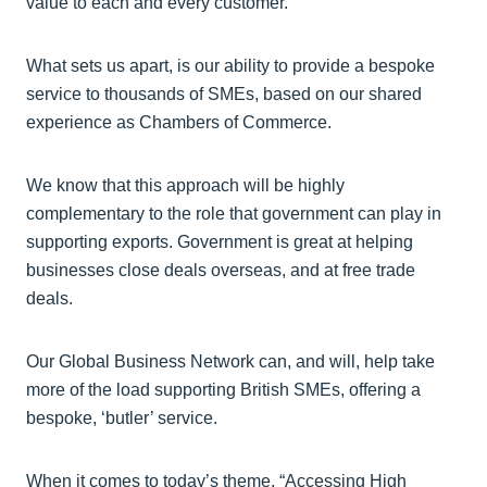
value to each and every customer.
What sets us apart, is our ability to provide a bespoke
service to thousands of SMEs, based on our shared
experience as Chambers of Commerce.
We know that this approach will be highly
complementary to the role that government can play in
supporting exports. Government is great at helping
businesses close deals overseas, and at free trade
deals.
Our Global Business Network can, and will, help take
more of the load supporting British SMEs, offering a
bespoke, ‘butler’ service.
When it comes to today’s theme, “Accessing High