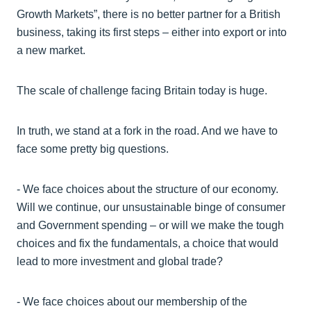
Growth Markets”, there is no better partner for a British
business, taking its first steps – either into export or into
a new market.
The scale of challenge facing Britain today is huge.
In truth, we stand at a fork in the road. And we have to
face some pretty big questions.
- We face choices about the structure of our economy.
Will we continue, our unsustainable binge of consumer
and Government spending – or will we make the tough
choices and fix the fundamentals, a choice that would
lead to more investment and global trade?
- We face choices about our membership of the