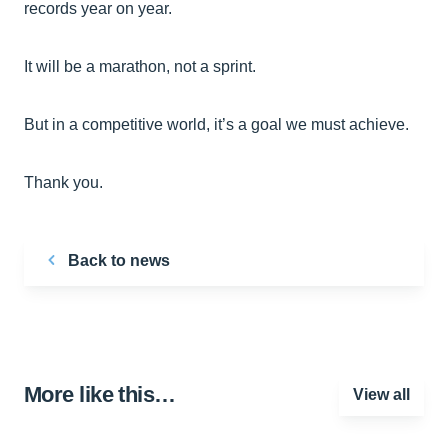
records year on year.
It will be a marathon, not a sprint.
But in a competitive world, it’s a goal we must achieve.
Thank you.
Back to news
More like this…
View all