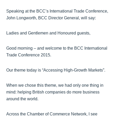
Speaking at the BCC’s International Trade Conference,
John Longworth, BCC Director General, will say:
Ladies and Gentlemen and Honoured guests,
Good morning – and welcome to the BCC International
Trade Conference 2015.
Our theme today is “Accessing High-Growth Markets”.
When we chose this theme, we had only one thing in
mind: helping British companies do more business
around the world.
Across the Chamber of Commerce Network, I see