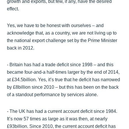
growth and exports, but few, if any, have the desired
effect.
Yes, we have to be honest with ourselves – and
acknowledge that, as a country, we are not living up to
the national export challenge set by the Prime Minister
back in 2012.
- Britain has had a trade deficit since 1998 – and this
became four-and-a half-times larger by the end of 2014,
at £34.5billion. Yes, it’s true that he deficit has narrowed
by £8billion since 2010 – but this has been on the back
of a standout performance by services alone.
- The UK has had a current account deficit since 1984.
It’s now 57 times as large as it was then, at nearly
£93billion. Since 2010, the current account deficit has