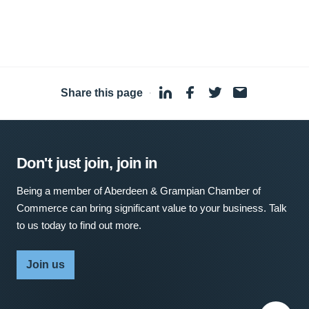
Share this page
·
Don't just join, join in
Being a member of Aberdeen & Grampian Chamber of
Commerce can bring significant value to your business. Talk
to us today to find out more.
Join us