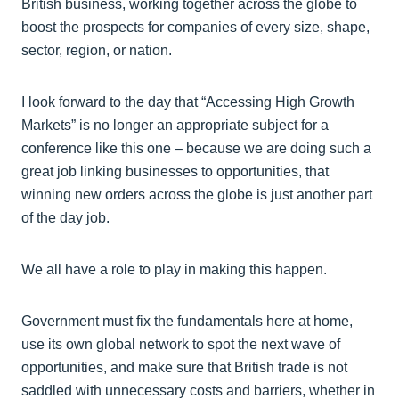
British business, working together across the globe to
boost the prospects for companies of every size, shape,
sector, region, or nation.
I look forward to the day that “Accessing High Growth
Markets” is no longer an appropriate subject for a
conference like this one – because we are doing such a
great job linking businesses to opportunities, that
winning new orders across the globe is just another part
of the day job.
We all have a role to play in making this happen.
Government must fix the fundamentals here at home,
use its own global network to spot the next wave of
opportunities, and make sure that British trade is not
saddled with unnecessary costs and barriers, whether in