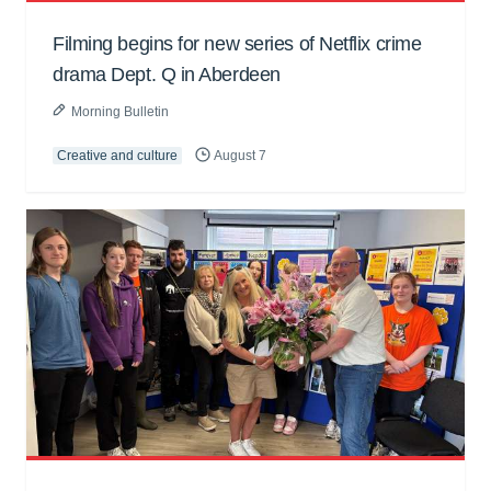
Filming begins for new series of Netflix crime
drama Dept. Q in Aberdeen
Morning Bulletin
Creative and culture
August 7