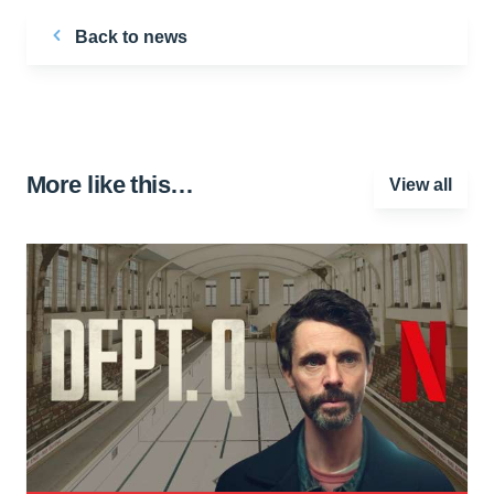
Back to news
More like this…
View all