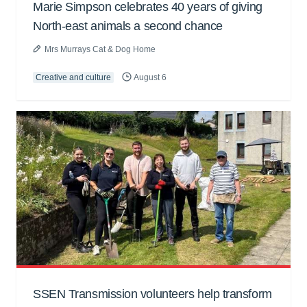
Marie Simpson celebrates 40 years of giving
North-east animals a second chance
Mrs Murrays Cat & Dog Home
Creative and culture
August 6
SSEN Transmission volunteers help transform