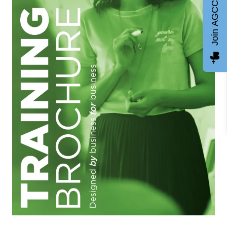
Join AGCC