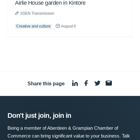
Airlie House garden in Kintore
SSEN Transmission
Creative and culture
August 6
Share this page
·
Don't just join, join in
Being a member of Aberdeen & Grampian Chamber of
Commerce can bring significant value to your business. Talk