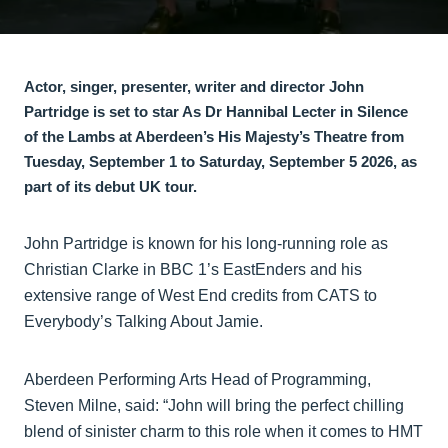
Actor, singer, presenter, writer and director John
Partridge is set to star As Dr Hannibal Lecter in Silence
of the Lambs at Aberdeen’s His Majesty’s Theatre from
Tuesday, September 1 to Saturday, September 5 2026, as
part of its debut UK tour.
John Partridge is known for his long-running role as
Christian Clarke in BBC 1’s EastEnders and his
extensive range of West End credits from CATS to
Everybody’s Talking About Jamie.
Aberdeen Performing Arts Head of Programming,
Steven Milne, said: “John will bring the perfect chilling
blend of sinister charm to this role when it comes to HMT