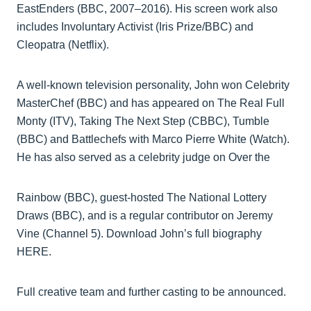
EastEnders (BBC, 2007–2016). His screen work also
includes Involuntary Activist (Iris Prize/BBC) and
Cleopatra (Netflix).
A well-known television personality, John won Celebrity
MasterChef (BBC) and has appeared on The Real Full
Monty (ITV), Taking The Next Step (CBBC), Tumble
(BBC) and Battlechefs with Marco Pierre White (Watch).
He has also served as a celebrity judge on Over the
Rainbow (BBC), guest-hosted The National Lottery
Draws (BBC), and is a regular contributor on Jeremy
Vine (Channel 5). Download John’s full biography
HERE.
Full creative team and further casting to be announced.