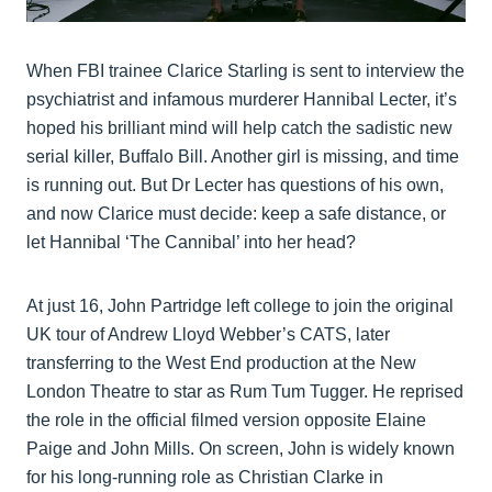
When FBI trainee Clarice Starling is sent to interview the
psychiatrist and infamous murderer Hannibal Lecter, it’s
hoped his brilliant mind will help catch the sadistic new
serial killer, Buffalo Bill. Another girl is missing, and time
is running out. But Dr Lecter has questions of his own,
and now Clarice must decide: keep a safe distance, or
let Hannibal ‘The Cannibal’ into her head?
At just 16, John Partridge left college to join the original
UK tour of Andrew Lloyd Webber’s CATS, later
transferring to the West End production at the New
London Theatre to star as Rum Tum Tugger. He reprised
the role in the official filmed version opposite Elaine
Paige and John Mills. On screen, John is widely known
for his long-running role as Christian Clarke in