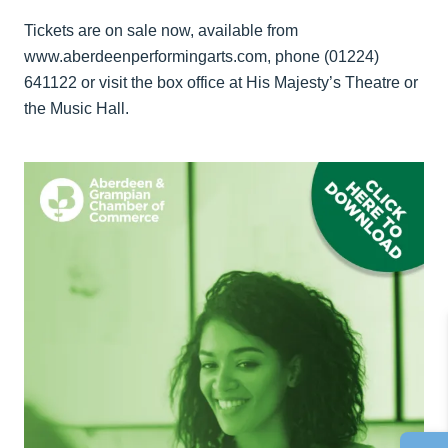
Tickets are on sale now, available from
www.aberdeenperformingarts.com, phone (01224)
641122 or visit the box office at His Majesty’s Theatre or
the Music Hall.