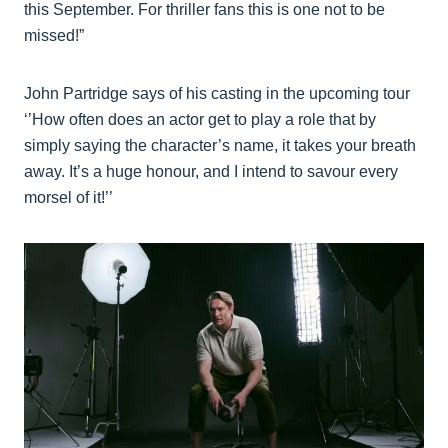
this September. For thriller fans this is one not to be
missed!”
John Partridge says of his casting in the upcoming tour
‘’How often does an actor get to play a role that by
simply saying the character’s name, it takes your breath
away. It’s a huge honour, and I intend to savour every
morsel of it!’’