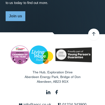
to us today to find out more.
Join us
The Hub, Exploration Drive
Aberdeen Energy Park, Bridge of Don
Aberdeen
,
AB23 8GX
info@agcc.co.uk
01224 343900