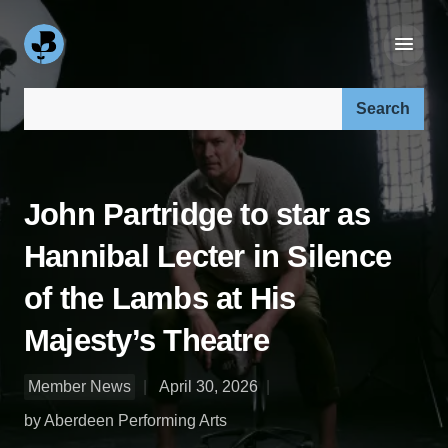
Search our site:
John Partridge to star as
Hannibal Lecter in Silence
of the Lambs at His
Majesty’s Theatre
Member News
April 30, 2026
by Aberdeen Performing Arts