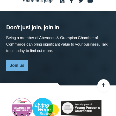
Share this page
·
Don't just join, join in
Being a member of Aberdeen & Grampian Chamber of
Commerce can bring significant value to your business. Talk
to us today to find out more.
Join us