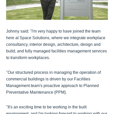
Johnny said: "I'm very happy to have joined the team
here at Space Solutions, where we integrate workplace
consultancy, interior design, architecture, design and
build, and fully managed facilities management services
to transform workplaces.
"Our structured process in managing the operation of
commercial buildings is driven by our Facilities
Management team's proactive approach to Planned
Preventative Maintenance (PPM).
"It's an exciting time to be working in the built
environment, and I'm looking forward to working with our