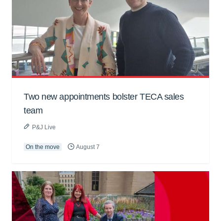
Two new appointments bolster TECA sales
team
P&J Live
On the move
August 7