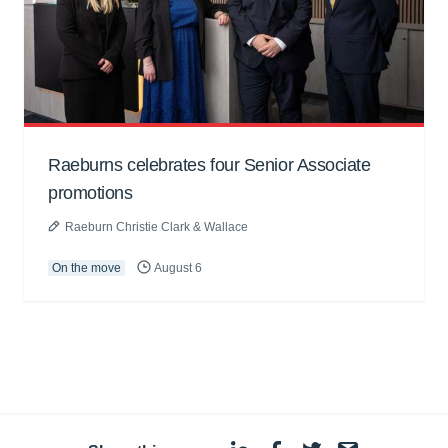
Raeburns celebrates four Senior Associate
promotions
Raeburn Christie Clark & Wallace
On the move
August 6