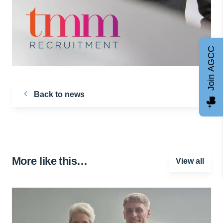
Join AGCC
Back to news
More like this…
View all