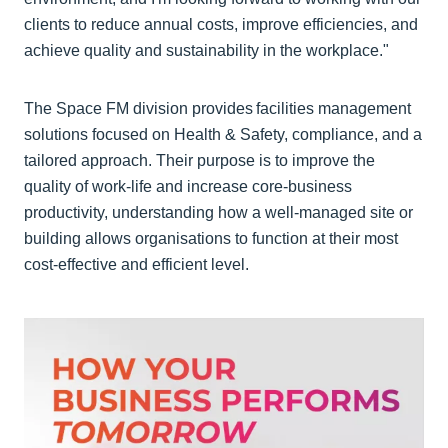
clients to reduce annual costs, improve efficiencies, and
achieve quality and sustainability in the workplace."
The Space FM division provides facilities management
solutions focused on Health & Safety, compliance, and a
tailored approach. Their purpose is to improve the
quality of work-life and increase core-business
productivity, understanding how a well-managed site or
building allows organisations to function at their most
cost-effective and efficient level.