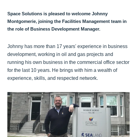
Space Solutions is pleased to welcome Johnny
Montgomerie, joining the Facilities Management team in
the role of Business Development Manager.
Johnny has more than 17 years' experience in business
development, working in oil and gas projects and
running his own business in the commercial office sector
for the last 10 years. He brings with him a wealth of
experience, skills, and respected network.