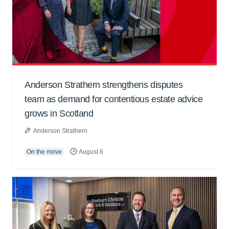
Anderson Strathern strengthens disputes
team as demand for contentious estate advice
grows in Scotland
Anderson Strathern
On the move
August 6