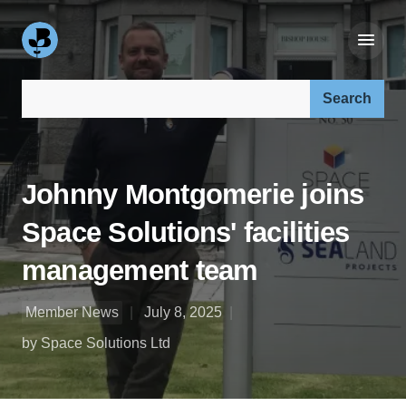
Search our site:
Johnny Montgomerie joins
Space Solutions' facilities
management team
Member News
July 8, 2025
by Space Solutions Ltd