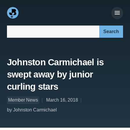
Search our site:
Johnston Carmichael is
swept away by junior
curling stars
Member News
March 16, 2018
by Johnston Carmichael