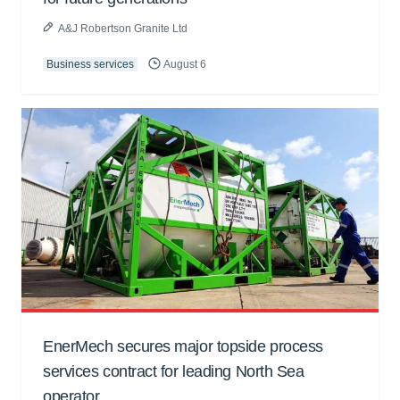
A&J Robertson Granite Ltd
Business services
August 6
EnerMech secures major topside process
services contract for leading North Sea
operator