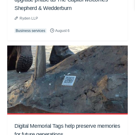
Shepherd & Wedderburn
Ryden LLP
Business services
August 6
Digital Memorial Tags help preserve memories
for future generations