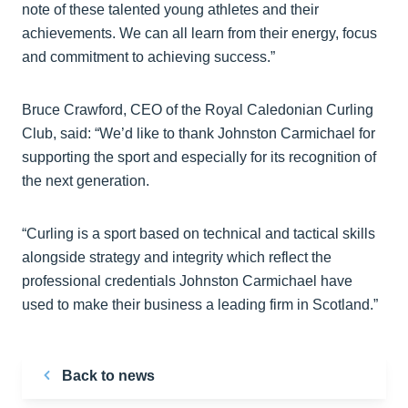
note of these talented young athletes and their
achievements. We can all learn from their energy, focus
and commitment to achieving success.”
Bruce Crawford, CEO of the Royal Caledonian Curling
Club, said: “We’d like to thank Johnston Carmichael for
supporting the sport and especially for its recognition of
the next generation.
“Curling is a sport based on technical and tactical skills
alongside strategy and integrity which reflect the
professional credentials Johnston Carmichael have
used to make their business a leading firm in Scotland.”
Back to news