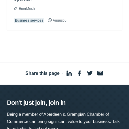
EnerMech
Business services
August 6
Share this page
·
Don't just join, join in
Being a member of Aberdeen & Grampian Chamber of
Commerce can bring significant value to your business. Talk
to us today to find out more.