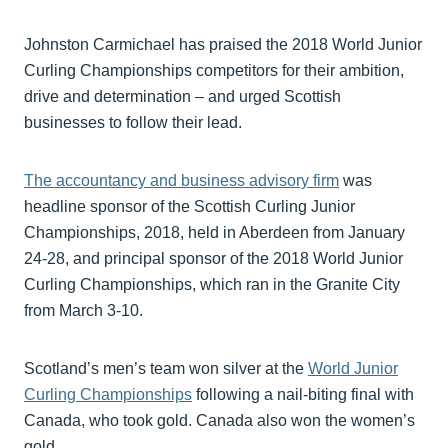
Johnston Carmichael has praised the 2018 World Junior
Curling Championships competitors for their ambition,
drive and determination – and urged Scottish
businesses to follow their lead.
The accountancy and business advisory firm
was
headline sponsor of the Scottish Curling Junior
Championships, 2018, held in Aberdeen from January
24-28, and principal sponsor of the 2018 World Junior
Curling Championships, which ran in the Granite City
from March 3-10.
Scotland’s men’s team won silver at the
World Junior
Curling Championships
following a nail-biting final with
Canada, who took gold. Canada also won the women’s
gold.