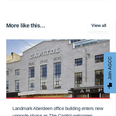
More like this…
View all
Join AGCC
Landmark Aberdeen office building enters new
upgrade phase as The Capitol welcomes