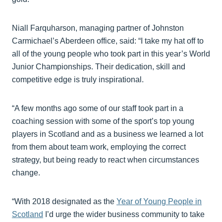
Niall Farquharson, managing partner of Johnston
Carmichael’s Aberdeen office, said: “I take my hat off to
all of the young people who took part in this year’s World
Junior Championships. Their dedication, skill and
competitive edge is truly inspirational.
“A few months ago some of our staff took part in a
coaching session with some of the sport’s top young
players in Scotland and as a business we learned a lot
from them about team work, employing the correct
strategy, but being ready to react when circumstances
change.
“With 2018 designated as the
Year of Young People in
Scotland
I’d urge the wider business community to take