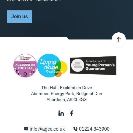
Join us
The Hub, Exploration Drive
Aberdeen Energy Park, Bridge of Don
Aberdeen
,
AB23 8GX
info@agcc.co.uk
01224 343900