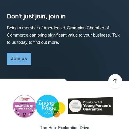
Don't just join, join in
Being a member of Aberdeen & Grampian Chamber of
Commerce can bring significant value to your business. Talk
to us today to find out more.
Join us
The Hub, Exploration Drive