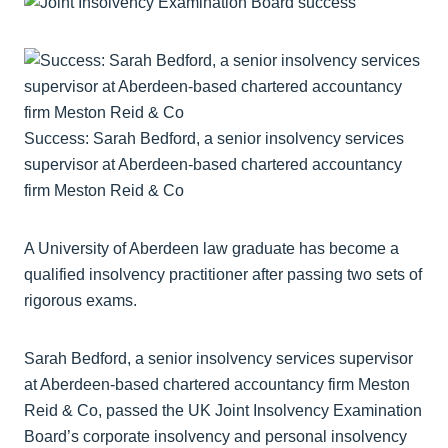
Success: Sarah Bedford, a senior insolvency services
supervisor at Aberdeen-based chartered accountancy
firm Meston Reid & Co
A University of Aberdeen law graduate has become a
qualified insolvency practitioner after passing two sets of
rigorous exams.
Sarah Bedford, a senior insolvency services supervisor
at Aberdeen-based chartered accountancy firm Meston
Reid & Co, passed the UK Joint Insolvency Examination
Board’s corporate insolvency and personal insolvency