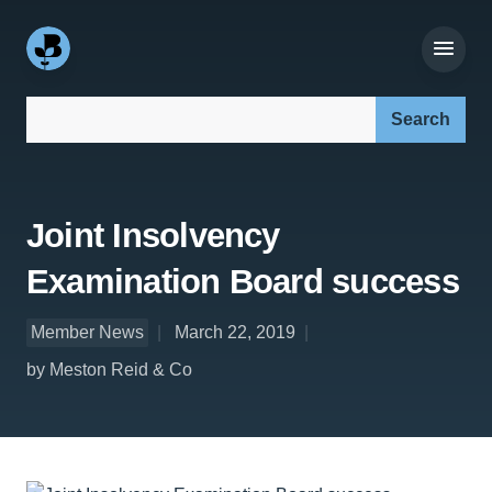
Search our site:
Joint Insolvency
Examination Board success
Member News
March 22, 2019
by Meston Reid & Co