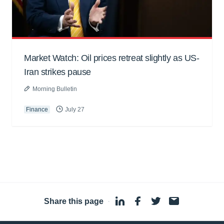
Market Watch: Oil prices retreat slightly as US-
Iran strikes pause
Morning Bulletin
Finance
July 27
Share this page
·