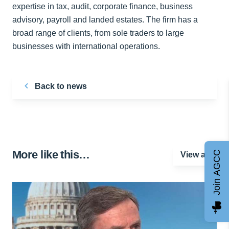
expertise in tax, audit, corporate finance, business
advisory, payroll and landed estates. The firm has a
broad range of clients, from sole traders to large
businesses with international operations.
Back to news
More like this…
Join AGCC
View all