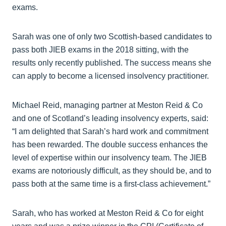
exams.
Sarah was one of only two Scottish-based candidates to
pass both JIEB exams in the 2018 sitting, with the
results only recently published. The success means she
can apply to become a licensed insolvency practitioner.
Michael Reid, managing partner at Meston Reid & Co
and one of Scotland’s leading insolvency experts, said:
“I am delighted that Sarah’s hard work and commitment
has been rewarded. The double success enhances the
level of expertise within our insolvency team. The JIEB
exams are notoriously difficult, as they should be, and to
pass both at the same time is a first-class achievement.”
Sarah, who has worked at Meston Reid & Co for eight