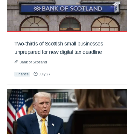
Two-thirds of Scottish small businesses
unprepared for new digital tax deadline
Bank of Scotland
Finance
July 27