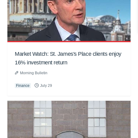
Market Watch: St. James's Place clients enjoy
16% investment return
Morning Bulletin
Finance
July 29