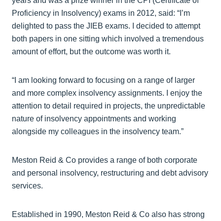
years and was a prize winner in the CPI (Certificate of
Proficiency in Insolvency) exams in 2012, said: “I’m
delighted to pass the JIEB exams. I decided to attempt
both papers in one sitting which involved a tremendous
amount of effort, but the outcome was worth it.
“I am looking forward to focusing on a range of larger
and more complex insolvency assignments. I enjoy the
attention to detail required in projects, the unpredictable
nature of insolvency appointments and working
alongside my colleagues in the insolvency team.”
Meston Reid & Co provides a range of both corporate
and personal insolvency, restructuring and debt advisory
services.
Established in 1990, Meston Reid & Co also has strong